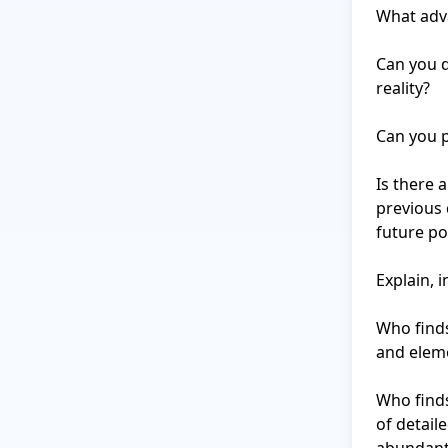
What adva
Can you d
reality?

Can you p
Is there 
previous 
future pot
Explain, i
Who finds
and eleme
Who finds
of detail