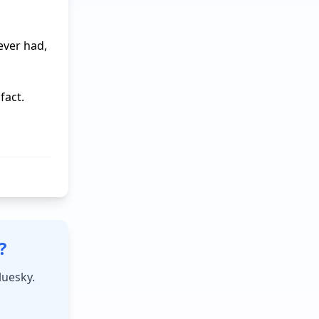
ver had, 
act.

?
luesky.