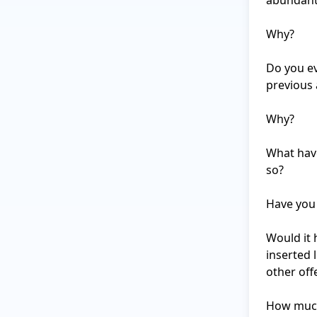
abundant 
Why?

Do you ev
previous 
Why?

What have
so?

Have you 
Would it 
inserted 
other off
How much 