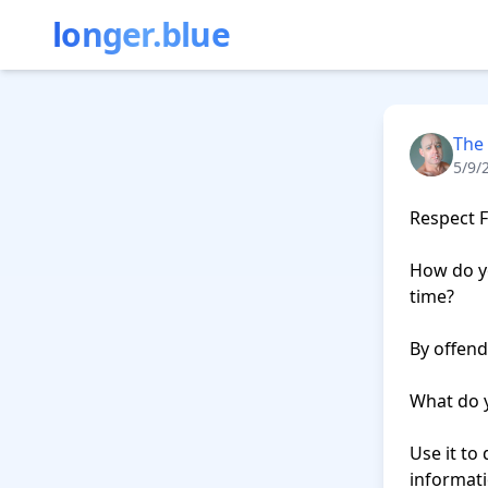
longer.blue
The
5/9/
Respect F
How do yo
time?

By offend
What do y
Use it to 
informati