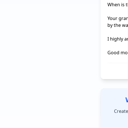
When is t
Your gran
by the wa
I highly 
Good mor
Create