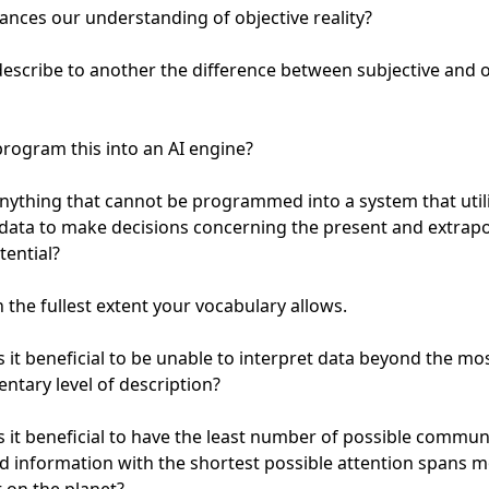
nces our understanding of objective reality?

escribe to another the difference between subjective and ob
rogram this into an AI engine?

anything that cannot be programmed into a system that utili
data to make decisions concerning the present and extrapo
ential?

n the fullest extent your vocabulary allows.

 it beneficial to be unable to interpret data beyond the mos
ntary level of description?

 it beneficial to have the least number of possible communi
ed information with the shortest possible attention spans m