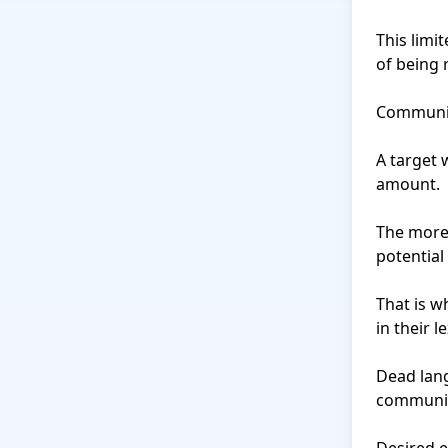
This limi
of being r
Communica
A target 
amount.

The more 
potential 
That is w
in their le
Dead lang
communic