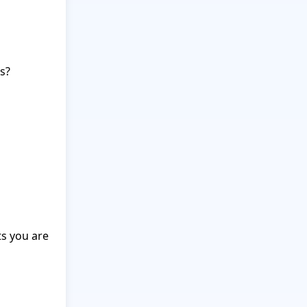
?

s you are 