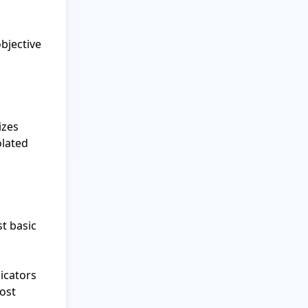
jective 
zes 
lated 
t basic 
cators 
ost 