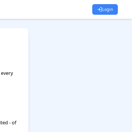
Login
every 
ted - of 