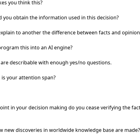
s you think this?

 you obtain the information used in this decision?

xplain to another the difference between facts and opinions
rogram this into an AI engine?

s are describable with enough yes/no questions.

is your attention span?

oint in your decision making do you cease verifying the fact
ow new discoveries in worldwide knowledge base are made?
