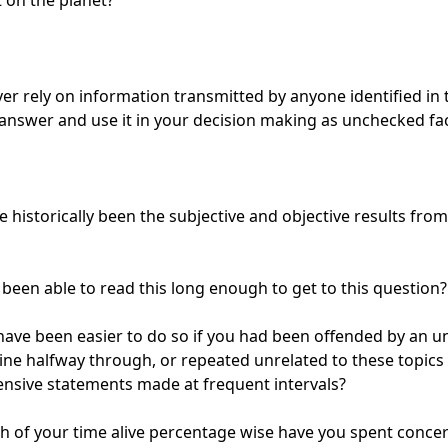
on the planet?

er rely on information transmitted by anyone identified in t
answer and use it in your decision making as unchecked fac
 historically been the subjective and objective results from
been able to read this long enough to get to this question?

have been easier to do so if you had been offended by an un
line halfway through, or repeated unrelated to these topics
ensive statements made at frequent intervals?

of your time alive percentage wise have you spent concer