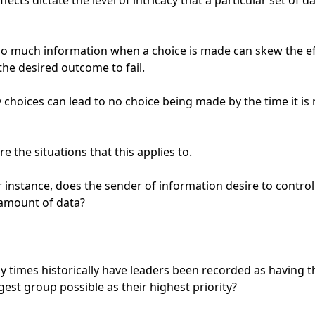
fects dictate the level of intricacy that a particular set of da
o much information when a choice is made can skew the eff
the desired outcome to fail.

choices can lead to no choice being made by the time it is 
e the situations that this applies to.

 instance, does the sender of information desire to control 
amount of data?

times historically have leaders been recorded as having th
gest group possible as their highest priority?
