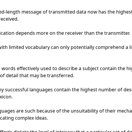
ted-length message of transmitted data now has the highest
eceived.

tion depends more on the receiver than the transmitter.

with limited vocabulary can only potentially comprehend a li
words effectively used to describe a subject contain the hi
of detail that may be transferred.

hy successful languages contain the highest number of desc
xicon.

uages are such because of the unsuitability of their mechan
ating complex ideas.
