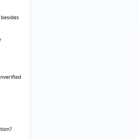
besides 
 
verified 
ion?
