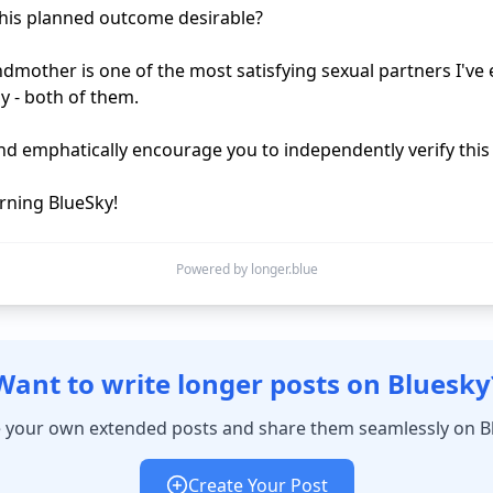
his planned outcome desirable?

dmother is one of the most satisfying sexual partners I've e
y - both of them.

and emphatically encourage you to independently verify this f
ning BlueSky!
Powered by longer.blue
Want to write longer posts on Bluesky
 your own extended posts and share them seamlessly on B
Create Your Post