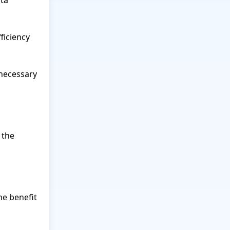
ta 
iciency 
necessary 
the 
e benefit 