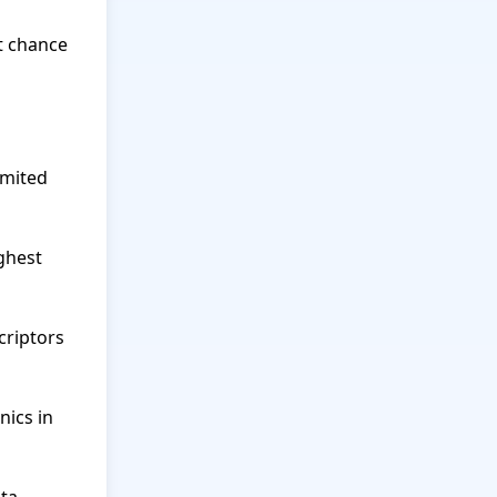
 chance 
mited 
ghest 
riptors 
ics in 