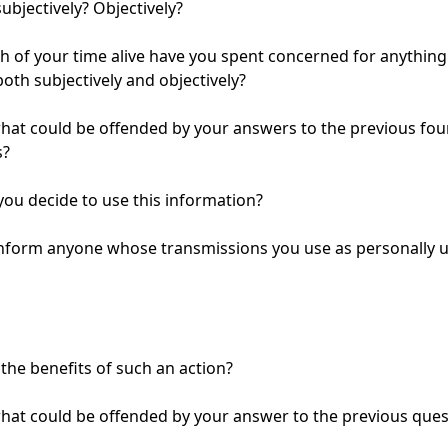
ubjectively? Objectively?

of your time alive have you spent concerned for anything 
both subjectively and objectively?

at could be offended by your answers to the previous four
?

you decide to use this information?

inform anyone whose transmissions you use as personally un
the benefits of such an action?

at could be offended by your answer to the previous quest