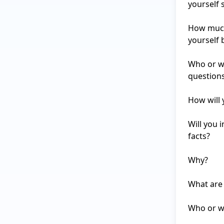
yourself s
How much 
yourself 
Who or wh
questions
How will 
Will you 
facts?

Why?

What are 
Who or wh