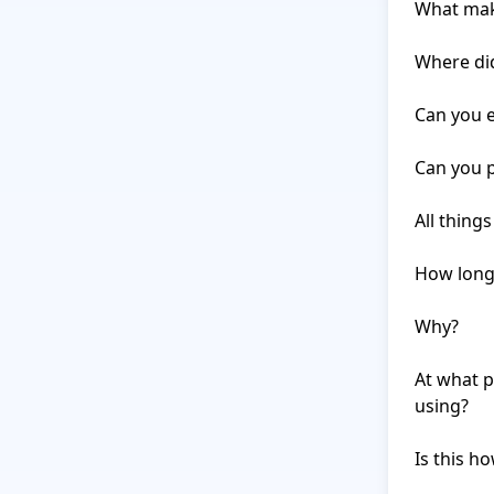
What make
Where did
Can you e
Can you p
All thing
How long 
Why?

At what p
using?

Is this h