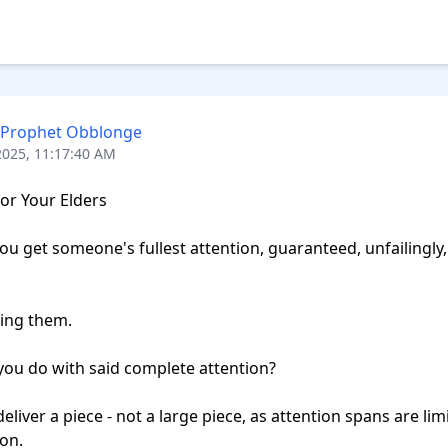
 Prophet Obblonge
2025, 11:17:40 AM
or Your Elders

u get someone's fullest attention, guaranteed, unfailingly, 
ing them.

ou do with said complete attention?

deliver a piece - not a large piece, as attention spans are limi
on.
