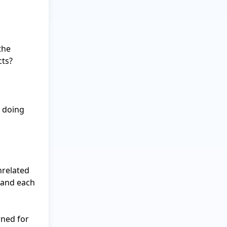
he 
ts?

 doing 
related 
 and each 
ned for 