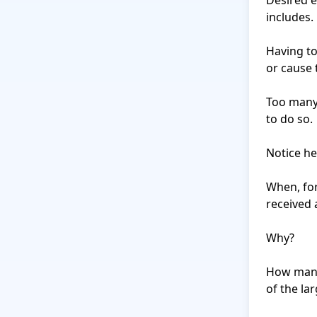
Desired ef
includes.

Having to
or cause 
Too many 
to do so.

Notice her
When, for
received 
Why?

How many 
of the lar