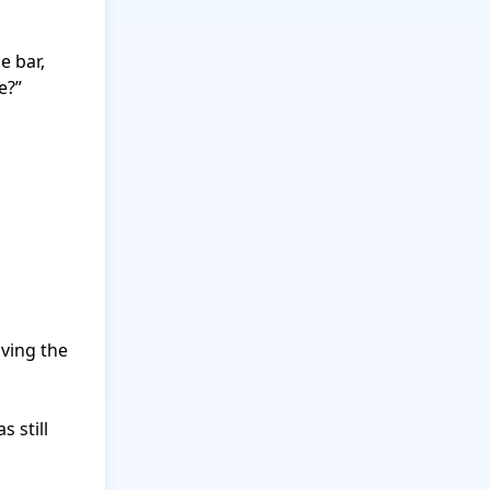
 bar, 
?”

ving the 
 still 