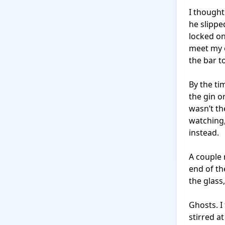
I thought
he slippe
locked o
meet my e
the bar to
By the tim
the gin o
wasn’t th
watching,
instead.

A couple 
end of th
the glass
Ghosts. I
stirred a