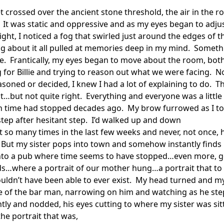
t crossed over the ancient stone threshold, the air in the r
 It was static and oppressive and as my eyes began to adjust
ght, I noticed a fog that swirled just around the edges of th
 about it all pulled at memories deep in my mind.  Somethi
re.  Frantically, my eyes began to move about the room, both
 for Billie and trying to reason out what we were facing.  N
asoned or decided, I knew I had a lot of explaining to do.  Th
t…but not quite right.  Everything and everyone was a little t
 time had stopped decades ago.  My brow furrowed as I to
step after hesitant step.  I’d walked up and down

et so many times in the last few weeks and never, not once, h
  But my sister pops into town and somehow instantly finds 
 Into a pub where time seems to have stopped…even more, g
…where a portrait of our mother hung…a portrait that to 
ouldn’t have been able to ever exist.  My head turned and my
 of the bar man, narrowing on him and watching as he ste
htly and nodded, his eyes cutting to where my sister was sitt
he portrait that was,
