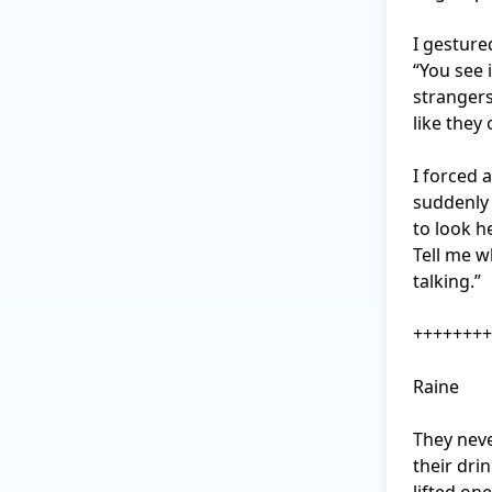
I gesture
“You see i
strangers
like they
I forced a
suddenly 
to look h
Tell me w
talking.”

++++++++
Raine

They neve
their dri