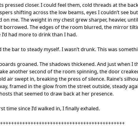
s pressed closer. I could feel them, cold threads at the back
spers shifting across the low beams, eyes I couldn’t see but
d on me. The weight in my chest grew sharper, heavier, until
lt borrowed. The edges of the room blurred, the mirror tilti
e I’d had more to drink than I had.

d the bar to steady myself. I wasn’t drunk. This was somethin
boards groaned. The shadows thickened. And just when I th
take another second of the room spinning, the door creaked
ld air swept in, breaking the press of silence. Raine’s silhoue
ay, framed in the glow from the street outside, steady agai
hosts that seemed to draw back at her presence.

rst time since I’d walked in, I finally exhaled.

+++++++++++++++++++++++++++++++++++++++++++++
