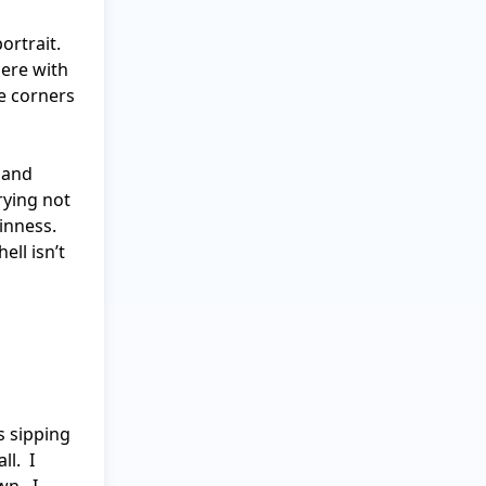
rtrait. 
ere with 
e corners 
 and 
ying not 
inness. 
ll isn’t 
 sipping 
.  I 