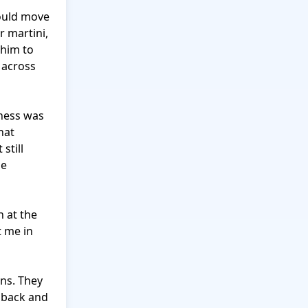
ould move 
 martini, 
him to 
 across 
ness was 
at 
till 
e 
 at the 
 me in 
ns. They 
 back and 