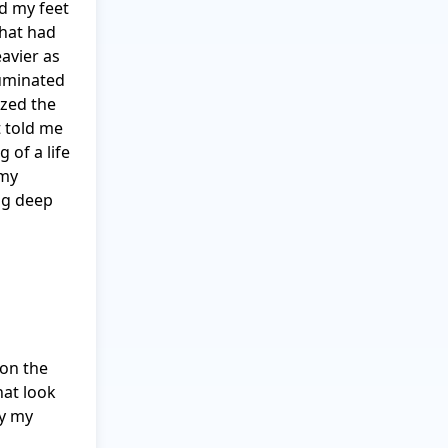
 my feet 
hat had 
avier as 
uminated 
zed the 
 told me 
of a life 
my 
ig deep 
on the 
at look 
y my 