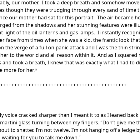
bly, our mother.  I took a deep breath and somehow moved
as though they were trudging through every sand of time t
nce our mother had sat for this portrait.  The air became he
erged from the shadows and her stunning features were ill
nt light of the oil lanterns and gas lamps.  I instantly recogni
er face from times when she was a kid, the frantic look that
 the verge of a full on panic attack and I was the thin string 
 her to the world and all reason within it.  And as I squared 
 and took a breath, I knew that was exactly what I had to d
e more for her.*

+++++++++++++++++++++++++++++++++++++++++++++

My voice cracked sharper than I meant it to as I leaned back 
 martini glass turning between my fingers. “Don’t give me th
bout to shatter. I’m not twelve. I’m not hanging off a ledge b
s waiting for you to talk me down.”
