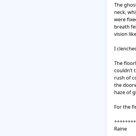
The ghost
neck, whi
were fixe
breath fe
vision lik
I clenche
The floor
couldn’t 
rush of co
the doorw
haze of g
For the fi
++++++++
Raine
