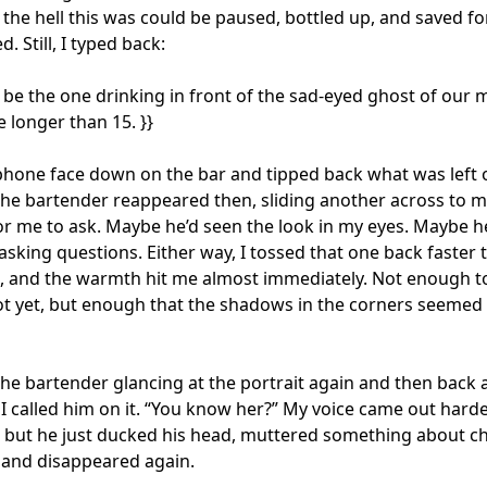
the hell this was could be paused, bottled up, and saved fo
d. Still, I typed back:

’ll be the one drinking in front of the sad-eyed ghost of our m
 longer than 15. }}

 phone face down on the bar and tipped back what was left o
The bartender reappeared then, sliding another across to m
or me to ask. Maybe he’d seen the look in my eyes. Maybe he
sking questions. Either way, I tossed that one back faster t
, and the warmth hit me almost immediately. Not enough to
ot yet, but enough that the shadows in the corners seemed t
the bartender glancing at the portrait again and then back a
 I called him on it. “You know her?” My voice came out harder
 but he just ducked his head, muttered something about ch
 and disappeared again.
