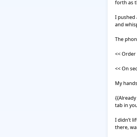
forth as 
I pushed 
and whisp
The phone
<< Order 
<< On sec
My hands 
{{Already 
tab in yo
I didn’t l
there, wa