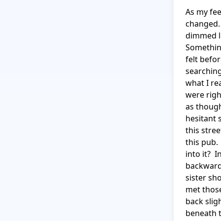
As my fee
changed. 
dimmed li
Something
felt befo
searching
what I re
were righ
as though
hesitant 
this stre
this pub.
into it? 
backwards
sister sh
met those
back slig
beneath t