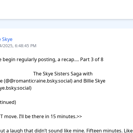
ie Skye
4/2025, 6:48:45 PM
begin regularly posting, a recap.... Part 3 of 8

                  The Skye Sisters Saga with 

e (@@romanticraine.bsky.social) and Billie Skye 
ye.bsky.social)

ntinued)

 move. I’ll be there in 15 minutes.>>

out a laugh that didn’t sound like mine. Fifteen minutes. Like 