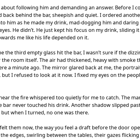
 about following him and demanding an answer. Before I c
d back behind the bar, sheepish and quiet. I ordered another
nto him as he made my drink, mad-dogging him and daring 
yes. He didn’t. He just kept his focus on my drink, sliding it
wards me like his life depended on it. 

e the third empty glass hit the bar, I wasn’t sure if the dizzi
r the room itself. The air had thickened, heavy with smoke th
ere a minute ago. The mirror glared back at me, the portrait s
 but I refused to look at it now. I fixed my eyes on the peopl
near the fire whispered too quietly for me to catch. The man
e bar never touched his drink. Another shadow slipped past
, but when I turned, no one was there.

 felt them now, the way you feel a draft before the door ope
t the edges, swirling between the tables, their gazes flicking