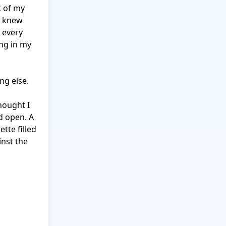
 of my 
 knew 
 every 
ng in my 
g else.

ought I 
 open. A 
tte filled 
nst the 