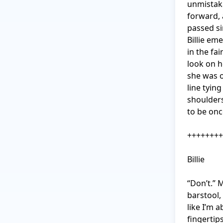
unmistaka
forward, 
passed si
Billie em
in the fai
look on h
she was on
line tying
shoulders
to be onc
++++++++
Billie

“Don’t.” 
barstool,
like I’m a
fingertip