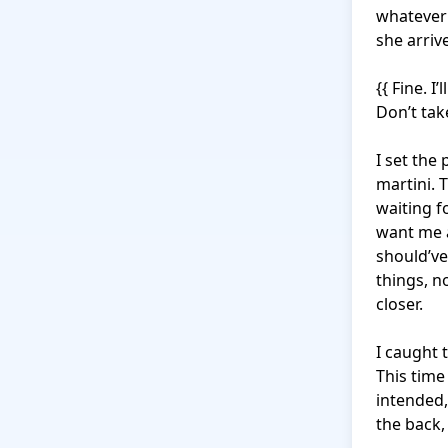
whatever 
she arrive
{{ Fine. I
Don’t take
I set the
martini. 
waiting f
want me a
should’ve
things, n
closer.

I caught 
This time
intended,
the back,