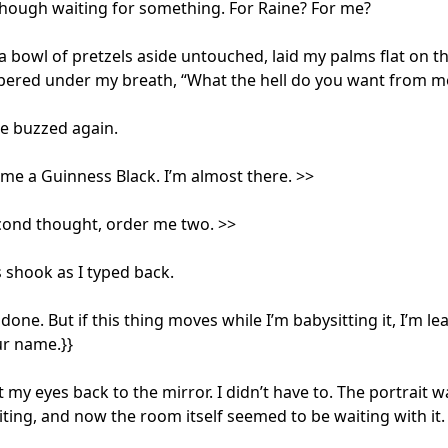
though waiting for something. For Raine? For me? 

a bowl of pretzels aside untouched, laid my palms flat on the
ered under my breath, “What the hell do you want from me
 buzzed again.

me a Guinness Black. I’m almost there. >>

ond thought, order me two. >>

shook as I typed back.

done. But if this thing moves while I’m babysitting it, I’m lea
ur name.}}

ift my eyes back to the mirror. I didn’t have to. The portrait was
iting, and now the room itself seemed to be waiting with it.
