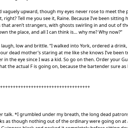
d vaguely upward, though my eyes never rose to meet the po
t, right? Tell me you see it, Raine. Because I’ve been sitting h
 that aren’t strangers, with ghosts swirling in and out of th
 own the place, and all I can think is… why me? Why now?”

 laugh, low and brittle. “I walked into York, ordered a drink,
our dead mother’s staring at me like she knows I’ve been tr
er in the eye since I was a kid. So go on then. Order your Gu
hat the actual F is going on, because the bartender sure as he
+++++++++++++++++++++++++++++++++++

r talk. *I grumbled under my breath, the long dead patrons
nks as though nothing out of the ordinary were going on at all