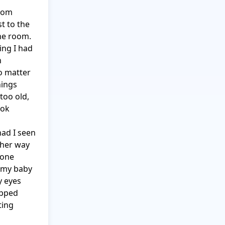
oom 
 to the 
e room.  
ng I had 
 
o matter 
ings 
oo old, 
ok 
ad I seen 
her way 
one 
my baby 
 eyes 
pped 
ing 