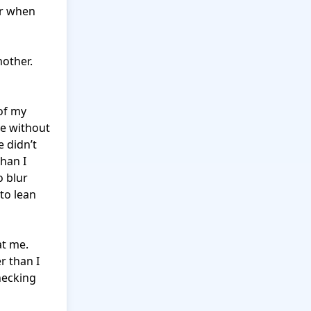
r when 
other. 
f my 
e without 
 didn’t 
han I 
 blur 
o lean 
t me. 
 than I 
ecking 