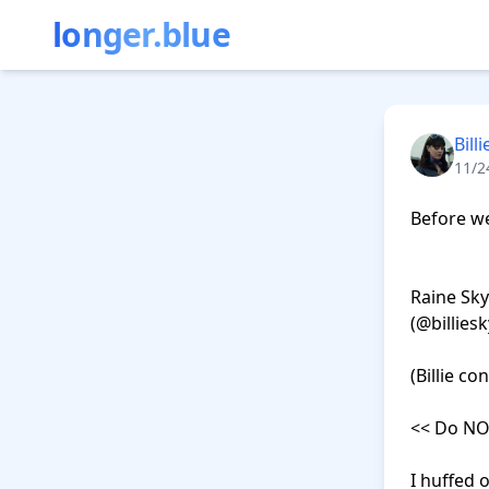
longer.blue
Bill
11/2
Before we 
                            
Raine Sky
(@billiesk
(Billie co
<< Do NOT
I huffed 