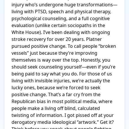
injury who’s undergone huge transformations—
living with PTSD, speech and physical therapy, 
psychological counseling, and a full cognitive 
evaluation (unlike certain sociopaths in the 
White House). I’ve been dealing with ongoing 
stroke recovery for over 20 years. Platner 
pursued positive change. To call people “broken 
vessels” just because they’re improving 
themselves is way over the top. Honestly, you 
should seek counseling yourself—even if you’re 
being paid to say what you do. For those of us 
living with invisible injuries, we’re actually the 
lucky ones, because we’re forced to seek 
positive change. That’s a far cry from the 
Republican bias in most political media, where 
people make a living off blind, calculated 
twisting of information. I got pissed off at your 
derogatory media ideological “artwork.” Get it? 