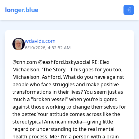
longer.blue
wdavids.com
6/10/2026, 4:52:52 AM
@cnn.com @eashford.bsky.social RE: Elex 
Michaelson, 'The Story.'  T his goes for you too, 
Michaelson. Ashford, What do you have against 
people who face struggles and make positive 
transformations in their lives? You seem just as 
much a "broken vessel" when you’re bigoted 
against those working to change themselves for 
the better. Your attitude comes across like the 
stereotypical American media—giving little 
regard or understanding to the real mental 
health process. Me? I’m a person with a brain 