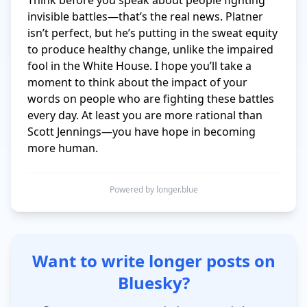
Think before you speak about people fighting 
invisible battles—that’s the real news. Platner 
isn’t perfect, but he’s putting in the sweat equity 
to produce healthy change, unlike the impaired 
fool in the White House. I hope you’ll take a 
moment to think about the impact of your 
words on people who are fighting these battles 
every day. At least you are more rational than 
Scott Jennings—you have hope in becoming 
more human.
Powered by longer.blue
Want to write longer posts on
Bluesky?