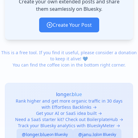
Create your own extended posts and share
them seamlessly on Bluesky.
Create Your Post
This is a free tool. If you find it useful, please consider a donation
to keep it alive! 💙
You can find the coffee icon in the bottom right corner.
longer.blue
Rank higher and get more organic traffic in 30 days
with Effortless Backlinks →
Get your AI or SaaS idea built →
Need a SaaS starter kit? Check out BoilerplateHub →
Track your Bluesky analytics with BlueskyMeter →
@longer.blue
@janu.lol
on Bluesky
on Bluesky