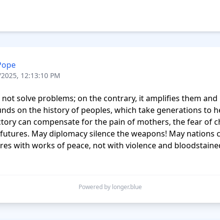
Pope
/2025, 12:13:10 PM
not solve problems; on the contrary, it amplifies them and in
ds on the history of peoples, which take generations to he
tory can compensate for the pain of mothers, the fear of ch
 futures. May diplomacy silence the weapons! May nations c
ures with works of peace, not with violence and bloodstained
Powered by longer.blue