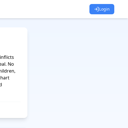
Login
flicts 
al. No 
ildren, 
hart 
 