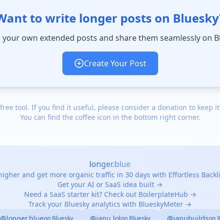
Want to write longer posts on Bluesky
 your own extended posts and share them seamlessly on B
Create Your Post
 free tool. If you find it useful, please consider a donation to keep it
You can find the coffee icon in the bottom right corner.
longer.blue
igher and get more organic traffic in 30 days with Effortless Back
Get your AI or SaaS idea built →
Need a SaaS starter kit? Check out BoilerplateHub →
Track your Bluesky analytics with BlueskyMeter →
@longer.blue
@janu.lol
@janubuilds
on Bluesky
on Bluesky
on 