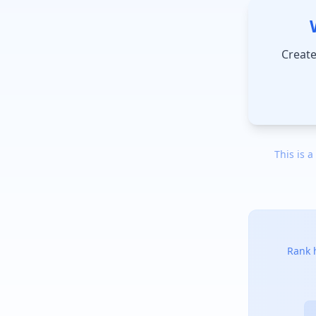
Create
This is a
Rank h