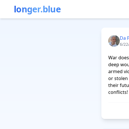
longer.blue
Da 
6/22
War does 
deep woun
armed vic
or stolen
their fut
conflicts!