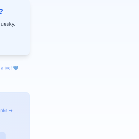
?
luesky.
 alive! 💙
links →
X