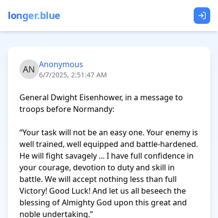
longer.blue
Anonymous
6/7/2025, 2:51:47 AM
General Dwight Eisenhower, in a message to 
troops before Normandy:

“Your task will not be an easy one. Your enemy is 
well trained, well equipped and battle-hardened. 
He will fight savagely ... I have full confidence in 
your courage, devotion to duty and skill in 
battle. We will accept nothing less than full 
Victory! Good Luck! And let us all beseech the 
blessing of Almighty God upon this great and 
noble undertaking.”