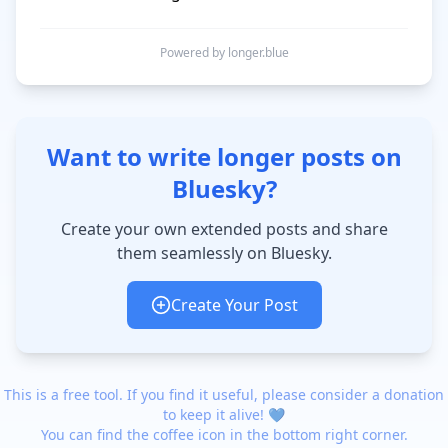
Powered by longer.blue
Want to write longer posts on
Bluesky?
Create your own extended posts and share
them seamlessly on Bluesky.
Create Your Post
This is a free tool. If you find it useful, please consider a donation
to keep it alive! 💙
You can find the coffee icon in the bottom right corner.