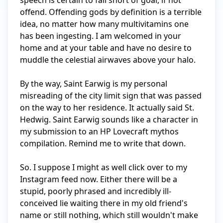
speech is certain to fall short of goal, if not 
offend. Offending gods by definition is a terrible 
idea, no matter how many multivitamins one 
has been ingesting. I am welcomed in your 
home and at your table and have no desire to 
muddle the celestial airwaves above your halo.

By the way, Saint Earwig is my personal 
misreading of the city limit sign that was passed 
on the way to her residence. It actually said St. 
Hedwig. Saint Earwig sounds like a character in 
my submission to an HP Lovecraft mythos 
compilation. Remind me to write that down.

So. I suppose I might as well click over to my 
Instagram feed now. Either there will be a 
stupid, poorly phrased and incredibly ill-
conceived lie waiting there in my old friend's 
name or still nothing, which still wouldn't make 