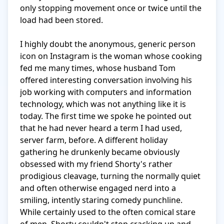
only stopping movement once or twice until the 
load had been stored.

I highly doubt the anonymous, generic person 
icon on Instagram is the woman whose cooking 
fed me many times, whose husband Tom 
offered interesting conversation involving his 
job working with computers and information 
technology, which was not anything like it is 
today. The first time we spoke he pointed out 
that he had never heard a term I had used, 
server farm, before. A different holiday 
gathering he drunkenly became obviously 
obsessed with my friend Shorty's rather 
prodigious cleavage, turning the normally quiet 
and often otherwise engaged nerd into a 
smiling, intently staring comedy punchline. 
While certainly used to the often comical stare 