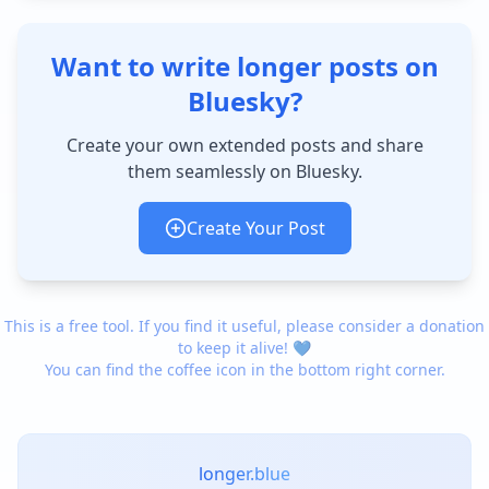
Want to write longer posts on
Bluesky?
Create your own extended posts and share
them seamlessly on Bluesky.
Create Your Post
This is a free tool. If you find it useful, please consider a donation
to keep it alive! 💙
You can find the coffee icon in the bottom right corner.
longer.blue