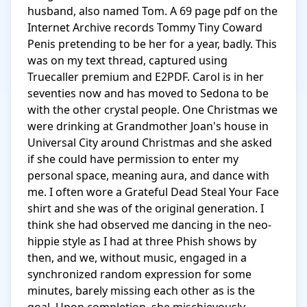
husband, also named Tom. A 69 page pdf on the 
Internet Archive records Tommy Tiny Coward 
Penis pretending to be her for a year, badly. This 
was on my text thread, captured using 
Truecaller premium and E2PDF. Carol is in her 
seventies now and has moved to Sedona to be 
with the other crystal people. One Christmas we 
were drinking at Grandmother Joan's house in 
Universal City around Christmas and she asked 
if she could have permission to enter my 
personal space, meaning aura, and dance with 
me. I often wore a Grateful Dead Steal Your Face 
shirt and she was of the original generation. I 
think she had observed me dancing in the neo-
hippie style as I had at three Phish shows by 
then, and we, without music, engaged in a 
synchronized random expression for some 
minutes, barely missing each other as is the 