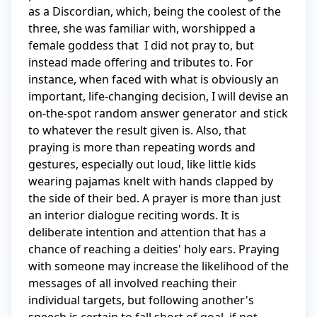
as a Discordian, which, being the coolest of the 
three, she was familiar with, worshipped a 
female goddess that  I did not pray to, but 
instead made offering and tributes to. For 
instance, when faced with what is obviously an 
important, life-changing decision, I will devise an 
on-the-spot random answer generator and stick 
to whatever the result given is. Also, that 
praying is more than repeating words and 
gestures, especially out loud, like little kids 
wearing pajamas knelt with hands clapped by 
the side of their bed. A prayer is more than just 
an interior dialogue reciting words. It is 
deliberate intention and attention that has a 
chance of reaching a deities' holy ears. Praying 
with someone may increase the likelihood of the 
messages of all involved reaching their 
individual targets, but following another's 