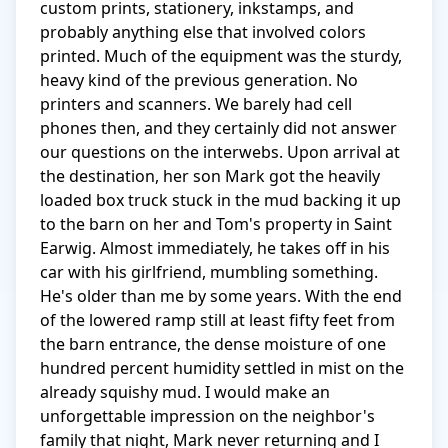
custom prints, stationery, inkstamps, and 
probably anything else that involved colors 
printed. Much of the equipment was the sturdy, 
heavy kind of the previous generation. No 
printers and scanners. We barely had cell 
phones then, and they certainly did not answer 
our questions on the interwebs. Upon arrival at 
the destination, her son Mark got the heavily 
loaded box truck stuck in the mud backing it up 
to the barn on her and Tom's property in Saint 
Earwig. Almost immediately, he takes off in his 
car with his girlfriend, mumbling something. 
He's older than me by some years. With the end 
of the lowered ramp still at least fifty feet from 
the barn entrance, the dense moisture of one 
hundred percent humidity settled in mist on the 
already squishy mud. I would make an 
unforgettable impression on the neighbor's 
family that night, Mark never returning and I 