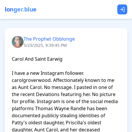
longer.blue
The Prophet Obblonge
5/23/2025, 9:39:45 PM
Carol And Saint Earwig

I have a new Instagram follower. 
carolgroverwood. Affectionately known to me 
as Aunt Carol. No message. I pasted in one of 
the recent Deviations featuring her. No picture 
for profile. Instagram is one of the social media 
platforms Thomas Wayne Randle has been 
documented publicly stealing identities of 
Patty's oldest daughter, Priscilla's oldest 
daughter, Aunt Carol, and her deceased 