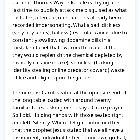
pathetic Thomas Wayne Randle is. Trying one 
last time to publicly attack me disguised as what 
he hates, a female, one that he's already been 
recorded impersonating. What a sad, dickless 
(very tiny penis), balless (testicular cancer due to 
constantly swallowing dopamine pills in a 
mistaken belief that I warned him about that 
they would replenish the chemical depleted by 
his daily cocaine intake), spineless (fucking 
identity stealing online predator coward) waste 
of life and blight upon the garden.

I remember Carol, seated at the opposite end of 
the long table loaded with around twenty 
familiar faces, asking me to say a Grace prayer. 
So I did. Holding hands with those seated right 
and left. Silently. When I let go, I informed her 
that the prophet Jesus stated that we all have a 
permanent, individual tether to our own gods. I, 