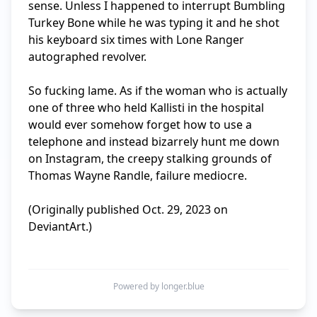
sense. Unless I happened to interrupt Bumbling 
Turkey Bone while he was typing it and he shot 
his keyboard six times with Lone Ranger 
autographed revolver.

So fucking lame. As if the woman who is actually 
one of three who held Kallisti in the hospital 
would ever somehow forget how to use a 
telephone and instead bizarrely hunt me down 
on Instagram, the creepy stalking grounds of 
Thomas Wayne Randle, failure mediocre.

(Originally published Oct. 29, 2023 on 
DeviantArt.)

Powered by longer.blue