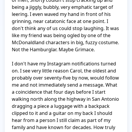
of men, Shorty couldn't stop cracking up and 
being a jiggly, bubbly, very emphatic target of 
leering. I even waved my hand in front of his 
grinning, near catatonic face at one point. I 
don't think any of us could stop laughing. It was 
like my friend was being ogled by one of the 
McDonaldland characters in big, fuzzy costume. 
Not the Hamburglar. Maybe Grimace.

I don't have my Instagram notifications turned 
on. I see very little reason Carol, the oldest and 
probably over seventy-five by now, would follow 
me and not immediately send a message. What 
a coincidence that four days before I start 
walking north along the highway in San Antonio 
dragging a piece a luggage with a backpack 
clipped to it and a guitar on my back I should 
hear from a person I still claim as part of my 
family and have known for decades. How truly 