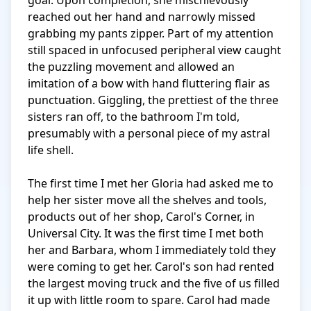
goal. Upon completion, she mischievously 
reached out her hand and narrowly missed 
grabbing my pants zipper. Part of my attention 
still spaced in unfocused peripheral view caught 
the puzzling movement and allowed an 
imitation of a bow with hand fluttering flair as 
punctuation. Giggling, the prettiest of the three 
sisters ran off, to the bathroom I'm told, 
presumably with a personal piece of my astral 
life shell.

The first time I met her Gloria had asked me to 
help her sister move all the shelves and tools, 
products out of her shop, Carol's Corner, in 
Universal City. It was the first time I met both 
her and Barbara, whom I immediately told they 
were coming to get her. Carol's son had rented 
the largest moving truck and the five of us filled 
it up with little room to spare. Carol had made 