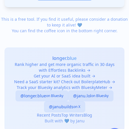
This is a free tool. If you find it useful, please consider a donation
to keep it alive! 💙
You can find the coffee icon in the bottom right corner.
longer.blue
Rank higher and get more organic traffic in 30 days
with Effortless Backlinks →
Get your AI or SaaS idea built →
Need a SaaS starter kit? Check out BoilerplateHub →
Track your Bluesky analytics with BlueskyMeter →
@longer.blue
@janu.lol
on Bluesky
on Bluesky
@janubuilds
on X
Recent Posts
Top Writers
Blog
Built with 💙 by Janu