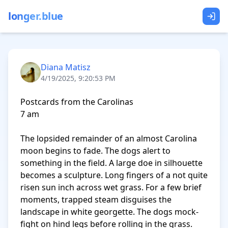
longer.blue
Diana Matisz
4/19/2025, 9:20:53 PM
Postcards from the Carolinas 

7 am

The lopsided remainder of an almost Carolina 
moon begins to fade. The dogs alert to 
something in the field. A large doe in silhouette 
becomes a sculpture. Long fingers of a not quite 
risen sun inch across wet grass. For a few brief 
moments, trapped steam disguises the 
landscape in white georgette. The dogs mock-
fight on hind legs before rolling in the grass. 