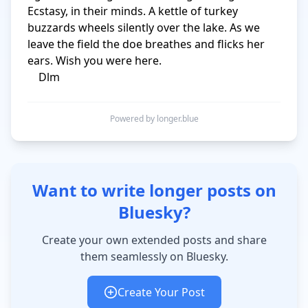
Ecstasy, in their minds. A kettle of turkey 
buzzards wheels silently over the lake. As we 
leave the field the doe breathes and flicks her 
ears. Wish you were here. 

    Dlm
Powered by longer.blue
Want to write longer posts on
Bluesky?
Create your own extended posts and share
them seamlessly on Bluesky.
Create Your Post