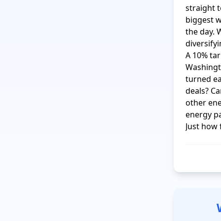
straight 
biggest w
the day. 
diversify
A 10% tari
Washingt
turned ea
deals? Ca
other en
energy pa
Just how 