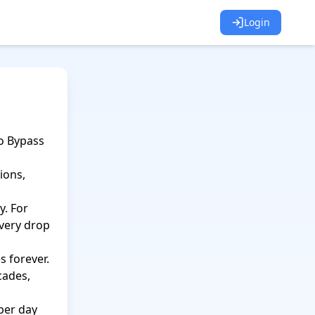
Login
 Bypass 
ons, 
. For 
very drop 
 forever.

cades, 
er day 