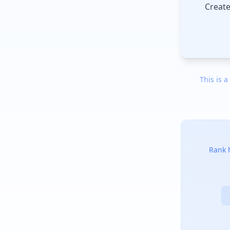
Create
This is a
Rank h