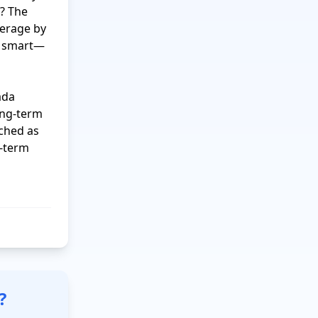
? The 
erage by 
ng smart—
da 
ng-term 
ched as 
-term 
?