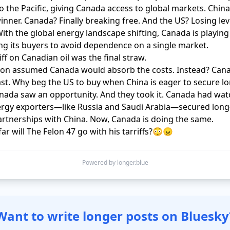
to the Pacific, giving Canada access to global markets. China
inner. Canada? Finally breaking free. And the US? Losing lev
With the global energy landscape shifting, Canada is playi
ing its buyers to avoid dependence on a single market.

ff on Canadian oil was the final straw. 

on assumed Canada would absorb the costs. Instead? Cana
st. Why beg the US to buy when China is eager to secure lo
nada saw an opportunity. And they took it. Canada had wat
ergy exporters—like Russia and Saudi Arabia—secured long
rtnerships with China. Now, Canada is doing the same.

far will The Felon 47 go with his tarriffs?😳😠
Powered by longer.blue
Want to write longer posts on Bluesky