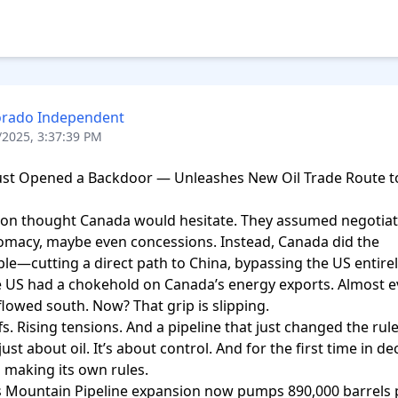
orado Independent
/2025, 3:37:39 PM
ust Opened a Backdoor — Unleashes New Oil Trade Route to
on thought Canada would hesitate. They assumed negotiati
omacy, maybe even concessions. Instead, Canada did the 
le—cutting a direct path to China, bypassing the US entirely
e US had a chokehold on Canada’s energy exports. Almost e
flowed south. Now? That grip is slipping.

s. Rising tensions. And a pipeline that just changed the rules
 just about oil. It’s about control. And for the first time in de
 making its own rules.

 Mountain Pipeline expansion now pumps 890,000 barrels p