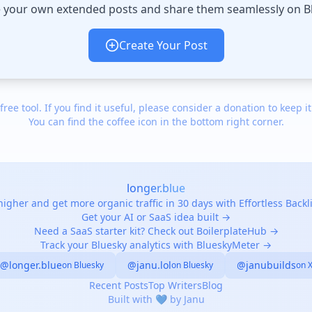
 your own extended posts and share them seamlessly on B
Create Your Post
 free tool. If you find it useful, please consider a donation to keep it
You can find the coffee icon in the bottom right corner.
longer.blue
igher and get more organic traffic in 30 days with Effortless Back
Get your AI or SaaS idea built →
Need a SaaS starter kit? Check out BoilerplateHub →
Track your Bluesky analytics with BlueskyMeter →
@longer.blue
@janu.lol
@janubuilds
on Bluesky
on Bluesky
on 
Recent Posts
Top Writers
Blog
Built with 💙 by Janu