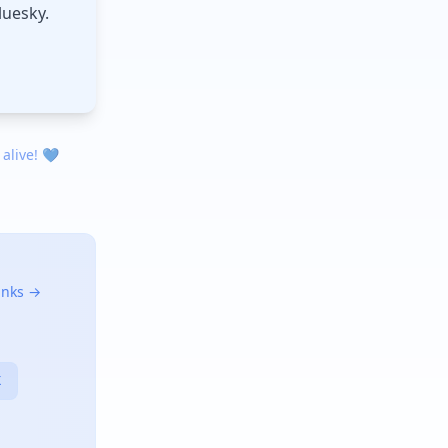
luesky.
 alive! 💙
links →
X