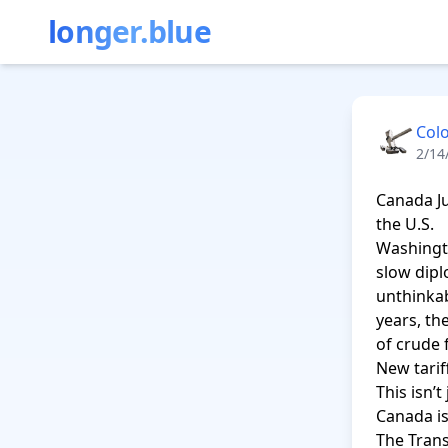
longer.blue
Col
2/14
Canada J
the U.S.

Washingt
slow dipl
unthinkab
years, th
of crude 
New tariff
This isn’t
Canada is
The Trans