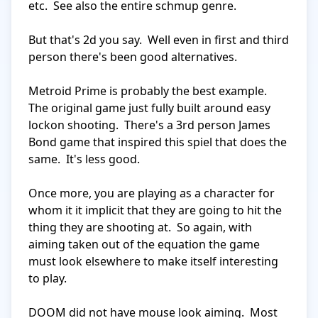
etc.  See also the entire schmup genre.

But that's 2d you say.  Well even in first and third 
person there's been good alternatives.

Metroid Prime is probably the best example.  
The original game just fully built around easy 
lockon shooting.  There's a 3rd person James 
Bond game that inspired this spiel that does the 
same.  It's less good.

Once more, you are playing as a character for 
whom it it implicit that they are going to hit the 
thing they are shooting at.  So again, with 
aiming taken out of the equation the game 
must look elsewhere to make itself interesting 
to play.

DOOM did not have mouse look aiming.  Most 