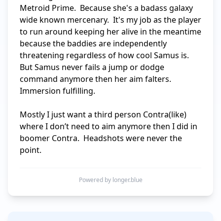
Metroid Prime.  Because she's a badass galaxy 
wide known mercenary.  It's my job as the player 
to run around keeping her alive in the meantime 
because the baddies are independently 
threatening regardless of how cool Samus is.  
But Samus never fails a jump or dodge 
command anymore then her aim falters.  
Immersion fulfilling.

Mostly I just want a third person Contra(like) 
where I don’t need to aim anymore then I did in 
boomer Contra.  Headshots were never the 
point.
Powered by longer.blue