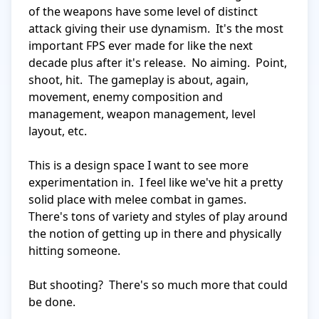
of the weapons have some level of distinct 
attack giving their use dynamism.  It's the most 
important FPS ever made for like the next 
decade plus after it's release.  No aiming.  Point, 
shoot, hit.  The gameplay is about, again, 
movement, enemy composition and 
management, weapon management, level 
layout, etc.

This is a design space I want to see more 
experimentation in.  I feel like we've hit a pretty 
solid place with melee combat in games.  
There's tons of variety and styles of play around 
the notion of getting up in there and physically 
hitting someone.

But shooting?  There's so much more that could 
be done.
