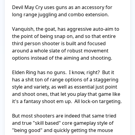
Devil May Cry uses guns as an accessory for 
long range juggling and combo extension.

Vanquish, the goat, has aggressive auto-aim to 
the point of being snap on, and so that entire 
third person shooter is built and focused 
around a whole slate of robust movement 
options instead of the aiming and shooting.

Elden Ring has no guns.  I know, right?  But it 
has a shit ton of range options of a staggering 
style and variety, as well as essential just point 
and shoot ones, that let you play that game like 
it's a fantasy shoot em up.  All lock-on targeting.

But most shooters are indeed that same tried 
and true "skill based" core gameplay style of 
"being good" and quickly getting the mouse 