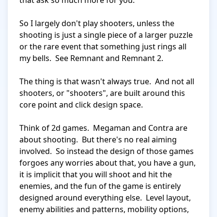
that ask so much more for you.

So I largely don't play shooters, unless the 
shooting is just a single piece of a larger puzzle 
or the rare event that something just rings all 
my bells.  See Remnant and Remnant 2.

The thing is that wasn't always true.  And not all 
shooters, or "shooters", are built around this 
core point and click design space.

Think of 2d games.  Megaman and Contra are 
about shooting.  But there's no real aiming 
involved.  So instead the design of those games 
forgoes any worries about that, you have a gun, 
it is implicit that you will shoot and hit the 
enemies, and the fun of the game is entirely 
designed around everything else.  Level layout, 
enemy abilities and patterns, mobility options, 