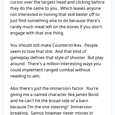
cursor over the targets head and clicking before 
they do the same to you.  Which leaves anyone 
not interested in honing that skill better off to 
just find something else to do because there's 
rarely much meat left on the bones if you don't 
engage with that one thing.

You should still make Counterstrikes.  People 
seem to love that shit.  And that kind of 
gameplay defines that style of shooter.  But play 
around.  There's a million interesting ways you 
could implement ranged combat without 
needing to aim.

Also there's just the immersion factor.  You're 
giving me a named character like James Bond 
and he can't hit the broad side of a barn 
because I'm the one steering?  Immersion 
breaking.  Samus however never misses in 