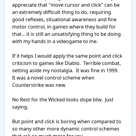
appreciate that "move cursor and click" can be 
an extremely difficult thing to do, requiring 
good reflexes, situational awareness and fine 
motor control, in games where they build for 
that... it is still an unsatisfying thing to be doing 
with my hands in a videogame to me.

If it helps I would apply the same point and click 
criticism to games like Diablo.  Terrible combat, 
setting aside my nostalgia.  It was fine in 1999.  
It was a novel control scheme when 
Counterstrike was new.

No Rest for the Wicked looks dope btw.  Just 
saying.

But point and click is boring when compared to 
so many other more dynamic control schemes 