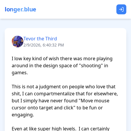
longer.blue
Tevor the Third
2/9/2026, 6:40:32 PM
I low key kind of wish there was more playing 
around in the design space of "shooting" in 
games.

This is not a judgment on people who love that 
shit, I can compartmentalize that for elsewhere, 
but I simply have never found "Move mouse 
cursor onto target and click" to be fun or 
engaging.

Even at like super high levels.  I can certainly 