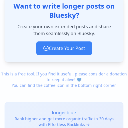
Want to write longer posts on
Bluesky?
Create your own extended posts and share
them seamlessly on Bluesky.
Create Your Post
This is a free tool. If you find it useful, please consider a donation
to keep it alive! 💙
You can find the coffee icon in the bottom right corner.
longer.blue
Rank higher and get more organic traffic in 30 days
with Effortless Backlinks →