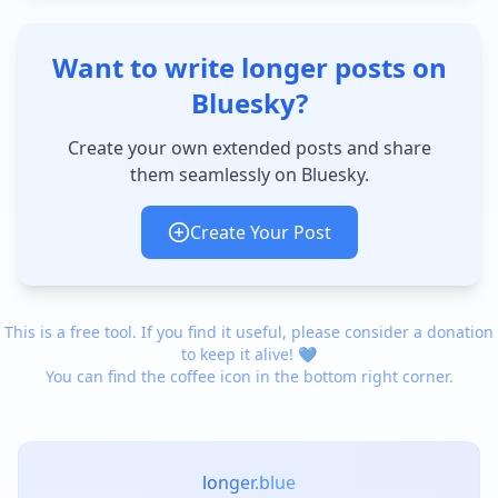
Want to write longer posts on
Bluesky?
Create your own extended posts and share
them seamlessly on Bluesky.
Create Your Post
This is a free tool. If you find it useful, please consider a donation
to keep it alive! 💙
You can find the coffee icon in the bottom right corner.
longer.blue