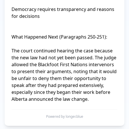
Democracy requires transparency and reasons 
for decisions

What Happened Next (Paragraphs 250-251):

The court continued hearing the case because 
the new law had not yet been passed. The judge 
allowed the Blackfoot First Nations intervenors 
to present their arguments, noting that it would 
be unfair to deny them their opportunity to 
speak after they had prepared extensively, 
especially since they began their work before 
Alberta announced the law change.
Powered by longer.blue