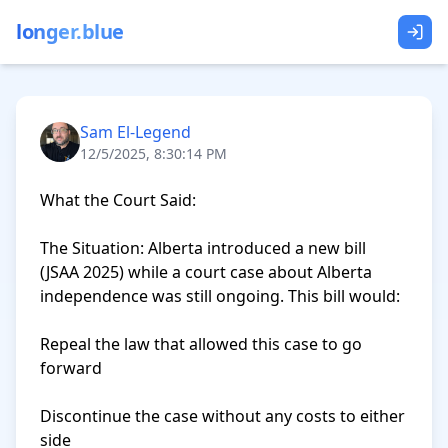
longer.blue
Sam El-Legend
12/5/2025, 8:30:14 PM
What the Court Said:

The Situation: Alberta introduced a new bill 
(JSAA 2025) while a court case about Alberta 
independence was still ongoing. This bill would:

Repeal the law that allowed this case to go 
forward

Discontinue the case without any costs to either 
side
