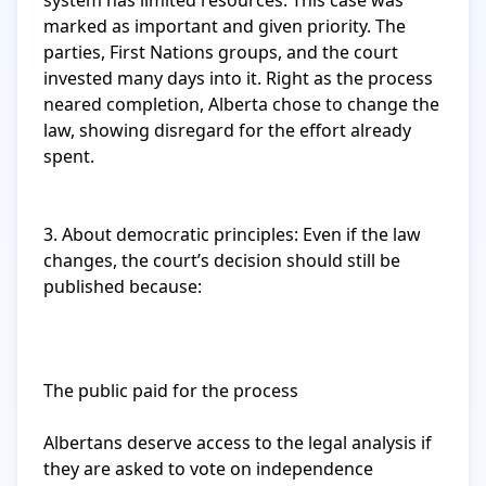
system has limited resources. This case was 
marked as important and given priority. The 
parties, First Nations groups, and the court 
invested many days into it. Right as the process 
neared completion, Alberta chose to change the 
law, showing disregard for the effort already 
spent.

3. About democratic principles: Even if the law 
changes, the court’s decision should still be 
published because:

The public paid for the process

Albertans deserve access to the legal analysis if 
they are asked to vote on independence
