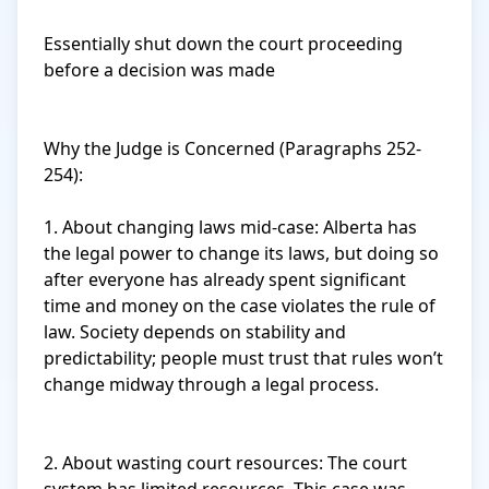
Essentially shut down the court proceeding 
before a decision was made

Why the Judge is Concerned (Paragraphs 252-
254):

1. About changing laws mid-case: Alberta has 
the legal power to change its laws, but doing so 
after everyone has already spent significant 
time and money on the case violates the rule of 
law. Society depends on stability and 
predictability; people must trust that rules won’t 
change midway through a legal process.

2. About wasting court resources: The court 