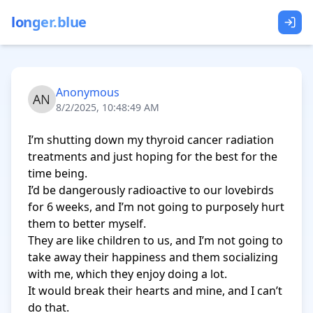
longer.blue
Anonymous
8/2/2025, 10:48:49 AM
I’m shutting down my thyroid cancer radiation 
treatments and just hoping for the best for the 
time being.

I’d be dangerously radioactive to our lovebirds 
for 6 weeks, and I’m not going to purposely hurt 
them to better myself.

They are like children to us, and I’m not going to 
take away their happiness and them socializing 
with me, which they enjoy doing a lot.

It would break their hearts and mine, and I can’t 
do that.
