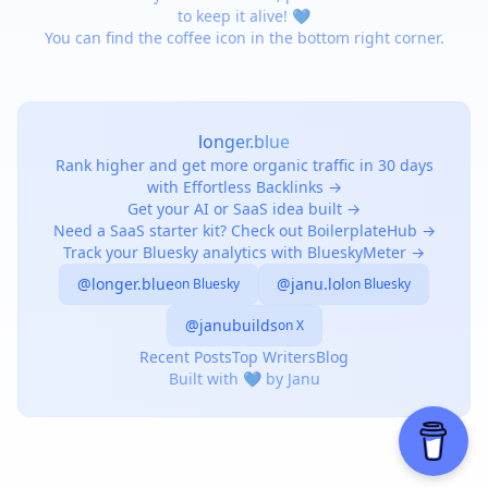
to keep it alive! 💙
You can find the coffee icon in the bottom right corner.
longer.blue
Rank higher and get more organic traffic in 30 days
with Effortless Backlinks →
Get your AI or SaaS idea built →
Need a SaaS starter kit? Check out BoilerplateHub →
Track your Bluesky analytics with BlueskyMeter →
@longer.blue
@janu.lol
on Bluesky
on Bluesky
@janubuilds
on X
Recent Posts
Top Writers
Blog
Built with 💙 by Janu