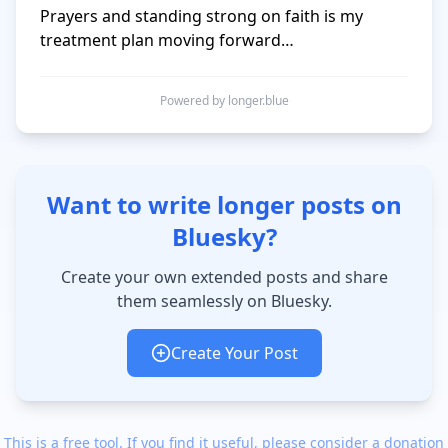
Prayers and standing strong on faith is my 
treatment plan moving forward…
Powered by longer.blue
Want to write longer posts on
Bluesky?
Create your own extended posts and share
them seamlessly on Bluesky.
Create Your Post
This is a free tool. If you find it useful, please consider a donation