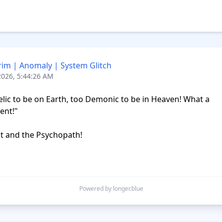
rim | Anomaly | System Glitch
2026, 5:44:26 AM
lic to be on Earth, too Demonic to be in Heaven! What a 
nt!"

nt and the Psychopath!

Powered by longer.blue