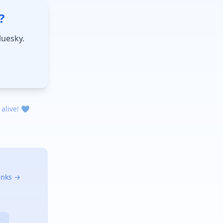
?
luesky.
 alive! 💙
links →
X