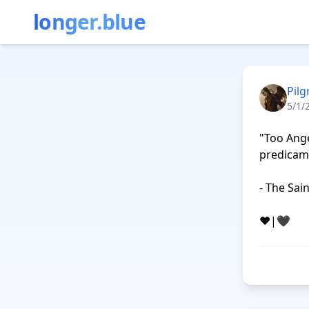
longer.blue
Pilg
5/1/
"Too Ange
predicame
- The Sai
❤️|🖤