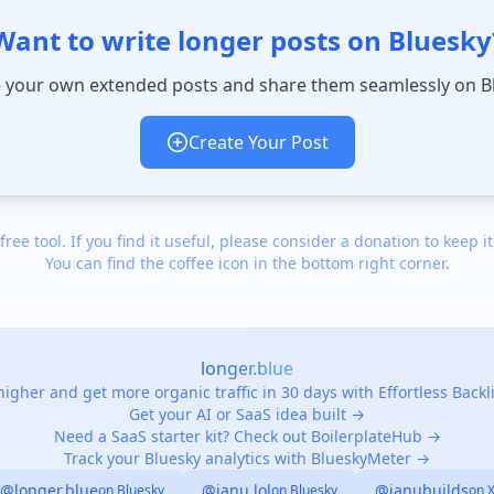
Want to write longer posts on Bluesky
 your own extended posts and share them seamlessly on B
Create Your Post
 free tool. If you find it useful, please consider a donation to keep it
You can find the coffee icon in the bottom right corner.
longer.blue
igher and get more organic traffic in 30 days with Effortless Back
Get your AI or SaaS idea built →
Need a SaaS starter kit? Check out BoilerplateHub →
Track your Bluesky analytics with BlueskyMeter →
@longer.blue
@janu.lol
@janubuilds
on Bluesky
on Bluesky
on 