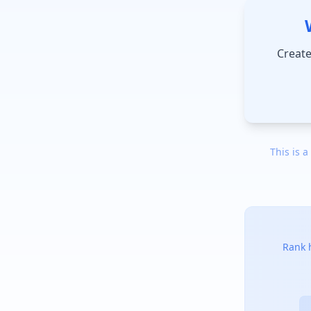
Create
This is a
Rank h