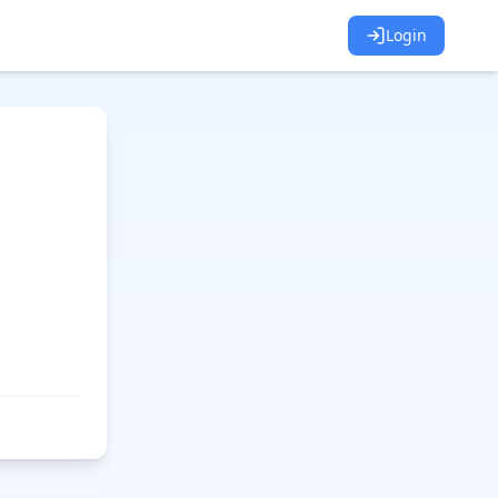
Login