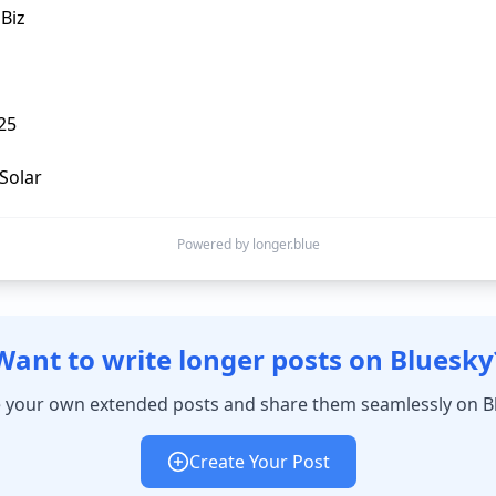
iz

5

Powered by longer.blue
Want to write longer posts on Bluesky
 your own extended posts and share them seamlessly on B
Create Your Post