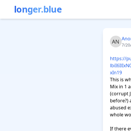
longer.blue
Ano
7/20
https://
lbiI6Il
xIn19
This is w
Mix in 1 
(corrupt 
before?) a
abused ex
whole wor
If there 