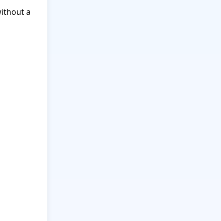
ithout a 