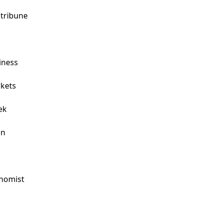
tribune

ness

ets

k

n

omist


