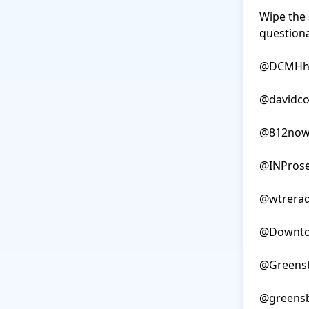
Wipe the 
questionab
@DCMHhos
@davidco
@812now
@INProse
@wtrerad
@Downto
@Greensb
@greensb