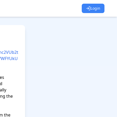
Login
Nhc2VUb2t
OVWFYUkU
es 
d 
lly 
ng the 
m the 