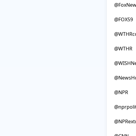
@FoxNew
@FOX59

@WTHRc
@WTHR

@WISHNe
@NewsHo
@NPR

@nprpolit
@NPRextr