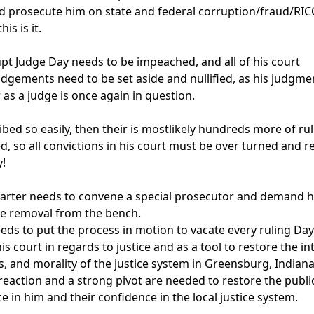
 prosecute him on state and federal corruption/fraud/RIC
is is it.

pt Judge Day needs to be impeached, and all of his court 
udgements need to be set aside and nullified, as his judgme
 as a judge is once again in question.

ribed so easily, then their is mostlikely hundreds more of rul
d, so all convictions in his court must be over turned and ret
!

rter needs to convene a special prosecutor and demand hi
e removal from the bench.

eds to put the process in motion to vacate every ruling Day
s court in regards to justice and as a tool to restore the int
s, and morality of the justice system in Greensburg, Indiana.
reaction and a strong pivot are needed to restore the public
e in him and their confidence in the local justice system.
