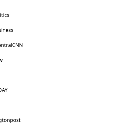
ics

ness

ntralCNN



AY



tonpost
