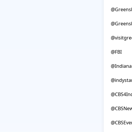
@Greensb
@Greensb
@visitgre
@FBI

@IndianaS
@indystar
@CBS4Ind
@CBSNew
@CBSEve