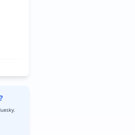
?
luesky.