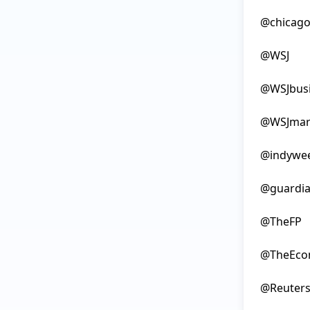
@chicago
@WSJ

@WSJbusi
@WSJmark
@indywee
@guardia
@TheFP

@TheEcon
@Reuters