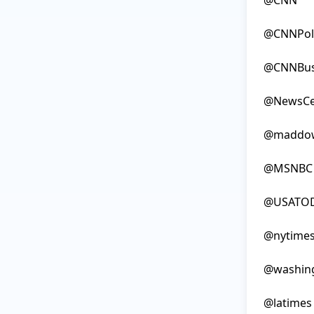
@CNN

@CNNPolit
@CNNBusi
@NewsCe
@maddow
@MSNBC

@USATOD
@nytimes
@washing
@latimes
