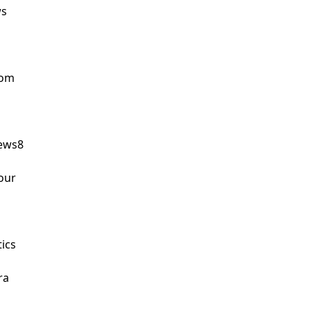
s

om

ws8

ur

ics

a
