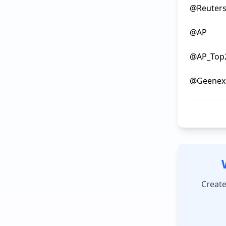
@ReutersB
@AP

@AP_Top2
Create