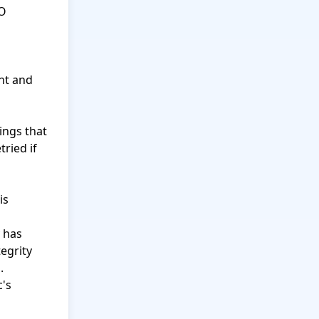
O 
nt and 
ings that 
ried if 
s 
 has 
egrity 


's 