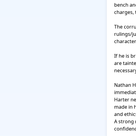
bench and
charges, th
The corru
rulings/j
character
If he is b
are tainte
necessary
Nathan Ha
immediat
Harter ne
made in hi
and ethic
A strong 
confidenc