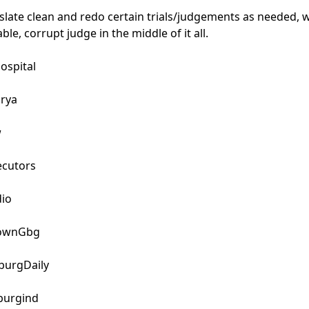
slate clean and redo certain trials/judgements as needed, w
le, corrupt judge in the middle of it all.

pital

rya



cutors

io

wnGbg

urgDaily

urgind
