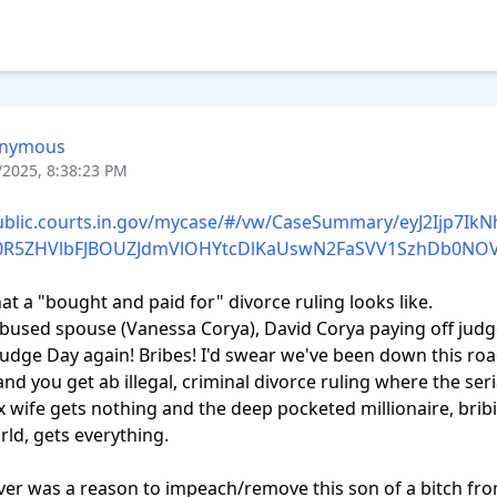
nymous
/2025, 8:38:23 PM
public.courts.in.gov/mycase/#/vw/CaseSummary/eyJ2Ijp7Ik
IxN0R5ZHVlbFJBOUZJdmVlOHYtcDlKaUswN2FaSVV1SzhDb0N
hat a "bought and paid for" divorce ruling looks like.

abused spouse (Vanessa Corya), David Corya paying off judg
Judge Day again! Bribes! I'd swear we've been down this roa
nd you get ab illegal, criminal divorce ruling where the seria
 wife gets nothing and the deep pocketed millionaire, bribi
ld, gets everything.

ever was a reason to impeach/remove this son of a bitch fro