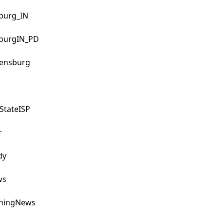
urg_IN

urgIN_PD

ensburg

tateISP



y

s

ningNews
