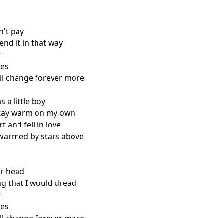
n't pay

end it in that way



es

ll change forever more

 a little boy

stay warm on my own

t and fell in love

warmed by stars above

ur head

ng that I would dread



es
