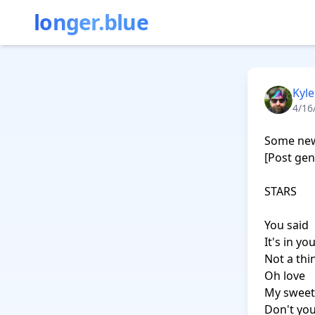
longer.blue
Kyle
4/16
Some new 
[Post gen
STARS

You said

It's in yo
Not a thi
Oh love

My sweet
Don't you 