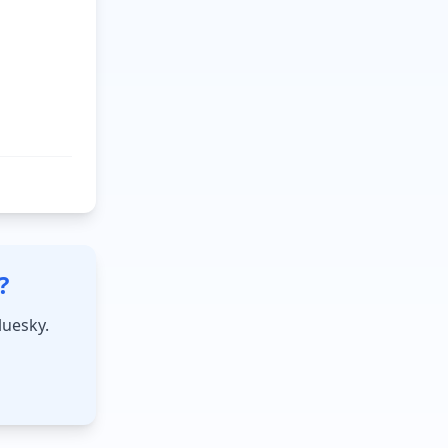
?
luesky.