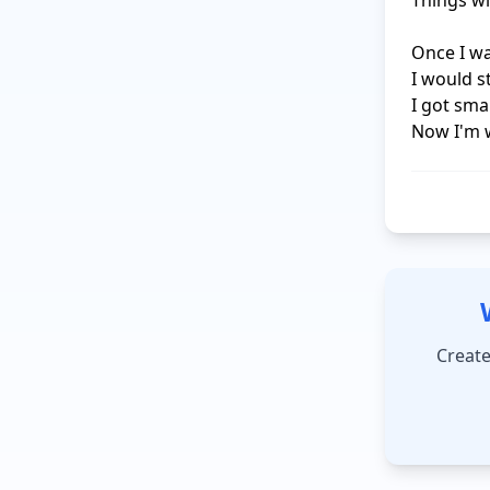
Things wi
Once I was
I would 
I got smar
Now I'm 
Create