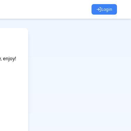
Login
 enjoy!
