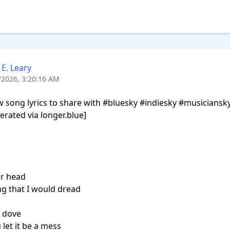
 E. Leary
/2026, 3:20:16 AM
song lyrics to share with #bluesky #indiesky #musiciansky,
erated via longer.blue]

ur head

ng that I would dread

 dove

let it be a mess
