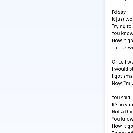
I'd say

It just wo
Trying to 
You know
How it go
Things wi
Once I was
I would 
I got smar
Now I'm 
You said

It's in yo
Not a thi
You know
How it go