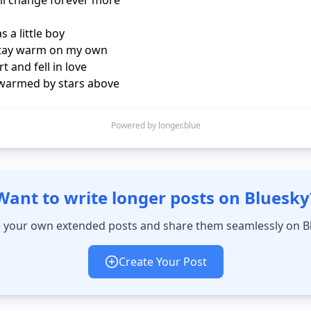
ll change forever more

 a little boy

stay warm on my own

t and fell in love

warmed by stars above
Powered by longer.blue
Want to write longer posts on Bluesky
 your own extended posts and share them seamlessly on B
Create Your Post