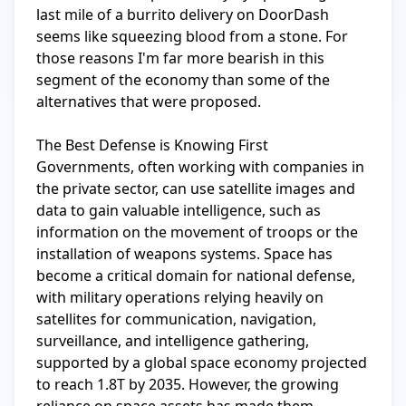
last mile of a burrito delivery on DoorDash 
seems like squeezing blood from a stone. For 
those reasons I'm far more bearish in this 
segment of the economy than some of the 
alternatives that were proposed.

The Best Defense is Knowing First

Governments, often working with companies in 
the private sector, can use satellite images and 
data to gain valuable intelligence, such as 
information on the movement of troops or the 
installation of weapons systems. Space has 
become a critical domain for national defense, 
with military operations relying heavily on 
satellites for communication, navigation, 
surveillance, and intelligence gathering, 
supported by a global space economy projected 
to reach 1.8T by 2035. However, the growing 