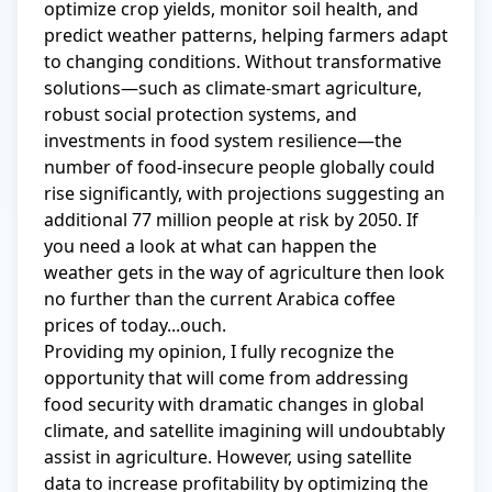
optimize crop yields, monitor soil health, and 
predict weather patterns, helping farmers adapt 
to changing conditions. Without transformative 
solutions—such as climate-smart agriculture, 
robust social protection systems, and 
investments in food system resilience—the 
number of food-insecure people globally could 
rise significantly, with projections suggesting an 
additional 77 million people at risk by 2050. If 
you need a look at what can happen the 
weather gets in the way of agriculture then look 
no further than the current Arabica coffee 
prices of today...ouch.

Providing my opinion, I fully recognize the 
opportunity that will come from addressing 
food security with dramatic changes in global 
climate, and satellite imagining will undoubtably 
assist in agriculture. However, using satellite 
data to increase profitability by optimizing the 