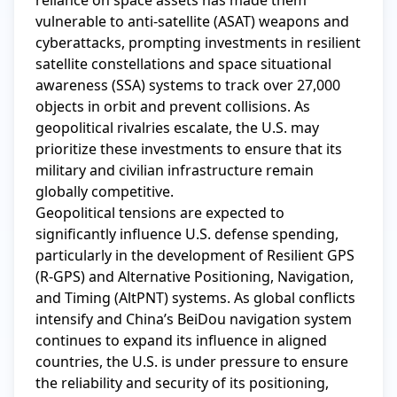
reliance on space assets has made them 
vulnerable to anti-satellite (ASAT) weapons and 
cyberattacks, prompting investments in resilient 
satellite constellations and space situational 
awareness (SSA) systems to track over 27,000 
objects in orbit and prevent collisions. As 
geopolitical rivalries escalate, the U.S. may 
prioritize these investments to ensure that its 
military and civilian infrastructure remain 
globally competitive.

Geopolitical tensions are expected to 
significantly influence U.S. defense spending, 
particularly in the development of Resilient GPS 
(R-GPS) and Alternative Positioning, Navigation, 
and Timing (AltPNT) systems. As global conflicts 
intensify and China’s BeiDou navigation system 
continues to expand its influence in aligned 
countries, the U.S. is under pressure to ensure 
the reliability and security of its positioning, 