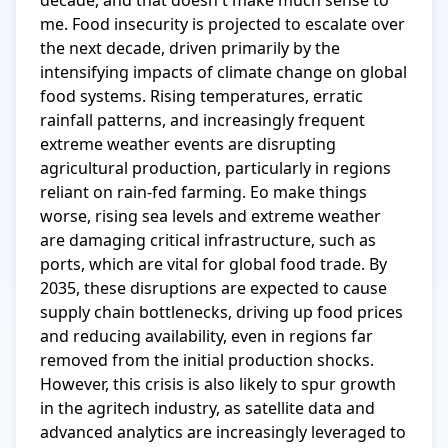
decade, and that doesn't make much sense to 
me. Food insecurity is projected to escalate over 
the next decade, driven primarily by the 
intensifying impacts of climate change on global 
food systems. Rising temperatures, erratic 
rainfall patterns, and increasingly frequent 
extreme weather events are disrupting 
agricultural production, particularly in regions 
reliant on rain-fed farming. Eo make things 
worse, rising sea levels and extreme weather 
are damaging critical infrastructure, such as 
ports, which are vital for global food trade. By 
2035, these disruptions are expected to cause 
supply chain bottlenecks, driving up food prices 
and reducing availability, even in regions far 
removed from the initial production shocks. 
However, this crisis is also likely to spur growth 
in the agritech industry, as satellite data and 
advanced analytics are increasingly leveraged to 