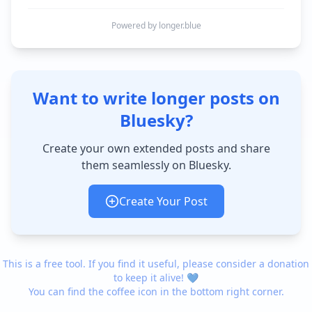
Powered by longer.blue
Want to write longer posts on
Bluesky?
Create your own extended posts and share
them seamlessly on Bluesky.
Create Your Post
This is a free tool. If you find it useful, please consider a donation
to keep it alive! 💙
You can find the coffee icon in the bottom right corner.