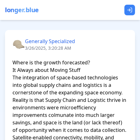
longer.blue
Generally Specialized
3/26/2025, 3:20:28 AM
Where is the growth forecasted?

It Always about Moving Stuff

The integration of space-based technologies 
into global supply chains and logistics is a 
cornerstone of the expanding space economy. 
Reality is that Supply Chain and Logistic thrive in 
environments were microefficiency 
improvements colmunate into much larger 
savings, and space is the land (or lack thereof) 
of opportunity when it comes to data collection. 
Satellite-enabled connectivity, mobility, and 