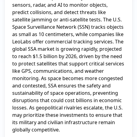
sensors, radar, and AI to monitor objects, 
predict collisions, and detect threats like 
satellite jamming or anti-satellite tests. The U.S. 
Space Surveillance Network (SSN) tracks objects 
as small as 10 centimeters, while companies like 
LeoLabs offer commercial tracking services. The 
global SSA market is growing rapidly, projected 
to reach $1.5 billion by 2026, driven by the need 
to protect satellites that support critical services 
like GPS, communications, and weather 
monitoring. As space becomes more congested 
and contested, SSA ensures the safety and 
sustainability of space operations, preventing 
disruptions that could cost billions in economic 
losses. As geopolitical rivalries escalate, the U.S. 
may prioritize these investments to ensure that 
its military and civilian infrastructure remain 
globally competitive.