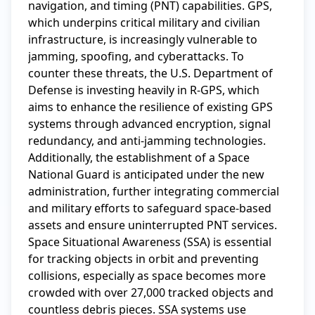
navigation, and timing (PNT) capabilities. GPS, 
which underpins critical military and civilian 
infrastructure, is increasingly vulnerable to 
jamming, spoofing, and cyberattacks. To 
counter these threats, the U.S. Department of 
Defense is investing heavily in R-GPS, which 
aims to enhance the resilience of existing GPS 
systems through advanced encryption, signal 
redundancy, and anti-jamming technologies. 
Additionally, the establishment of a Space 
National Guard is anticipated under the new 
administration, further integrating commercial 
and military efforts to safeguard space-based 
assets and ensure uninterrupted PNT services.

Space Situational Awareness (SSA) is essential 
for tracking objects in orbit and preventing 
collisions, especially as space becomes more 
crowded with over 27,000 tracked objects and 
countless debris pieces. SSA systems use 