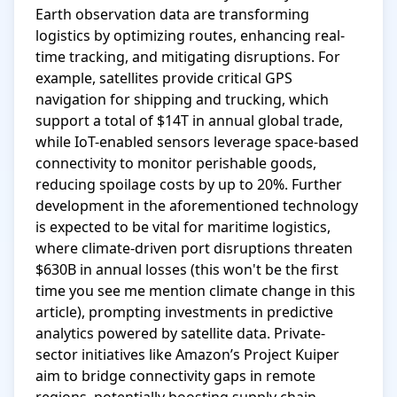
Earth observation data are transforming 
logistics by optimizing routes, enhancing real-
time tracking, and mitigating disruptions. For 
example, satellites provide critical GPS 
navigation for shipping and trucking, which 
support a total of $14T in annual global trade, 
while IoT-enabled sensors leverage space-based 
connectivity to monitor perishable goods, 
reducing spoilage costs by up to 20%. Further 
development in the aforementioned technology 
is expected to be vital for maritime logistics, 
where climate-driven port disruptions threaten 
$630B in annual losses (this won't be the first 
time you see me mention climate change in this 
article), prompting investments in predictive 
analytics powered by satellite data. Private-
sector initiatives like Amazon’s Project Kuiper 
aim to bridge connectivity gaps in remote 