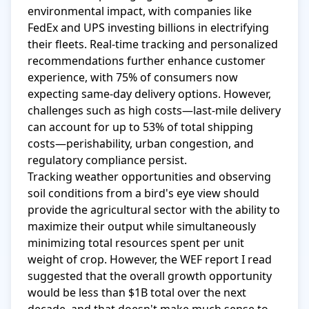
environmental impact, with companies like 
FedEx and UPS investing billions in electrifying 
their fleets. Real-time tracking and personalized 
recommendations further enhance customer 
experience, with 75% of consumers now 
expecting same-day delivery options. However, 
challenges such as high costs—last-mile delivery 
can account for up to 53% of total shipping 
costs—perishability, urban congestion, and 
regulatory compliance persist.

Tracking weather opportunities and observing 
soil conditions from a bird's eye view should 
provide the agricultural sector with the ability to 
maximize their output while simultaneously 
minimizing total resources spent per unit 
weight of crop. However, the WEF report I read 
suggested that the overall growth opportunity 
would be less than $1B total over the next 