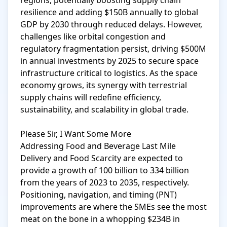
regions, potentially boosting supply chain 
resilience and adding $150B annually to global 
GDP by 2030 through reduced delays. However, 
challenges like orbital congestion and 
regulatory fragmentation persist, driving $500M 
in annual investments by 2025 to secure space 
infrastructure critical to logistics. As the space 
economy grows, its synergy with terrestrial 
supply chains will redefine efficiency, 
sustainability, and scalability in global trade.

Please Sir, I Want Some More

Addressing Food and Beverage Last Mile 
Delivery and Food Scarcity are expected to 
provide a growth of 100 billion to 334 billion 
from the years of 2023 to 2035, respectively. 
Positioning, navigation, and timing (PNT) 
improvements are where the SMEs see the most 
meat on the bone in a whopping $234B in 