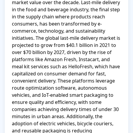
market value over the decade. Last-mile delivery 
in the food and beverage industry, the final step 
in the supply chain where products reach 
consumers, has been transformed by e-
commerce, technology, and sustainability 
initiatives. The global last-mile delivery market is 
projected to grow from $40.1 billion in 2021 to 
over $70 billion by 2027, driven by the rise of 
platforms like Amazon Fresh, Instacart, and 
meal kit services such as HelloFresh, which have 
capitalized on consumer demand for fast, 
convenient delivery. These platforms leverage 
route optimization software, autonomous 
vehicles, and IoT-enabled smart packaging to 
ensure quality and efficiency, with some 
companies achieving delivery times of under 30 
minutes in urban areas. Additionally, the 
adoption of electric vehicles, bicycle couriers, 
and reusable packaging is reducing 