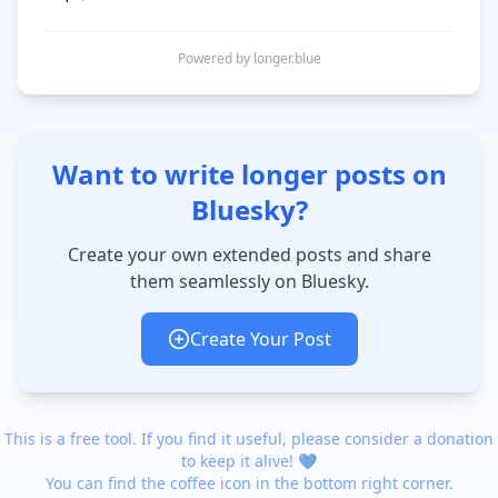
Powered by longer.blue
Want to write longer posts on
Bluesky?
Create your own extended posts and share
them seamlessly on Bluesky.
Create Your Post
This is a free tool. If you find it useful, please consider a donation
to keep it alive! 💙
You can find the coffee icon in the bottom right corner.