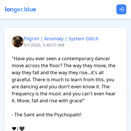
longer.blue
Pilgrim | Anomaly | System Glitch
5/1/2026, 5:40:57 AM
"Have you ever seen a contemporary dancer 
move across the floor? The way they move, the 
way they fall and the way they rise...it's all 
graceful. There is much to learn from this, you 
are dancing and you don't even know it. The 
frequency is the music and you can't even hear 
it. Move, fall and rise with grace!"

- The Saint and the Psychopath!

❤️|🖤