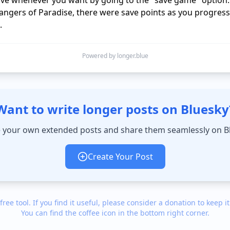
ave whenever you want by going to the "save game" option.

rangers of Paradise, there were save points as you progress
Powered by longer.blue
Want to write longer posts on Bluesky
 your own extended posts and share them seamlessly on B
Create Your Post
 free tool. If you find it useful, please consider a donation to keep it
You can find the coffee icon in the bottom right corner.