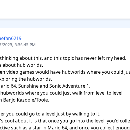
efan6219
7/2025, 5:56:45 PM
 thinking about this, and this topic has never left my head.

s about hub worlds.

en video games would have hubworlds where you could just
ploring the hubworlds.

ario 64, Sunshine and Sonic Adventure 1.

hubworlds where you could just walk from level to level.

 Banjo Kazooie/Tooie.

r you could go to a level just by walking to it.

 cool about it is that once you go into the level, you'd colle
tive such as a star in Mario 64, and once you collect enough 