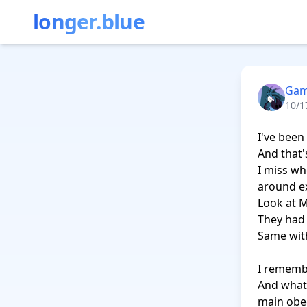
longer.blue
Gam
10/1
I've been
And that'
I miss wh
around ex
Look at M
They had 
Same with
I remembe
And what's
main obec