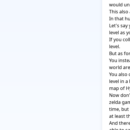
would unl
This also 
In that h
Let's say
level as y
If you co
level.

But as fo
You inste
world are
You also 
level in 
map of Hy
Now don't
zelda gam
time, but
at least t
And there'