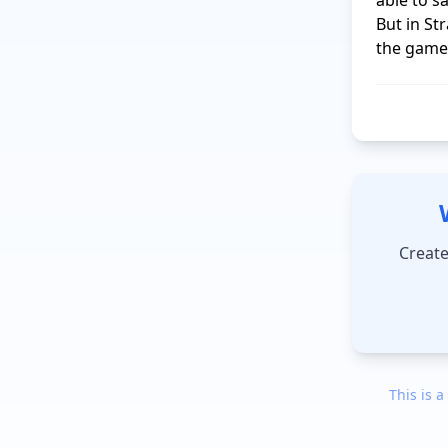
able to s
But in St
Create
This is a