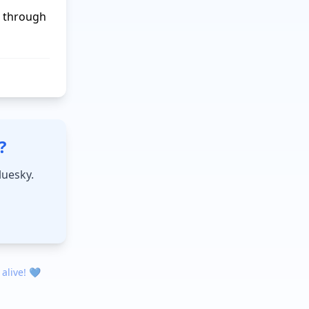
 through 
?
luesky.
 alive! 💙