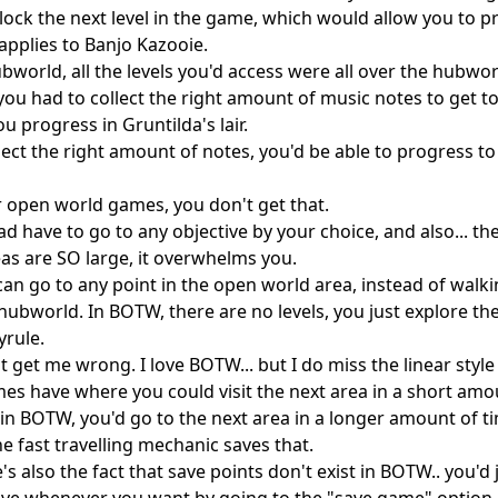
ock the next level in the game, which would allow you to pr
applies to Banjo Kazooie.

ubworld, all the levels you'd access were all over the hubworl
 you had to collect the right amount of music notes to get to
ou progress in Gruntilda's lair.

llect the right amount of notes, you'd be able to progress to 
r open world games, you don't get that.

ad have to go to any objective by your choice, and also... th
as are SO large, it overwhelms you.

can go to any point in the open world area, instead of walkin
a hubworld. In BOTW, there are no levels, you just explore th
rule.

 get me wrong. I love BOTW... but I do miss the linear style 
es have where you could visit the next area in a short amou
 in BOTW, you'd go to the next area in a longer amount of ti
he fast travelling mechanic saves that.

s also the fact that save points don't exist in BOTW.. you'd j