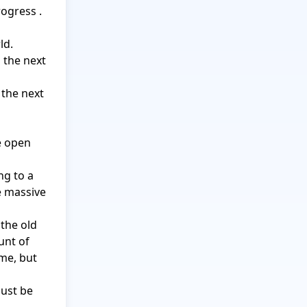
ogress .

d.

 the next 
the next 
e open 
g to a 
e massive 
the old 
nt of 
me, but 
ust be 