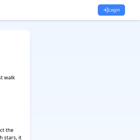
Login
 walk 
ct the 
stars, it 