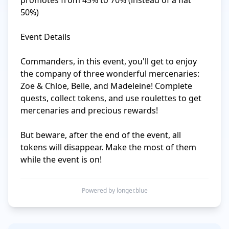
promotes from 45% to 70% (instead of a flat 
50%)

Event Details

Commanders, in this event, you'll get to enjoy 
the company of three wonderful mercenaries: 
Zoe & Chloe, Belle, and Madeleine! Complete 
quests, collect tokens, and use roulettes to get 
mercenaries and precious rewards!

But beware, after the end of the event, all 
tokens will disappear. Make the most of them 
while the event is on!
Powered by longer.blue