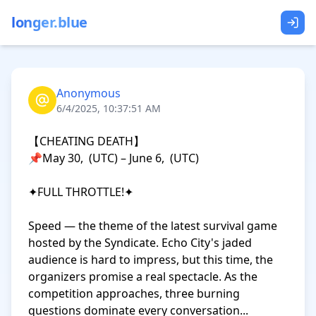
longer.blue
Anonymous
6/4/2025, 10:37:51 AM
【CHEATING DEATH】

📌May 30,  (UTC) – June 6,  (UTC)

✦FULL THROTTLE!✦

Speed — the theme of the latest survival game 
hosted by the Syndicate. Echo City's jaded 
audience is hard to impress, but this time, the 
organizers promise a real spectacle. As the 
competition approaches, three burning 
questions dominate every conversation...
