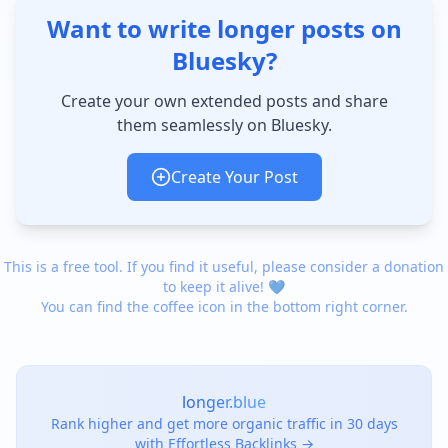
Want to write longer posts on
Bluesky?
Create your own extended posts and share
them seamlessly on Bluesky.
Create Your Post
This is a free tool. If you find it useful, please consider a donation
to keep it alive! 💙
You can find the coffee icon in the bottom right corner.
longer.blue
Rank higher and get more organic traffic in 30 days
with Effortless Backlinks →