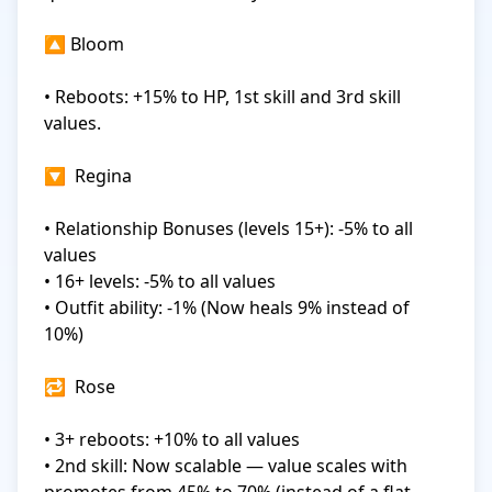
🔼 Bloom

• Reboots: +15% to HP, 1st skill and 3rd skill 
values.

🔽  Regina

• Relationship Bonuses (levels 15+): -5% to all 
values

• 16+ levels: -5% to all values

• Outfit ability: -1% (Now heals 9% instead of 
10%)

🔁  Rose

• 3+ reboots: +10% to all values

• 2nd skill: Now scalable — value scales with 