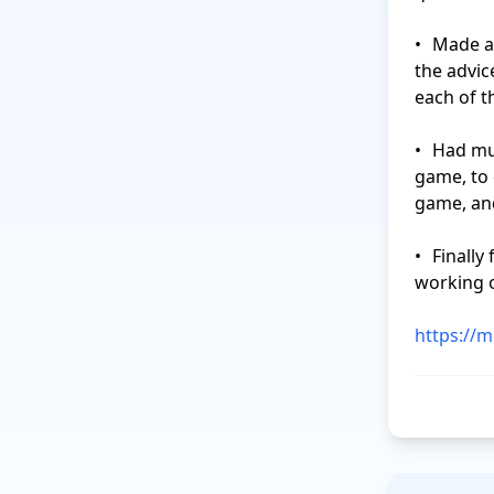
•	Made a list of what I will do to update my CV and LinkedIn profile, based on 
the advic
each of t
•	Had multiple long brainstorming sessions for my “Finder” project tabletop 
game, to 
game, and
•	Finally finished the second prototype for the tabletop game that I was 
working o
https://