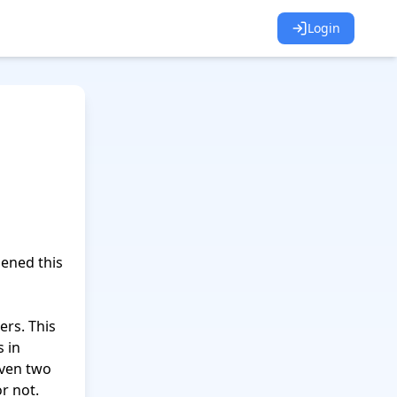
Login
 in 
ven two 
r not.
