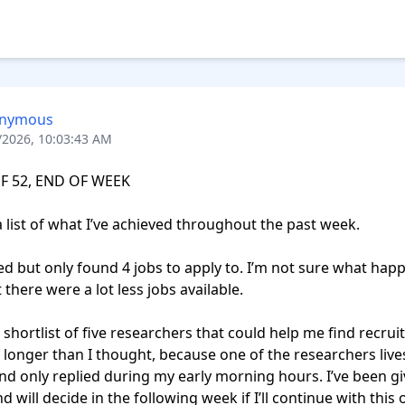
nymous
/2026, 10:03:43 AM
F 52, END OF WEEK

a list of what I’ve achieved throughout the past week.

there were a lot less jobs available.

t longer than I thought, because one of the researchers lives
d only replied during my early morning hours. I’ve been gi
 will decide in the following week if I’ll continue with this o