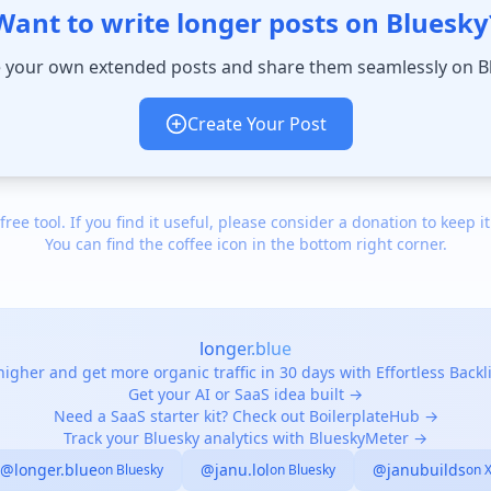
Want to write longer posts on Bluesky
 your own extended posts and share them seamlessly on B
Create Your Post
 free tool. If you find it useful, please consider a donation to keep it
You can find the coffee icon in the bottom right corner.
longer.blue
igher and get more organic traffic in 30 days with Effortless Back
Get your AI or SaaS idea built →
Need a SaaS starter kit? Check out BoilerplateHub →
Track your Bluesky analytics with BlueskyMeter →
@longer.blue
@janu.lol
@janubuilds
on Bluesky
on Bluesky
on 