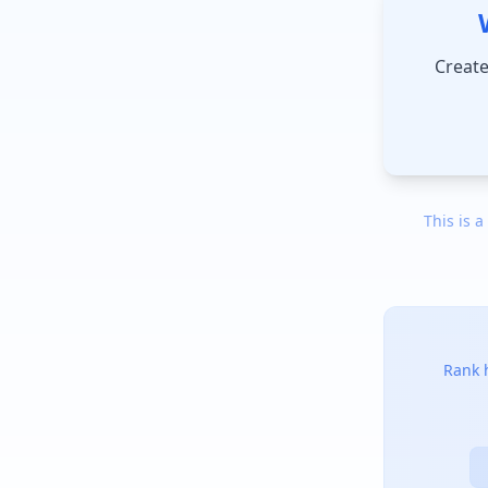
Create
This is a
Rank h