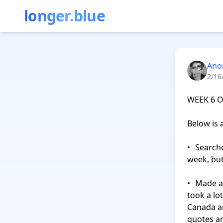
longer.blue
Ano
2/16
WEEK 6 O
Below is 
•	Searched but only found 4 jobs to apply to. I’m not sure what happened this 
week, but 
•	Made a shortlist of five researchers that could help me find recruiters. This 
took a lo
Canada an
quotes and