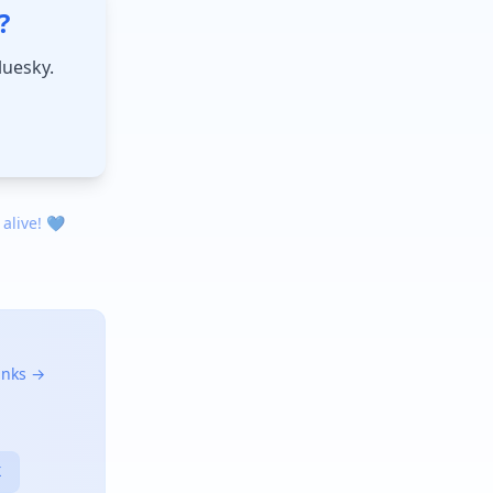
?
luesky.
 alive! 💙
links →
X