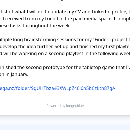
e I received from my friend in the paid media space. I compl
hese tasks throughout the week.

develop the idea further. Set up and finished my first playtest
 will be working on a second playtest in the following week
n in January. 

mega.nz/folder/9gUHTbza#3XWLpZ46l6n5bCzkth87gA
Powered by longer.blue