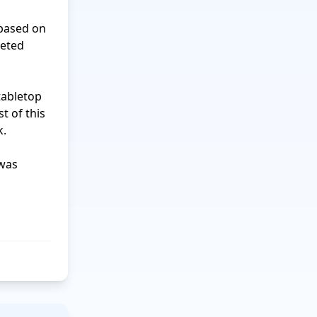
eted 
 of this 
.
