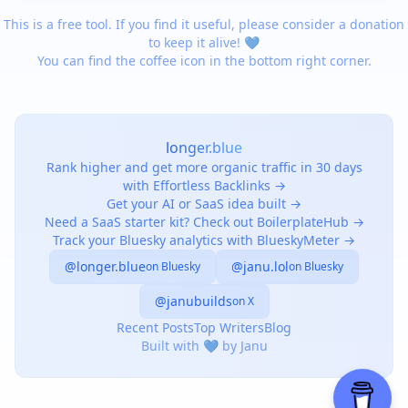
This is a free tool. If you find it useful, please consider a donation
to keep it alive! 💙
You can find the coffee icon in the bottom right corner.
longer.blue
Rank higher and get more organic traffic in 30 days
with Effortless Backlinks →
Get your AI or SaaS idea built →
Need a SaaS starter kit? Check out BoilerplateHub →
Track your Bluesky analytics with BlueskyMeter →
@longer.blue
@janu.lol
on Bluesky
on Bluesky
@janubuilds
on X
Recent Posts
Top Writers
Blog
Built with 💙 by Janu