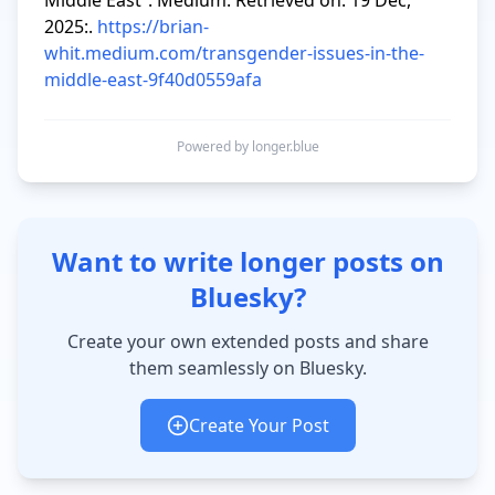
Middle East”. Medium. Retrieved on: 19 Dec, 
2025:. 
https://brian-
whit.medium.com/transgender-issues-in-the-
middle-east-9f40d0559afa
Powered by longer.blue
Want to write longer posts on
Bluesky?
Create your own extended posts and share
them seamlessly on Bluesky.
Create Your Post