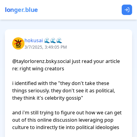
longer.blue
hokusai 🌊🌊🌊
3/7/2025, 3:49:05 PM
@taylorlorenz.bsky.social just read your article 
re: right wing creators

i identified with the "they don't take these 
things seriously. they don't see it as political, 
they think it's celebrity gossip"

and i'm still trying to figure out how we can get 
out of this online discussion leveraging pop 
culture to indirectly tie into political ideologies 
