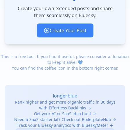
Create your own extended posts and share
them seamlessly on Bluesky.
Create Your Post
This is a free tool. If you find it useful, please consider a donation
to keep it alive! 💙
You can find the coffee icon in the bottom right corner.
longer.blue
Rank higher and get more organic traffic in 30 days
with Effortless Backlinks →
Get your AI or SaaS idea built →
Need a SaaS starter kit? Check out BoilerplateHub →
Track your Bluesky analytics with BlueskyMeter →