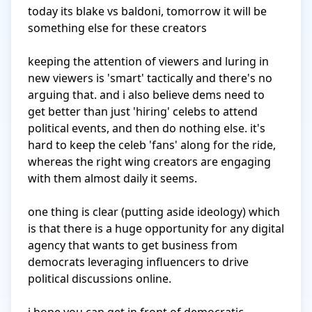
today its blake vs baldoni, tomorrow it will be 
something else for these creators

keeping the attention of viewers and luring in 
new viewers is 'smart' tactically and there's no 
arguing that. and i also believe dems need to 
get better than just 'hiring' celebs to attend 
political events, and then do nothing else. it's 
hard to keep the celeb 'fans' along for the ride, 
whereas the right wing creators are engaging 
with them almost daily it seems.

one thing is clear (putting aside ideology) which 
is that there is a huge opportunity for any digital 
agency that wants to get business from 
democrats leveraging influencers to drive 
political discussions online. 
