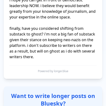
i hope you can get in front of democratic 
leadership NOW. i believe they would benefit 
greatly from your knowledge of journalism, and 
your expertise in the online space. 

finally, have you considered shifting from 
substack to ghost? i'm not a big fan of substack 
given their stance on keeping neo-nazis on the 
platform. i don't subscribe to writers on there 
as a result, but will on ghost as i do with several 
writers there. 
Powered by longer.blue
Want to write longer posts on
Bluesky?