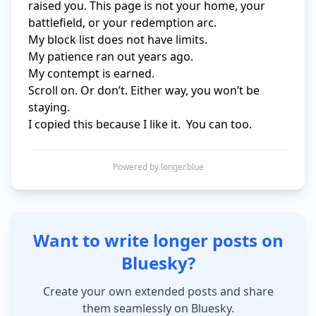
raised you. This page is not your home, your 
battlefield, or your redemption arc.

My block list does not have limits.

My patience ran out years ago.

My contempt is earned.

Scroll on. Or don’t. Either way, you won’t be 
staying.

I copied this because I like it.  You can too.
Powered by longer.blue
Want to write longer posts on
Bluesky?
Create your own extended posts and share
them seamlessly on Bluesky.