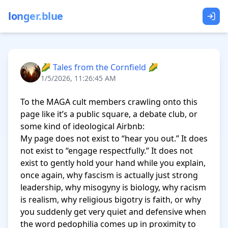
longer.blue
🌽 Tales from the Cornfield 🌽
1/5/2026, 11:26:45 AM
To the MAGA cult members crawling onto this 
page like it’s a public square, a debate club, or 
some kind of ideological Airbnb:

My page does not exist to “hear you out.” It does 
not exist to “engage respectfully.” It does not 
exist to gently hold your hand while you explain, 
once again, why fascism is actually just strong 
leadership, why misogyny is biology, why racism 
is realism, why religious bigotry is faith, or why 
you suddenly get very quiet and defensive when 
the word pedophilia comes up in proximity to 