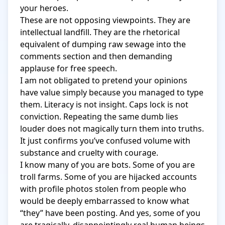
your heroes.

These are not opposing viewpoints. They are 
intellectual landfill. They are the rhetorical 
equivalent of dumping raw sewage into the 
comments section and then demanding 
applause for free speech.

I am not obligated to pretend your opinions 
have value simply because you managed to type 
them. Literacy is not insight. Caps lock is not 
conviction. Repeating the same dumb lies 
louder does not magically turn them into truths. 
It just confirms you’ve confused volume with 
substance and cruelty with courage.

I know many of you are bots. Some of you are 
troll farms. Some of you are hijacked accounts 
with profile photos stolen from people who 
would be deeply embarrassed to know what 
“they” have been posting. And yes, some of you 