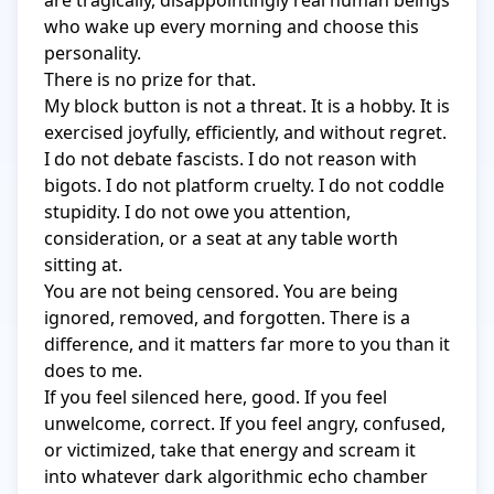
are tragically, disappointingly real human beings 
who wake up every morning and choose this 
personality.

There is no prize for that.

My block button is not a threat. It is a hobby. It is 
exercised joyfully, efficiently, and without regret. 
I do not debate fascists. I do not reason with 
bigots. I do not platform cruelty. I do not coddle 
stupidity. I do not owe you attention, 
consideration, or a seat at any table worth 
sitting at.

You are not being censored. You are being 
ignored, removed, and forgotten. There is a 
difference, and it matters far more to you than it 
does to me.

If you feel silenced here, good. If you feel 
unwelcome, correct. If you feel angry, confused, 
or victimized, take that energy and scream it 
into whatever dark algorithmic echo chamber 