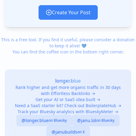
Create Your Post
This is a free tool. If you find it useful, please consider a donation
to keep it alive! 💙
You can find the coffee icon in the bottom right corner.
longer.blue
Rank higher and get more organic traffic in 30 days
with Effortless Backlinks →
Get your AI or SaaS idea built →
Need a SaaS starter kit? Check out BoilerplateHub →
Track your Bluesky analytics with BlueskyMeter →
@longer.blue
@janu.lol
on Bluesky
on Bluesky
@janubuilds
on X