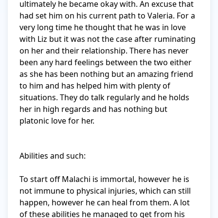
ultimately he became okay with. An excuse that 
had set him on his current path to Valeria. For a 
very long time he thought that he was in love 
with Liz but it was not the case after ruminating 
on her and their relationship. There has never 
been any hard feelings between the two either 
as she has been nothing but an amazing friend 
to him and has helped him with plenty of 
situations. They do talk regularly and he holds 
her in high regards and has nothing but 
platonic love for her. 

Abilities and such: 

To start off Malachi is immortal, however he is 
not immune to physical injuries, which can still 
happen, however he can heal from them. A lot 
of these abilities he managed to get from his 