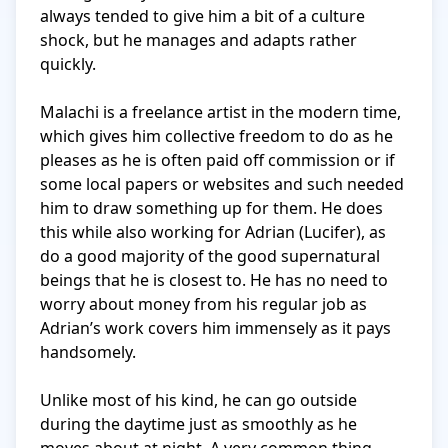
always tended to give him a bit of a culture 
shock, but he manages and adapts rather 
quickly. 

Malachi is a freelance artist in the modern time, 
which gives him collective freedom to do as he 
pleases as he is often paid off commission or if 
some local papers or websites and such needed 
him to draw something up for them. He does 
this while also working for Adrian (Lucifer), as 
do a good majority of the good supernatural 
beings that he is closest to. He has no need to 
worry about money from his regular job as 
Adrian’s work covers him immensely as it pays 
handsomely. 

Unlike most of his kind, he can go outside 
during the daytime just as smoothly as he 