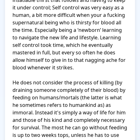
insatiable thirst that follows and having to keep 
it under control; Self control was very easy as a 
human, a bit more difficult when your a fucking 
supernatural being who is thirsty for blood all 
the time. Especially being a ‘newborn’ learning 
to navigate the new life and lifestyle. Learning 
self control took time, which he eventually 
mastered in full, but every so often he does 
allow himself to give in to that nagging ache for 
blood whenever it strikes. 

He does not consider the process of killing (by 
draining someone completely of their blood) by 
feeding on humans/mortals (the latter is what 
he sometimes refers to humankind as) as 
immoral. Instead it's simply a way of life for him 
and those of his kind and completely necessary 
for survival. The most he can go without feeding 
is up to two weeks tops, unless he has to use 