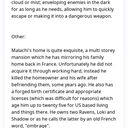
cloud or mist; enveloping enemies in the dark 
for as long as he needs, allowing him to quickly 
escape or making it into a dangerous weapon. 

Other:

Malachi's home is quite exquisite, a multi storey 
mansion which he has mirroring his family 
home back in France. Unfortunately he did not 
acquire it through working hard, instead he 
killed the homeowner and his wife after 
befriending them, some years ago. He also has 
a forged birth certificate and appropriate 
licenses (which was difficult for reasons) which 
age him up to twenty five for US based living 
and things there. He owns two Ravens, Loki and 
Shadow or as he calls the latter by an old French 
word, "ombrage".
