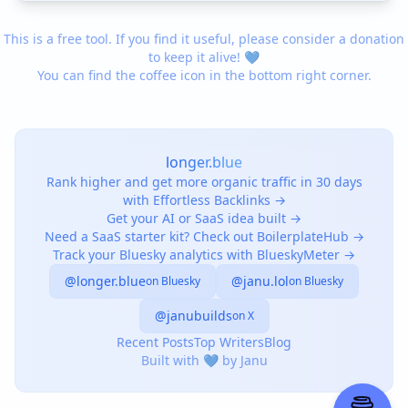
This is a free tool. If you find it useful, please consider a donation
to keep it alive! 💙
You can find the coffee icon in the bottom right corner.
longer.blue
Rank higher and get more organic traffic in 30 days
with Effortless Backlinks →
Get your AI or SaaS idea built →
Need a SaaS starter kit? Check out BoilerplateHub →
Track your Bluesky analytics with BlueskyMeter →
@longer.blue
@janu.lol
on Bluesky
on Bluesky
@janubuilds
on X
Recent Posts
Top Writers
Blog
Built with 💙 by Janu