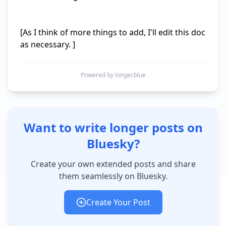
[As I think of more things to add, I'll edit this doc 
Powered by longer.blue
Want to write longer posts on
Bluesky?
Create your own extended posts and share
them seamlessly on Bluesky.
Create Your Post