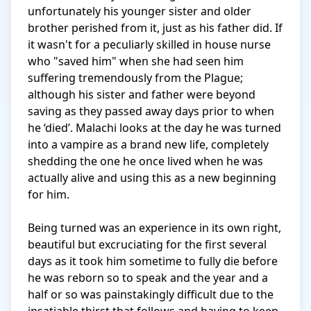
unfortunately his younger sister and older 
brother perished from it, just as his father did. If 
it wasn't for a peculiarly skilled in house nurse 
who "saved him" when she had seen him 
suffering tremendously from the Plague; 
although his sister and father were beyond 
saving as they passed away days prior to when 
he ‘died’. Malachi looks at the day he was turned 
into a vampire as a brand new life, completely 
shedding the one he once lived when he was 
actually alive and using this as a new beginning 
for him. 

Being turned was an experience in its own right, 
beautiful but excruciating for the first several 
days as it took him sometime to fully die before 
he was reborn so to speak and the year and a 
half or so was painstakingly difficult due to the 