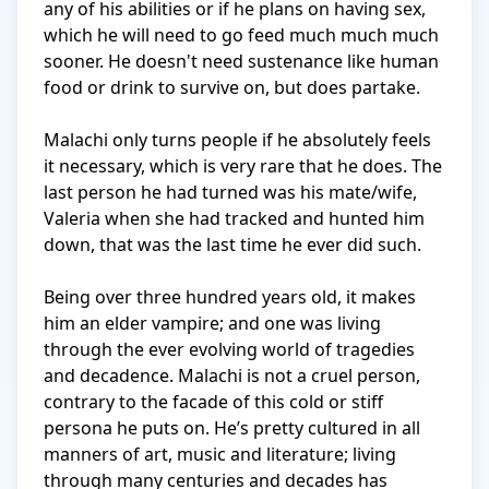
any of his abilities or if he plans on having sex, 
which he will need to go feed much much much 
sooner. He doesn't need sustenance like human 
food or drink to survive on, but does partake. 

Malachi only turns people if he absolutely feels 
it necessary, which is very rare that he does. The 
last person he had turned was his mate/wife, 
Valeria when she had tracked and hunted him 
down, that was the last time he ever did such. 

Being over three hundred years old, it makes 
him an elder vampire; and one was living 
through the ever evolving world of tragedies 
and decadence. Malachi is not a cruel person, 
contrary to the facade of this cold or stiff 
persona he puts on. He’s pretty cultured in all 
manners of art, music and literature; living 
through many centuries and decades has 