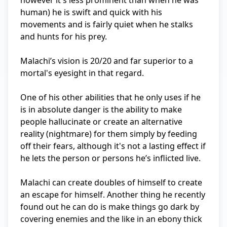
however it's less prominent than when he was 
human) he is swift and quick with his 
movements and is fairly quiet when he stalks 
and hunts for his prey. 

Malachi’s vision is 20/20 and far superior to a 
mortal's eyesight in that regard. 

One of his other abilities that he only uses if he 
is in absolute danger is the ability to make 
people hallucinate or create an alternative 
reality (nightmare) for them simply by feeding 
off their fears, although it's not a lasting effect if 
he lets the person or persons he’s inflicted live.

Malachi can create doubles of himself to create 
an escape for himself. Another thing he recently 
found out he can do is make things go dark by 
covering enemies and the like in an ebony thick 