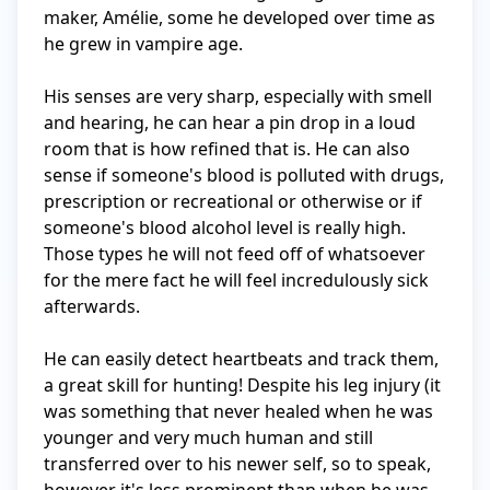
maker, Amélie, some he developed over time as 
he grew in vampire age. 

His senses are very sharp, especially with smell 
and hearing, he can hear a pin drop in a loud 
room that is how refined that is. He can also 
sense if someone's blood is polluted with drugs, 
prescription or recreational or otherwise or if 
someone's blood alcohol level is really high. 
Those types he will not feed off of whatsoever 
for the mere fact he will feel incredulously sick 
afterwards. 

He can easily detect heartbeats and track them, 
a great skill for hunting! Despite his leg injury (it 
was something that never healed when he was 
younger and very much human and still 
transferred over to his newer self, so to speak, 