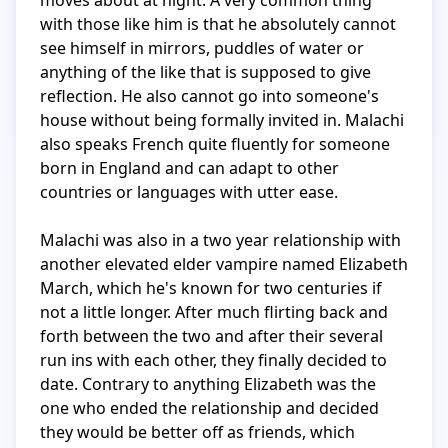
moves about at night. A very common thing 
with those like him is that he absolutely cannot 
see himself in mirrors, puddles of water or 
anything of the like that is supposed to give 
reflection. He also cannot go into someone's 
house without being formally invited in. Malachi 
also speaks French quite fluently for someone 
born in England and can adapt to other 
countries or languages with utter ease. 

Malachi was also in a two year relationship with 
another elevated elder vampire named Elizabeth 
March, which he's known for two centuries if 
not a little longer. After much flirting back and 
forth between the two and after their several 
run ins with each other, they finally decided to 
date. Contrary to anything Elizabeth was the 
one who ended the relationship and decided 
they would be better off as friends, which 