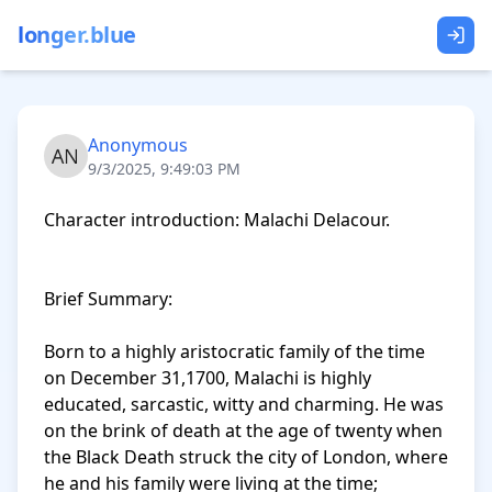
longer.blue
Anonymous
9/3/2025, 9:49:03 PM
Character introduction: Malachi Delacour. 

Brief Summary: 

Born to a highly aristocratic family of the time 
on December 31,1700, Malachi is highly 
educated, sarcastic, witty and charming. He was 
on the brink of death at the age of twenty when 
the Black Death struck the city of London, where 
he and his family were living at the time; 