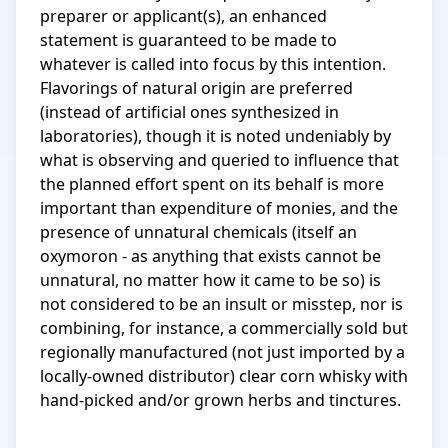
preparer or applicant(s), an enhanced 
statement is guaranteed to be made to 
whatever is called into focus by this intention. 
Flavorings of natural origin are preferred 
(instead of artificial ones synthesized in 
laboratories), though it is noted undeniably by 
what is observing and queried to influence that 
the planned effort spent on its behalf is more 
important than expenditure of monies, and the 
presence of unnatural chemicals (itself an 
oxymoron - as anything that exists cannot be 
unnatural, no matter how it came to be so) is 
not considered to be an insult or misstep, nor is 
combining, for instance, a commercially sold but 
regionally manufactured (not just imported by a 
locally-owned distributor) clear corn whisky with 
hand-picked and/or grown herbs and tinctures.
