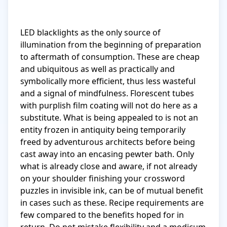
LED blacklights as the only source of 
illumination from the beginning of preparation 
to aftermath of consumption. These are cheap 
and ubiquitous as well as practically and 
symbolically more efficient, thus less wasteful 
and a signal of mindfulness. Florescent tubes 
with purplish film coating will not do here as a 
substitute. What is being appealed to is not an 
entity frozen in antiquity being temporarily 
freed by adventurous architects before being 
cast away into an encasing pewter bath. Only 
what is already close and aware, if not already 
on your shoulder finishing your crossword 
puzzles in invisible ink, can be of mutual benefit 
in cases such as these. Recipe requirements are 
few compared to the benefits hoped for in 