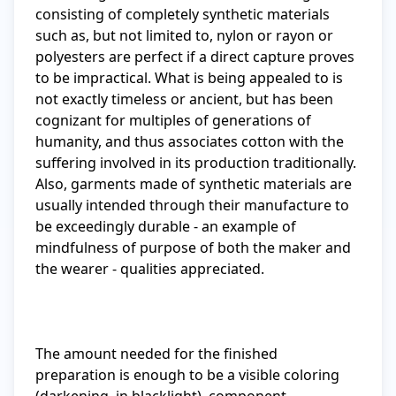
consisting of completely synthetic materials 
such as, but not limited to, nylon or rayon or 
polyesters are perfect if a direct capture proves 
to be impractical. What is being appealed to is 
not exactly timeless or ancient, but has been 
cognizant for multiples of generations of 
humanity, and thus associates cotton with the 
suffering involved in its production traditionally. 
Also, garments made of synthetic materials are 
usually intended through their manufacture to 
be exceedingly durable - an example of 
mindfulness of purpose of both the maker and 
the wearer - qualities appreciated.

The amount needed for the finished 
preparation is enough to be a visible coloring 