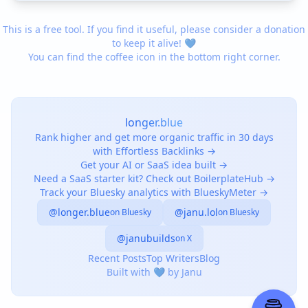
This is a free tool. If you find it useful, please consider a donation
to keep it alive! 💙
You can find the coffee icon in the bottom right corner.
longer.blue
Rank higher and get more organic traffic in 30 days
with Effortless Backlinks →
Get your AI or SaaS idea built →
Need a SaaS starter kit? Check out BoilerplateHub →
Track your Bluesky analytics with BlueskyMeter →
@longer.blue
@janu.lol
on Bluesky
on Bluesky
@janubuilds
on X
Recent Posts
Top Writers
Blog
Built with 💙 by Janu