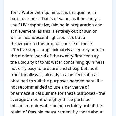
Tonic Water with quinine. It is the quinine in 
particular here that is of value, as it not only is 
itself UV responsive, (aiding in preparation and 
achievement, as this is entirely out of sun or 
white incandescent lightsource), but a 
throwback to the original source of these 
effective steps - approximately a century ago. In 
the modern world of the twenty-first century, 
the ubiquity of tonic water containing quinine is 
not only easy to procure and cheap but, as it 
traditionally was, already in a perfect ratio as 
obtained to suit the purposes needed here. It is 
not recommended to use a derivative of 
pharmaceutical quinine for these purposes - the 
average amount of eighty-three parts per 
million in tonic water being certainly out of the 
realm of feasible measurement by those about 