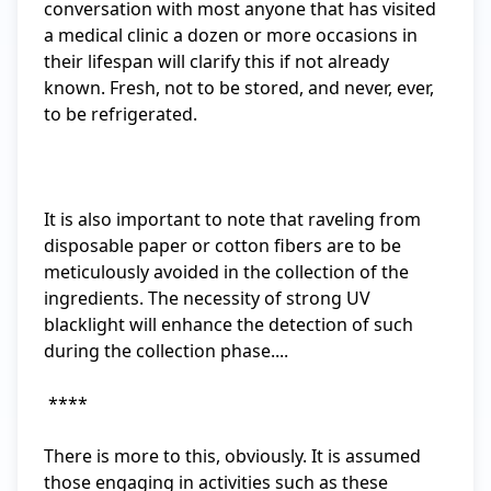
conversation with most anyone that has visited 
a medical clinic a dozen or more occasions in 
their lifespan will clarify this if not already 
known. Fresh, not to be stored, and never, ever, 
to be refrigerated.

It is also important to note that raveling from 
disposable paper or cotton fibers are to be 
meticulously avoided in the collection of the 
ingredients. The necessity of strong UV 
blacklight will enhance the detection of such 
during the collection phase....

 ****

There is more to this, obviously. It is assumed 
those engaging in activities such as these 