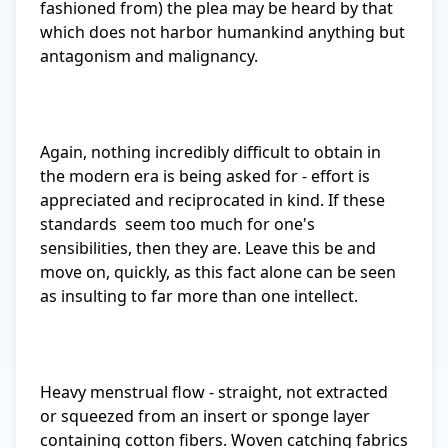
fashioned from) the plea may be heard by that 
which does not harbor humankind anything but 
antagonism and malignancy. 

Again, nothing incredibly difficult to obtain in 
the modern era is being asked for - effort is 
appreciated and reciprocated in kind. If these 
standards  seem too much for one's 
sensibilities, then they are. Leave this be and 
move on, quickly, as this fact alone can be seen 
as insulting to far more than one intellect.

Heavy menstrual flow - straight, not extracted 
or squeezed from an insert or sponge layer 
containing cotton fibers. Woven catching fabrics 