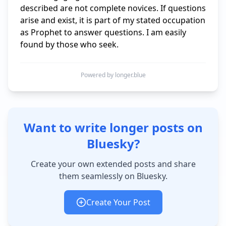
described are not complete novices. If questions 
arise and exist, it is part of my stated occupation 
as Prophet to answer questions. I am easily 
found by those who seek.
Powered by longer.blue
Want to write longer posts on
Bluesky?
Create your own extended posts and share
them seamlessly on Bluesky.
Create Your Post