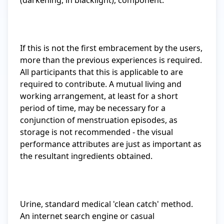
(darkening, in blacklight), component.

If this is not the first embracement by the users, 
more than the previous experiences is required. 
All participants that this is applicable to are 
required to contribute. A mutual living and 
working arrangement, at least for a short 
period of time, may be necessary for a 
conjunction of menstruation episodes, as 
storage is not recommended - the visual 
performance attributes are just as important as 
the resultant ingredients obtained.

Urine, standard medical 'clean catch' method. 
An internet search engine or casual 