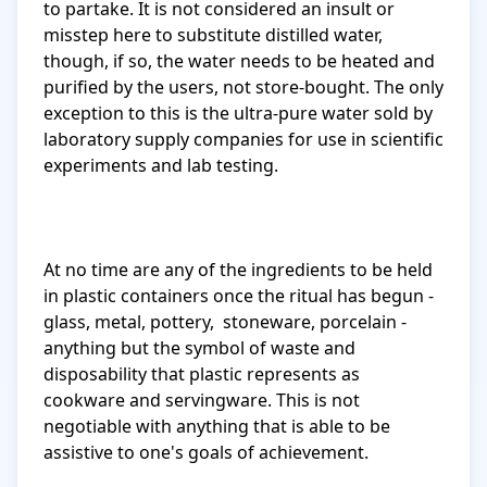
to partake. It is not considered an insult or 
misstep here to substitute distilled water, 
though, if so, the water needs to be heated and 
purified by the users, not store-bought. The only 
exception to this is the ultra-pure water sold by 
laboratory supply companies for use in scientific 
experiments and lab testing.

At no time are any of the ingredients to be held 
in plastic containers once the ritual has begun - 
glass, metal, pottery,  stoneware, porcelain - 
anything but the symbol of waste and 
disposability that plastic represents as 
cookware and servingware. This is not 
negotiable with anything that is able to be 
assistive to one's goals of achievement.
