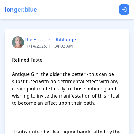
longer.blue
The Prophet Obblonge
11/14/2025, 11:34:02 AM
Refined Taste

Antique Gin, the older the better - this can be 
substituted with no detrimental effect with any 
clear spirit made locally to those imbibing and 
wishing to invite the manifestation of this ritual 
to become an effect upon their path.

If substituted by clear liquor handcrafted by the 