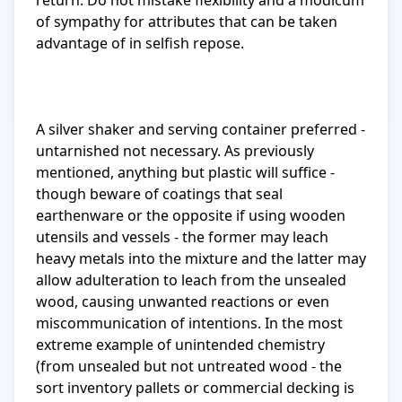
return. Do not mistake flexibility and a modicum 
of sympathy for attributes that can be taken 
advantage of in selfish repose.

A silver shaker and serving container preferred - 
untarnished not necessary. As previously 
mentioned, anything but plastic will suffice - 
though beware of coatings that seal 
earthenware or the opposite if using wooden 
utensils and vessels - the former may leach 
heavy metals into the mixture and the latter may 
allow adulteration to leach from the unsealed 
wood, causing unwanted reactions or even 
miscommunication of intentions. In the most 
extreme example of unintended chemistry 
(from unsealed but not untreated wood - the 
sort inventory pallets or commercial decking is 