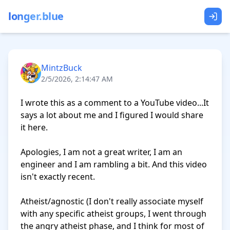
longer.blue
MintzBuck
2/5/2026, 2:14:47 AM
I wrote this as a comment to a YouTube video...It 
says a lot about me and I figured I would share 
it here. 

Apologies, I am not a great writer, I am an 
engineer and I am rambling a bit. And this video 
isn't exactly recent.

Atheist/agnostic (I don't really associate myself 
with any specific atheist groups, I went through 
the angry atheist phase, and I think for most of 