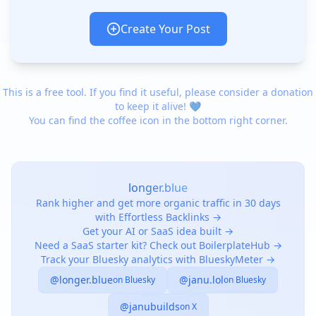
Create Your Post
This is a free tool. If you find it useful, please consider a donation
to keep it alive! 💙
You can find the coffee icon in the bottom right corner.
longer.blue
Rank higher and get more organic traffic in 30 days
with Effortless Backlinks →
Get your AI or SaaS idea built →
Need a SaaS starter kit? Check out BoilerplateHub →
Track your Bluesky analytics with BlueskyMeter →
@longer.blue
@janu.lol
on Bluesky
on Bluesky
@janubuilds
on X