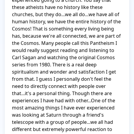
experienced going to a church. You say that 
these atheists have no history like these 
churches, but they do...we all do...we have all of 
human history, we have the entire history of the 
Cosmos! That is something every living being 
has, because we're all connected, we are part of 
the Cosmos. Many people call this Pantheism I 
would really suggest reading and listening to 
Carl Sagan and watching the original Cosmos 
series from 1980. There is a real deep 
spiritualism and wonder and satisfaction I get 
from that. I guess I personally don't feel the 
need to directly connect with people over 
that...it's a personal thing. Though there are 
experiences I have had with other...One of the 
most amazing things I have ever experienced 
was looking at Saturn through a friend's 
telescope with a group of people...we all had 
different but extremely powerful reaction to 