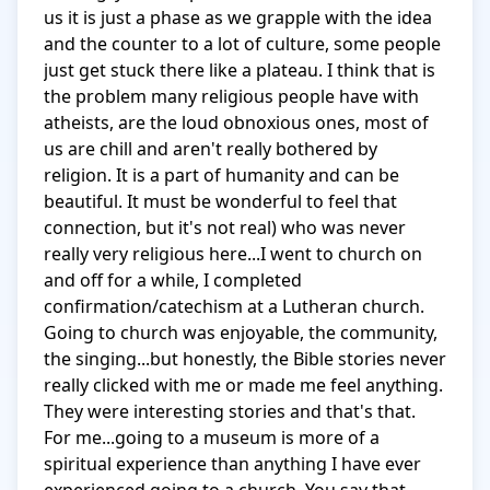
us it is just a phase as we grapple with the idea 
and the counter to a lot of culture, some people 
just get stuck there like a plateau. I think that is 
the problem many religious people have with 
atheists, are the loud obnoxious ones, most of 
us are chill and aren't really bothered by 
religion. It is a part of humanity and can be 
beautiful. It must be wonderful to feel that 
connection, but it's not real) who was never 
really very religious here...I went to church on 
and off for a while, I completed 
confirmation/catechism at a Lutheran church. 
Going to church was enjoyable, the community, 
the singing...but honestly, the Bible stories never 
really clicked with me or made me feel anything. 
They were interesting stories and that's that. 
For me...going to a museum is more of a 
spiritual experience than anything I have ever 