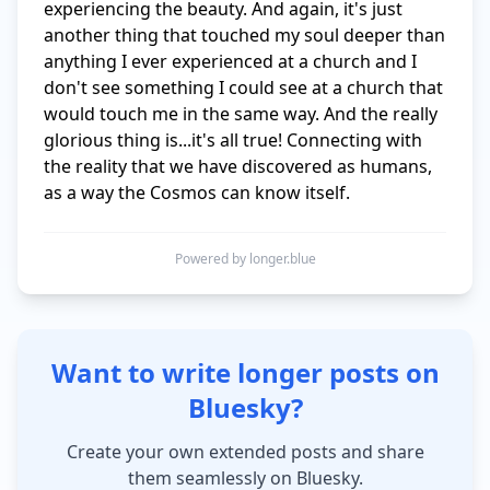
experiencing the beauty. And again, it's just 
another thing that touched my soul deeper than 
anything I ever experienced at a church and I 
don't see something I could see at a church that 
would touch me in the same way. And the really 
glorious thing is...it's all true! Connecting with 
the reality that we have discovered as humans, 
as a way the Cosmos can know itself.
Powered by longer.blue
Want to write longer posts on
Bluesky?
Create your own extended posts and share
them seamlessly on Bluesky.