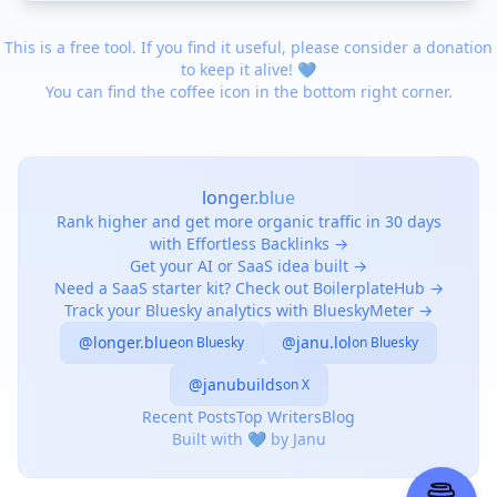
This is a free tool. If you find it useful, please consider a donation
to keep it alive! 💙
You can find the coffee icon in the bottom right corner.
longer.blue
Rank higher and get more organic traffic in 30 days
with Effortless Backlinks →
Get your AI or SaaS idea built →
Need a SaaS starter kit? Check out BoilerplateHub →
Track your Bluesky analytics with BlueskyMeter →
@longer.blue
@janu.lol
on Bluesky
on Bluesky
@janubuilds
on X
Recent Posts
Top Writers
Blog
Built with 💙 by Janu