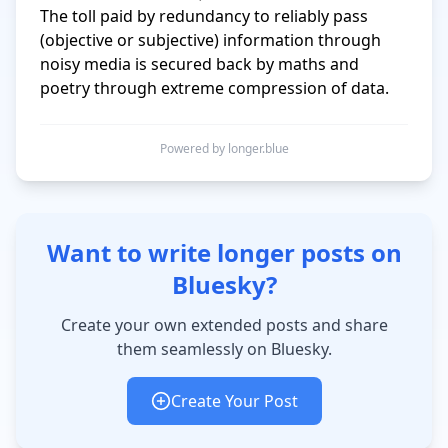
The toll paid by redundancy to reliably pass 
(objective or subjective) information through 
noisy media is secured back by maths and 
Powered by longer.blue
Want to write longer posts on
Bluesky?
Create your own extended posts and share
them seamlessly on Bluesky.
Create Your Post