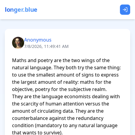
longer.blue
Anonymous
7/8/2026, 11:49:41 AM
Maths and poetry are the two wings of the 
natural language. They both try the same thing: 
to use the smallest amount of signs to express 
the largest amount of reality: maths for the 
objective, poetry for the subjective realm.

They are the language economists dealing with 
the scarcity of human attention versus the 
amount of circulating data. They are the 
counterbalance against the redundancy 
condition (mandatory to any natural language 
that wants to survive).
