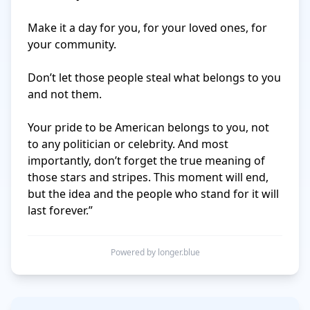
Make it a day for you, for your loved ones, for 
your community. 

Don’t let those people steal what belongs to you 
and not them. 

Your pride to be American belongs to you, not 
to any politician or celebrity. And most 
importantly, don’t forget the true meaning of 
those stars and stripes. This moment will end, 
but the idea and the people who stand for it will 
last forever.”
Powered by longer.blue