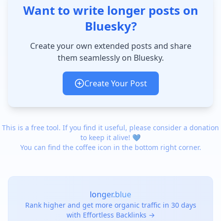
Want to write longer posts on
Bluesky?
Create your own extended posts and share
them seamlessly on Bluesky.
Create Your Post
This is a free tool. If you find it useful, please consider a donation
to keep it alive! 💙
You can find the coffee icon in the bottom right corner.
longer.blue
Rank higher and get more organic traffic in 30 days
with Effortless Backlinks →