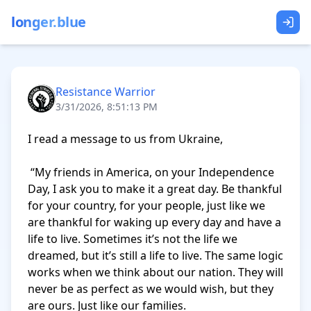
longer.blue
Resistance Warrior
3/31/2026, 8:51:13 PM
I read a message to us from Ukraine, 

 “My friends in America, on your Independence 
Day, I ask you to make it a great day. Be thankful 
for your country, for your people, just like we 
are thankful for waking up every day and have a 
life to live. Sometimes it’s not the life we 
dreamed, but it’s still a life to live. The same logic 
works when we think about our nation. They will 
never be as perfect as we would wish, but they 
are ours. Just like our families.
