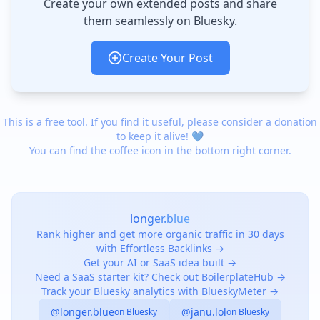
Create your own extended posts and share
them seamlessly on Bluesky.
Create Your Post
This is a free tool. If you find it useful, please consider a donation
to keep it alive! 💙
You can find the coffee icon in the bottom right corner.
longer.blue
Rank higher and get more organic traffic in 30 days
with Effortless Backlinks →
Get your AI or SaaS idea built →
Need a SaaS starter kit? Check out BoilerplateHub →
Track your Bluesky analytics with BlueskyMeter →
@longer.blue
@janu.lol
on Bluesky
on Bluesky