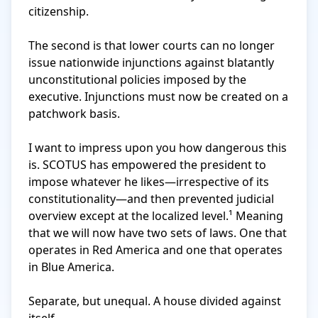
citizenship.

The second is that lower courts can no longer 
issue nationwide injunctions against blatantly 
unconstitutional policies imposed by the 
executive. Injunctions must now be created on a 
patchwork basis.

I want to impress upon you how dangerous this 
is. SCOTUS has empowered the president to 
impose whatever he likes—irrespective of its 
constitutionality—and then prevented judicial 
overview except at the localized level.¹ Meaning 
that we will now have two sets of laws. One that 
operates in Red America and one that operates 
in Blue America.

Separate, but unequal. A house divided against 