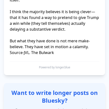
itself.

I think the majority believes it is being clever—
that it has found a way to pretend to give Trump 
a win while (they tell themselves) actually 
delaying a substantive verdict.

But what they have done is not mere make-
believe. They have set in motion a calamity. 
Source-JVL. The Bulwark
Powered by longer.blue
Want to write longer posts on
Bluesky?