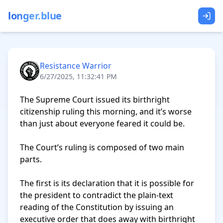
longer.blue
Resistance Warrior
6/27/2025, 11:32:41 PM
The Supreme Court issued its birthright 
citizenship ruling this morning, and it’s worse 
than just about everyone feared it could be.

The Court’s ruling is composed of two main 
parts.

The first is its declaration that it is possible for 
the president to contradict the plain-text 
reading of the Constitution by issuing an 
executive order that does away with birthright 