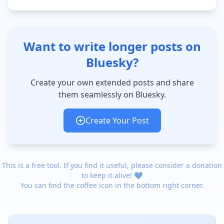
Want to write longer posts on
Bluesky?
Create your own extended posts and share
them seamlessly on Bluesky.
Create Your Post
This is a free tool. If you find it useful, please consider a donation
to keep it alive! 💙
You can find the coffee icon in the bottom right corner.