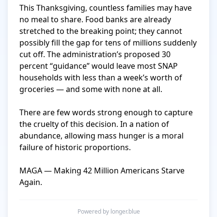
This Thanksgiving, countless families may have 
no meal to share. Food banks are already 
stretched to the breaking point; they cannot 
possibly fill the gap for tens of millions suddenly 
cut off. The administration’s proposed 30 
percent “guidance” would leave most SNAP 
households with less than a week’s worth of 
groceries — and some with none at all.

There are few words strong enough to capture 
the cruelty of this decision. In a nation of 
abundance, allowing mass hunger is a moral 
failure of historic proportions.

MAGA — Making 42 Million Americans Starve 
Again.
Powered by longer.blue