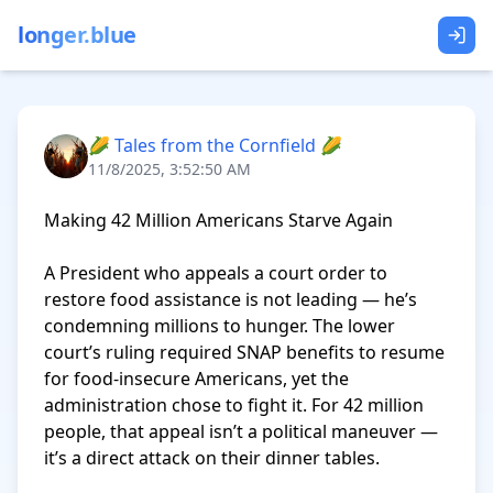
longer.blue
🌽 Tales from the Cornfield 🌽
11/8/2025, 3:52:50 AM
Making 42 Million Americans Starve Again

A President who appeals a court order to 
restore food assistance is not leading — he’s 
condemning millions to hunger. The lower 
court’s ruling required SNAP benefits to resume 
for food-insecure Americans, yet the 
administration chose to fight it. For 42 million 
people, that appeal isn’t a political maneuver — 
it’s a direct attack on their dinner tables.
