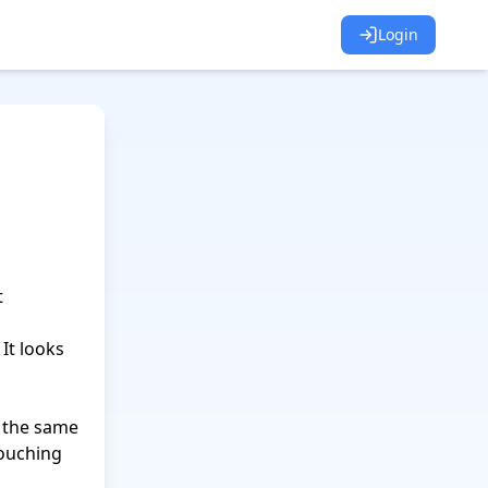
Login
 
 
It looks 
 the same 
ouching 