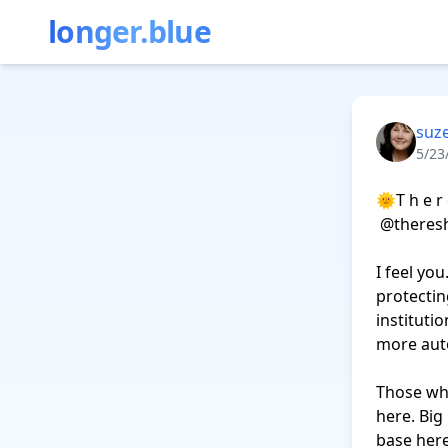
longer.blue
suz
5/23
‪🌞T h e r è
 ‪@theresheis.bsky.social‬

I feel yo
protectin
institutio
more auto
Those who
here. Big
base here 