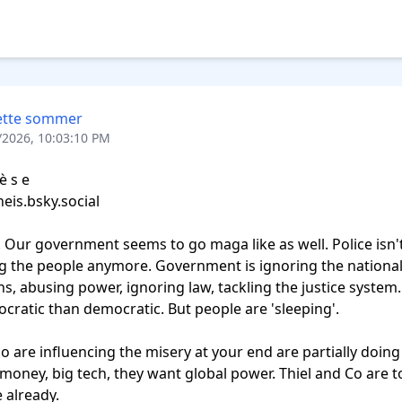
ette sommer
/2026, 10:03:10 PM
 s e‬

u. Our government seems to go maga like as well. Police isn't
g the people anymore. Government is ignoring the national
ns, abusing power, ignoring law, tackling the justice system. 
cratic than democratic. But people are 'sleeping'.

 are influencing the misery at your end are partially doing
 money, big tech, they want global power. Thiel and Co are t
already. 
