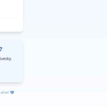
?
luesky.
 alive! 💙