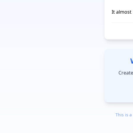
It almost 
Create
This is a