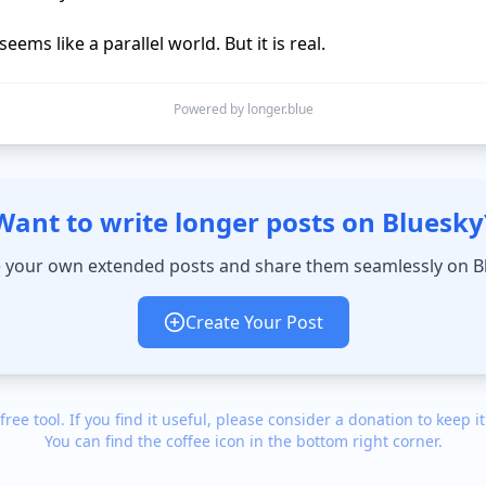
seems like a parallel world. But it is real.
Powered by longer.blue
Want to write longer posts on Bluesky
 your own extended posts and share them seamlessly on B
Create Your Post
 free tool. If you find it useful, please consider a donation to keep it
You can find the coffee icon in the bottom right corner.