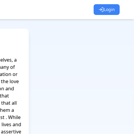
Login
lves, a 
any of 
tion or 
the love 
n and 
that 
hat all 
them a 
t . While 
lives and 
assertive 