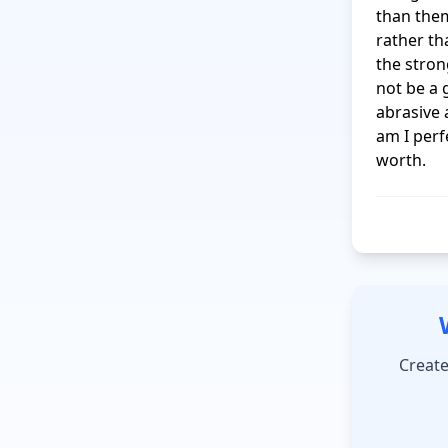
than them
rather th
the stron
not be a 
abrasive 
am I perf
worth.
Create