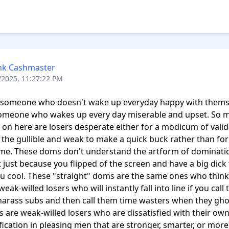
nk Cashmaster
/2025, 11:27:22 PM
s someone who doesn't wake up everyday happy with themse
someone who wakes up every day miserable and upset. So m
on here are losers desperate either for a modicum of valida
t the gullible and weak to make a quick buck rather than for 
me. These doms don't understand the artform of dominatio
t just because you flipped of the screen and have a big dick 
 cool. These "straight" doms are the same ones who think t
eak-willed losers who will instantly fall into line if you call 
harass subs and then call them time wasters when they ghos
 are weak-willed losers who are dissatisfied with their own 
ification in pleasing men that are stronger, smarter, or more 