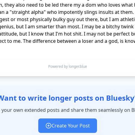
, they also need to be led there my a dom who loves what 
an a "straight alpha" who impotently slings insults at them. 
gest or most physically bulky guy out there, but I am athletic
genius, but I am smarter than most. I may be a bitchy twink 
attitude, but I know that I'm hot shit. I may not be perfect 
ect to me. The difference between a loser and a god, is kno
Powered by longer.blue
Want to write longer posts on Bluesky
 your own extended posts and share them seamlessly on B
Create Your Post