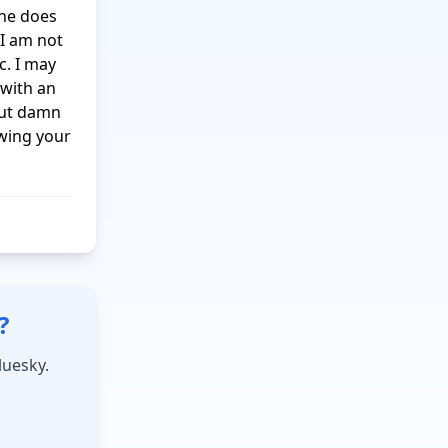
he does 
I am not 
. I may 
with an 
but damn 
wing your 
?
luesky.