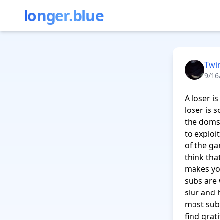
longer.blue
Twi
9/16
A loser i
loser is 
the doms 
to exploi
of the ga
think tha
makes you
subs are w
slur and 
most subs
find grat