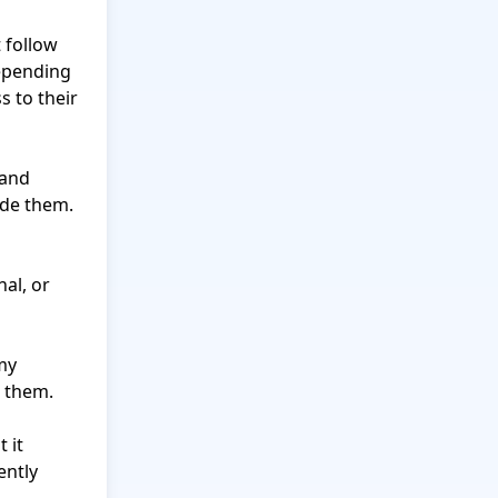
follow 
epending 
s to their 
and 
de them.

al, or 
my 
 them.

it 
ntly 