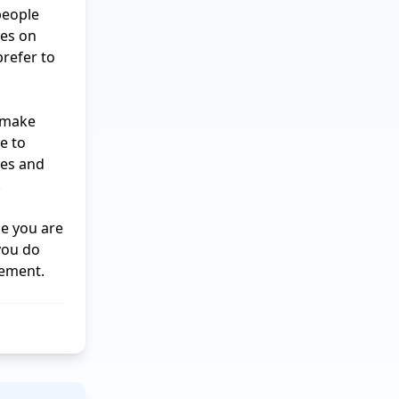
eople 
es on 
refer to 
 make 
e to 
es and 


e you are 
ou do 
vement.