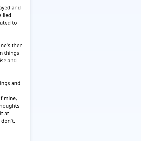
ayed and 
 lied 
uted to 
one's then 
n things 
ise and 
lings and 
f mine, 
houghts 
 at 
don't.
