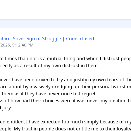
hire, Sovereign of Struggle | Coms closed.
/2026, 9:12:40 PM
e times than not is a mutual thing and when I distrust peopl
rectly as a result of my own distrust in them.

never have been driven to try and justify my own fears of tho
 care about by invasively dredging up their personal worst m
 them as if they have never once felt regret. 

s of how bad their choices were it was never my position to
jury.

ted entitled, I have expected too much simply because of m
eople. My trust in people does not entitle me to their loyalty.