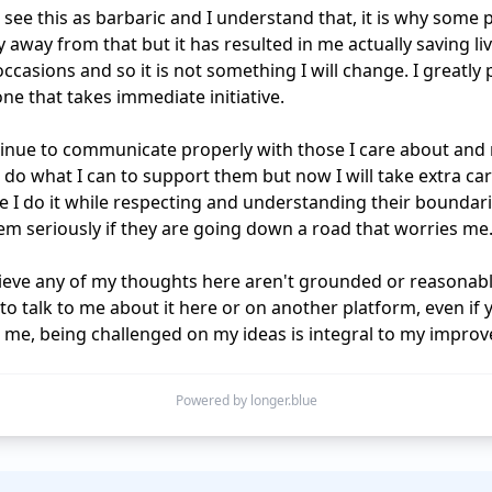
 see this as barbaric and I understand that, it is why some p
 away from that but it has resulted in me actually saving liv
ccasions and so it is not something I will change. I greatly p
e that takes immediate initiative.

ntinue to communicate properly with those I care about and
ll do what I can to support them but now I will take extra car
 I do it while respecting and understanding their boundari
em seriously if they are going down a road that worries me.
lieve any of my thoughts here aren't grounded or reasonabl
o talk to me about it here or on another platform, even if y
me, being challenged on my ideas is integral to my impro
Powered by longer.blue