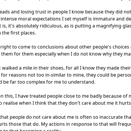
eads and losing trust in people I know because they did not 
intense moral expectations I set myself is immature and d
 is, it's absolutely ridiculous, as is putting a magnifying glas
 the first places. 

 right to come to conclusions about other people's choices 
them for them especially when I do not know why they ma
t walked a mile in their shoes, for all I know they made their 
 for reasons not too in-similar to mine, they could be person
d be far too complex for me to understand.

on this, I have treated people close to me badly because of 
to realise when I think that they don't care about me it hurts
that people do not care about me is often so inaccurate that 
urts those that do. My actions in response to that will freque