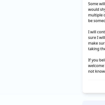
Some will
would shy
multiple o
be someon
I will co
sure I wi
make sure
taking th
If you be
welcome t
not know 