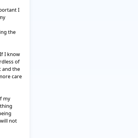
portant I 
my 
ng the 
f I know 
dless of 
 and the 
more care 
f my 
thing 
eing 
ill not 