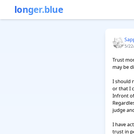
longer.blue
Sapp
5/22
Trust mor
may be di
I should 
or that I
Infront of
Regardles
judge and 
I have ac
trust in p