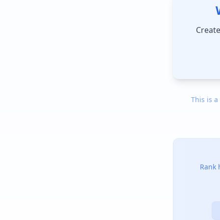
Create
This is a
Rank h