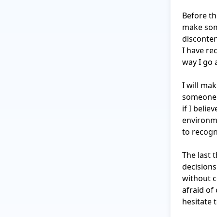
Before thi
make some
disconten
I have re
way I go 
I will ma
someone i
if I beli
environme
to recogni
The last 
decisions
without c
afraid of
hesitate 