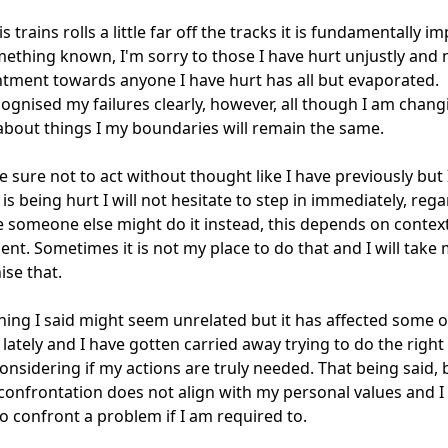
s trains rolls a little far off the tracks it is fundamentally im
thing known, I'm sorry to those I have hurt unjustly and 
tment towards anyone I have hurt has all but evaporated.

cognised my failures clearly, however, all though I am changi
about things I my boundaries will remain the same.

ke sure not to act without thought like I have previously but I
s being hurt I will not hesitate to step in immediately, regar
eve someone else might do it instead, this depends on context
nt. Sometimes it is not my place to do that and I will take 
se that.

thing I said might seem unrelated but it has affected some o
 lately and I have gotten carried away trying to do the right 
onsidering if my actions are truly needed. That being said, b
 confrontation does not align with my personal values and I w
to confront a problem if I am required to.
