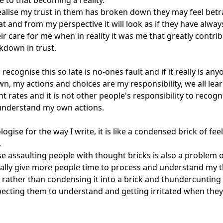
e to that becoming a reality.

ealise my trust in them has broken down they may feel betr
at and from my perspective it will look as if they have always
ir care for me when in reality it was me that greatly contrib
kdown in trust.

recognise this so late is no-ones fault and if it really is any
own, my actions and choices are my responsibility, we all lear
nt rates and it is not other people's responsibility to recogn
understand my own actions.

logise for the way I write, it is like a condensed brick of fee


se assaulting people with thought bricks is also a problem o
ally give more people time to process and understand my t
 rather than condensing it into a brick and thundercunting it
ecting them to understand and getting irritated when they 