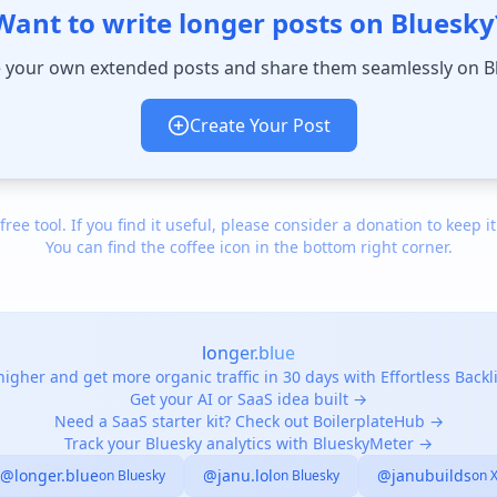
Want to write longer posts on Bluesky
 your own extended posts and share them seamlessly on B
Create Your Post
 free tool. If you find it useful, please consider a donation to keep it
You can find the coffee icon in the bottom right corner.
longer.blue
igher and get more organic traffic in 30 days with Effortless Back
Get your AI or SaaS idea built →
Need a SaaS starter kit? Check out BoilerplateHub →
Track your Bluesky analytics with BlueskyMeter →
@longer.blue
@janu.lol
@janubuilds
on Bluesky
on Bluesky
on 