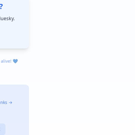
?
luesky.
 alive! 💙
links →
X