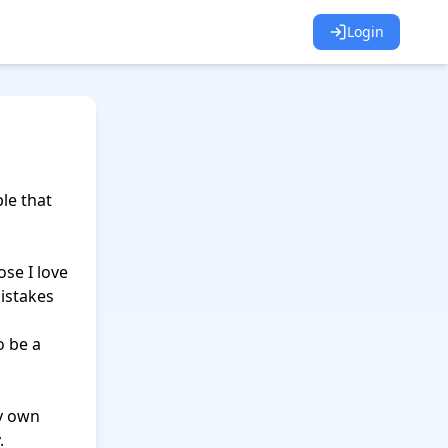
Login
e that 
se I love 
istakes 
 be a 
y own 

