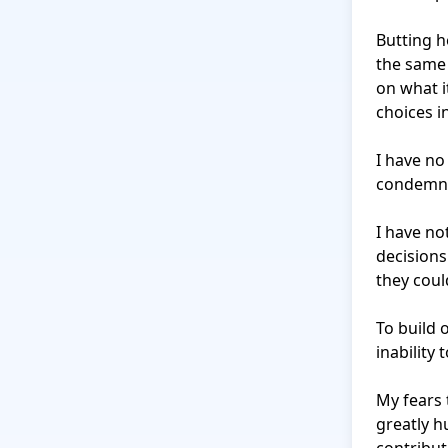
Butting h
the same 
on what it
choices in
I have no
condemn 
I have no
decisions
they coul
To build 
inability 
My fears 
greatly h