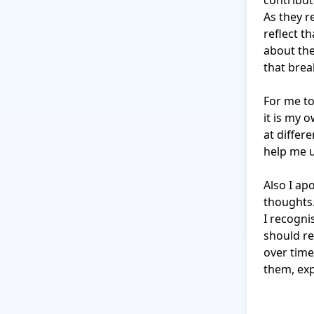
contribut
As they r
reflect th
about the
that brea
For me to 
it is my 
at differe
help me 
Also I apo
thoughts.
I recogni
should re
over time
them, exp