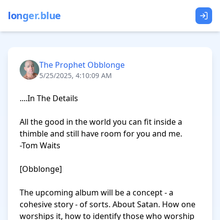
longer.blue
The Prophet Obblonge
5/25/2025, 4:10:09 AM
....In The Details

All the good in the world you can fit inside a 
thimble and still have room for you and me.

-Tom Waits

[Obblonge]

The upcoming album will be a concept - a 
cohesive story - of sorts. About Satan. How one 
worships it, how to identify those who worship 