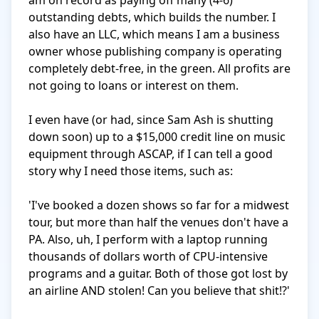
am on record as paying off many (4-6) 
outstanding debts, which builds the number. I 
also have an LLC, which means I am a business 
owner whose publishing company is operating 
completely debt-free, in the green. All profits are 
not going to loans or interest on them.

I even have (or had, since Sam Ash is shutting 
down soon) up to a $15,000 credit line on music 
equipment through ASCAP, if I can tell a good 
story why I need those items, such as:

'I've booked a dozen shows so far for a midwest 
tour, but more than half the venues don't have a 
PA. Also, uh, I perform with a laptop running 
thousands of dollars worth of CPU-intensive 
programs and a guitar. Both of those got lost by 
an airline AND stolen! Can you believe that shit!?' 
