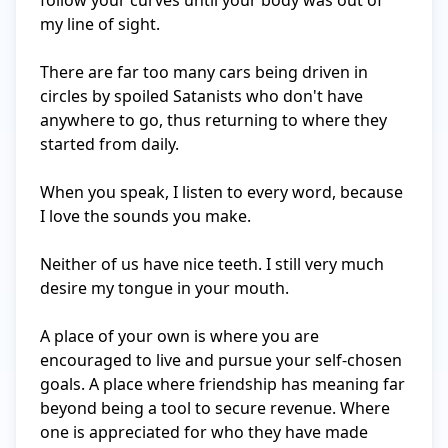
follow your curves until your body was out of 
my line of sight. 

There are far too many cars being driven in 
circles by spoiled Satanists who don't have 
anywhere to go, thus returning to where they 
started from daily. 

When you speak, I listen to every word, because 
I love the sounds you make.

Neither of us have nice teeth. I still very much 
desire my tongue in your mouth.

A place of your own is where you are 
encouraged to live and pursue your self-chosen 
goals. A place where friendship has meaning far 
beyond being a tool to secure revenue. Where 
one is appreciated for who they have made 