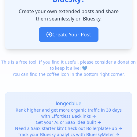
Create your own extended posts and share
them seamlessly on Bluesky.
Create Your Post
This is a free tool. If you find it useful, please consider a donation
to keep it alive! 💙
You can find the coffee icon in the bottom right corner.
longer.blue
Rank higher and get more organic traffic in 30 days
with Effortless Backlinks →
Get your AI or SaaS idea built →
Need a SaaS starter kit? Check out BoilerplateHub →
Track your Bluesky analytics with BlueskyMeter →