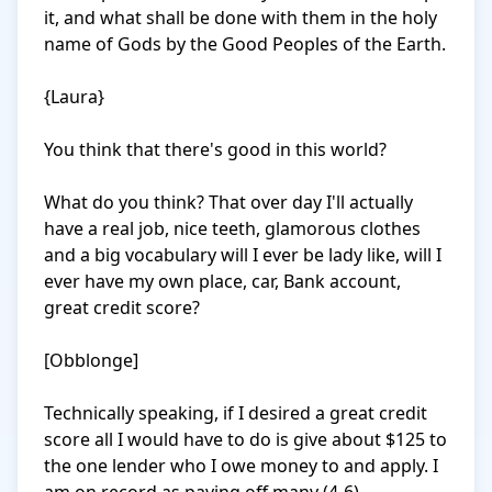
it, and what shall be done with them in the holy 
name of Gods by the Good Peoples of the Earth.

{Laura}

You think that there's good in this world? 

What do you think? That over day I'll actually 
have a real job, nice teeth, glamorous clothes 
and a big vocabulary will I ever be lady like, will I 
ever have my own place, car, Bank account, 
great credit score? 

[Obblonge]

Technically speaking, if I desired a great credit 
score all I would have to do is give about $125 to 
the one lender who I owe money to and apply. I 