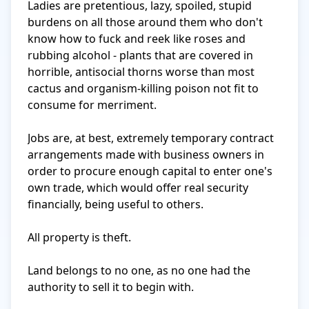
Ladies are pretentious, lazy, spoiled, stupid 
burdens on all those around them who don't 
know how to fuck and reek like roses and 
rubbing alcohol - plants that are covered in 
horrible, antisocial thorns worse than most 
cactus and organism-killing poison not fit to 
consume for merriment. 

Jobs are, at best, extremely temporary contract 
arrangements made with business owners in 
order to procure enough capital to enter one's 
own trade, which would offer real security 
financially, being useful to others.

All property is theft.

Land belongs to no one, as no one had the 
authority to sell it to begin with.
