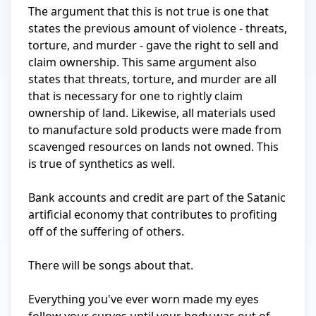
The argument that this is not true is one that 
states the previous amount of violence - threats, 
torture, and murder - gave the right to sell and 
claim ownership. This same argument also 
states that threats, torture, and murder are all 
that is necessary for one to rightly claim 
ownership of land. Likewise, all materials used 
to manufacture sold products were made from 
scavenged resources on lands not owned. This 
is true of synthetics as well. 

Bank accounts and credit are part of the Satanic 
artificial economy that contributes to profiting 
off of the suffering of others. 

There will be songs about that. 

Everything you've ever worn made my eyes 