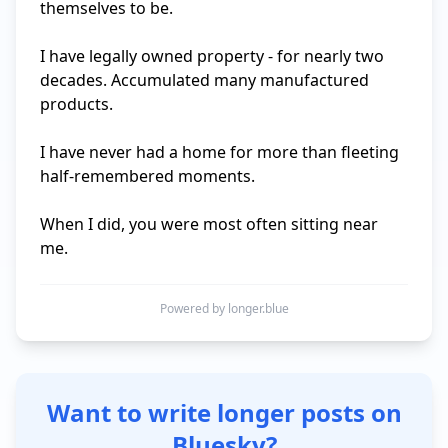
themselves to be. 

I have legally owned property - for nearly two 
decades. Accumulated many manufactured 
products.

I have never had a home for more than fleeting 
half-remembered moments.

When I did, you were most often sitting near 
me.
Powered by longer.blue
Want to write longer posts on
Bluesky?