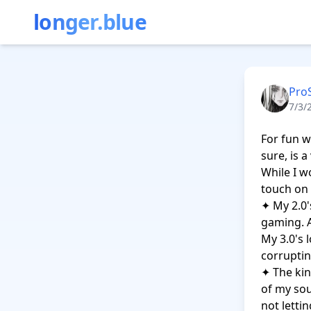
longer.blue
Pro
7/3/
For fun w
sure, is a
While I wo
touch on 
✦ My 2.0'
gaming. A
My 3.0's 
corruptin
✦ The kin
of my sou
not letti