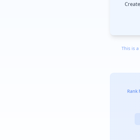
Create
This is a
Rank h