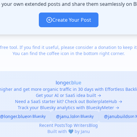
 your own extended posts and share them seamlessly on B
Create Your Post
 free tool. If you find it useful, please consider a donation to keep it
You can find the coffee icon in the bottom right corner.
longer.blue
igher and get more organic traffic in 30 days with Effortless Back
Get your AI or SaaS idea built →
Need a SaaS starter kit? Check out BoilerplateHub →
Track your Bluesky analytics with BlueskyMeter →
@longer.blue
@janu.lol
@janubuilds
on Bluesky
on Bluesky
on 
Recent Posts
Top Writers
Blog
Built with 💙 by Janu