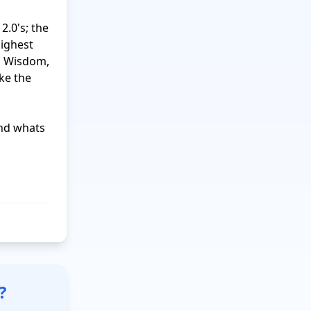
.0's; the 
ighest 
, Wisdom, 
ke the 
nd whats 
?