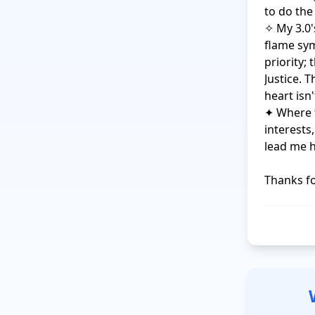
to do the
✧ My 3.0's
flame sym
priority;
Justice. 
heart isn'
✦ Where t
interests
lead me h
Thanks fo