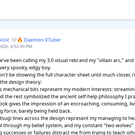
Stoic 🤍🔥 Daemon VTuber
2026, 4:52:43 PM
e've been calling my 3.0 visual rebrand my "villain arc," and h
 very spooky, edgy boy.

n't be showing the full character sheet until much closer, i'd
the design theory: 

s mechanical bits represent my modern interests: streaming,
ll the rest symbolized the ancient self-help philosophy I prac
look gives the impression of an encroaching, consuming, livi
g force, barely being held back. 

tsugi lines across the design represent my managing to he
l through my belief system, and my constant "two wolves" 
ng successes or failures distract me from trying to teach oth