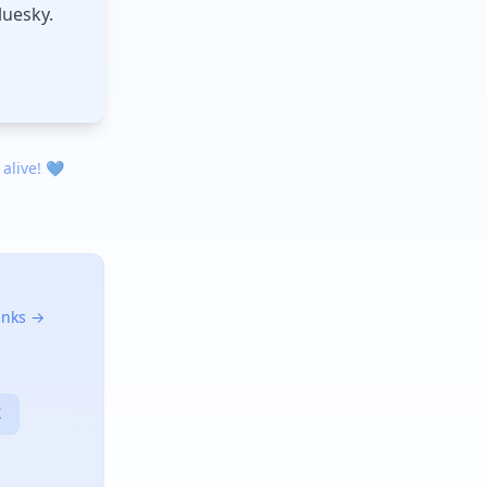
luesky.
 alive! 💙
links →
X