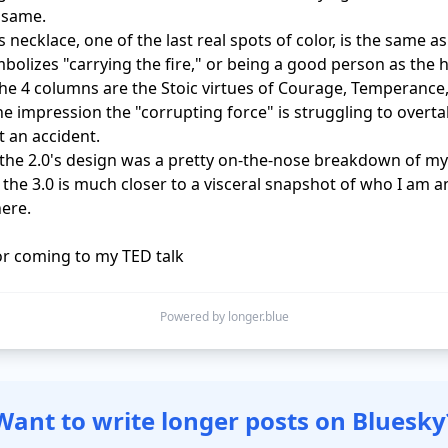
 same.

 necklace, one of the last real spots of color, is the same as 2
bolizes "carrying the fire," or being a good person as the h
 the 4 columns are the Stoic virtues of Courage, Temperance
The impression the "corrupting force" is struggling to overta
t an accident.

he 2.0's design was a pretty on-the-nose breakdown of my 
, the 3.0 is much closer to a visceral snapshot of who I am a
ere.

r coming to my TED talk
Powered by longer.blue
Want to write longer posts on Bluesky