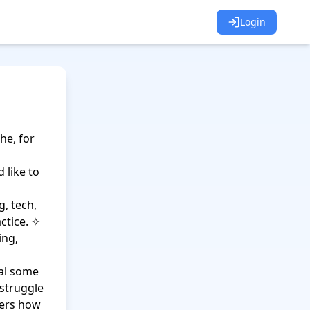
Login
e, for 
 like to 
 tech, 
tice. ✧ 
ng, 
al some 
struggle 
ers how 