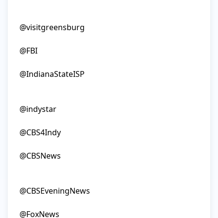
@visitgreensburg

@FBI

@IndianaStateISP

@indystar

@CBS4Indy

@CBSNews

@CBSEveningNews

@FoxNews
