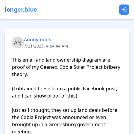
longer.blue
Anonymous
7/21/2025, 4:54:44 AM
This email and land ownership diagram are 
proof of my Geenex, Cobia Solar Project bribery 
theory.

(I obtained these from a public Facebook post, 
and I can show proof of this)

Just as I thought, they set up land deals before 
the Cobia Project was announced or even 
brought up in a Greensburg government 
meeting.
