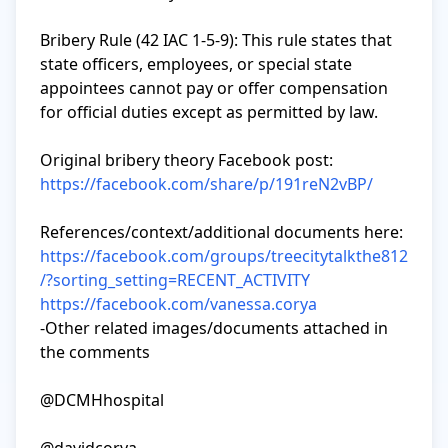
Bribery Rule (42 IAC 1-5-9): This rule states that 
state officers, employees, or special state 
appointees cannot pay or offer compensation 
for official duties except as permitted by law.

https://facebook.com/share/p/191reN2vBP/
https://facebook.com/groups/treecitytalkthe812
/?sorting_setting=RECENT_ACTIVITY
https://facebook.com/vanessa.corya
-Other related images/documents attached in 
the comments

@DCMHhospital
