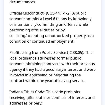
circumstances

Official Misconduct (IC 35-44.1-1-2): A public 
servant commits a Level 6 felony by knowingly 
or intentionally committing an offense while 
performing official duties or by 
soliciting/accepting unauthorized property as a 
condition of continued employment.

Profiteering from Public Service (IC 38.05): This 
local ordinance addresses former public 
servants obtaining contracts with their previous 
agency if they had a pecuniary interest and were 
involved in approving or negotiating the 
contract within one year of leaving service.

Indiana Ethics Code: This code prohibits 
receiving gifts, outlines conflicts of interest, and 
addresses bribery.
