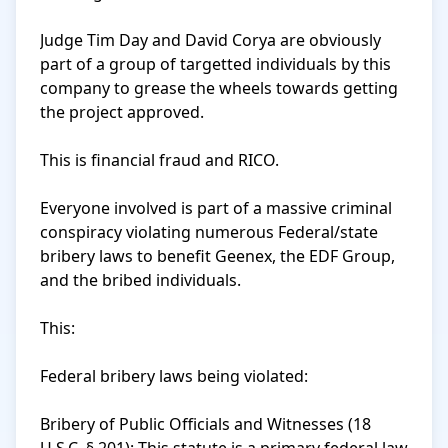
Judge Tim Day and David Corya are obviously 
part of a group of targetted individuals by this 
company to grease the wheels towards getting 
the project approved.

This is financial fraud and RICO.

Everyone involved is part of a massive criminal 
conspiracy violating numerous Federal/state 
bribery laws to benefit Geenex, the EDF Group, 
and the bribed individuals.

This:

Federal bribery laws being violated:

Bribery of Public Officials and Witnesses (18 