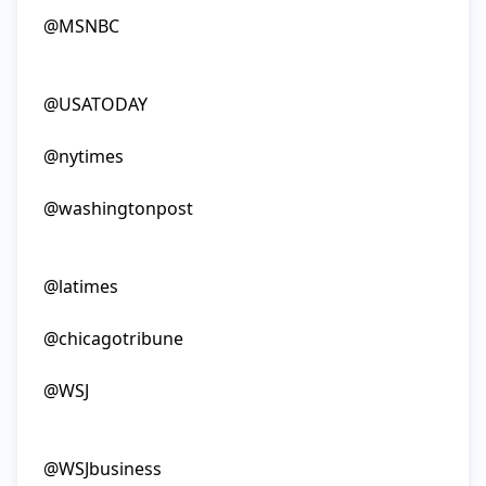
@MSNBC

@USATODAY

@nytimes

@washingtonpost

@latimes

@chicagotribune

@WSJ

@WSJbusiness
