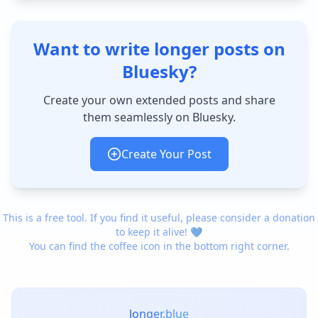
Want to write longer posts on
Bluesky?
Create your own extended posts and share
them seamlessly on Bluesky.
Create Your Post
This is a free tool. If you find it useful, please consider a donation
to keep it alive! 💙
You can find the coffee icon in the bottom right corner.
longer.blue