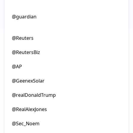
@guardian

@Reuters

@ReutersBiz

@AP

@GeenexSolar

@realDonaldTrump

@RealAlexJones

@Sec_Noem
