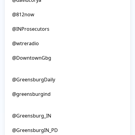
@davidcorya

@812now

@INProsecutors

@wtreradio

@DowntownGbg

@GreensburgDaily

@greensburgind

@Greensburg_IN

@GreensburgIN_PD
