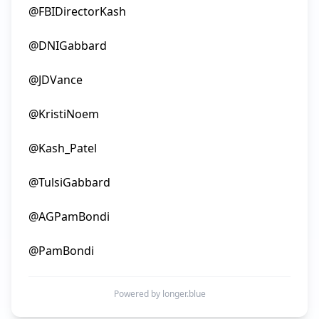
@FBIDirectorKash

@DNIGabbard

@JDVance

@KristiNoem

@Kash_Patel

@TulsiGabbard

@AGPamBondi

Powered by longer.blue