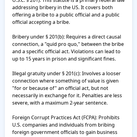
U.S.C. § 201): This statute is a primary federal law 
addressing bribery in the US. It covers both 
offering a bribe to a public official and a public 
official accepting a bribe.

Bribery under § 201(b): Requires a direct causal 
connection, a "quid pro quo," between the bribe 
and a specific official act. Violations can lead to 
up to 15 years in prison and significant fines.

Illegal gratuity under § 201(c): Involves a looser 
connection where something of value is given 
"for or because of" an official act, but not 
necessarily in exchange for it. Penalties are less 
severe, with a maximum 2-year sentence.

Foreign Corrupt Practices Act (FCPA): Prohibits 
U.S. companies and individuals from bribing 
foreign government officials to gain business 