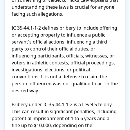
of something of value. B. Hicks Law explains that 
understanding these laws is crucial for anyone 
facing such allegations.

IC 35-44.1-1-2 defines bribery to include offering 
or accepting property to influence a public 
servant's official actions, influencing a third 
party to control their official duties, or 
influencing participants, officials, witnesses, or 
voters in athletic contests, official proceedings, 
investigations, elections, or political 
conventions. It is not a defense to claim the 
person influenced was not qualified to act in the 
desired way.

Bribery under IC 35-44.1-1-2 is a Level 5 felony. 
This can result in significant penalties, including 
potential imprisonment of 1 to 6 years and a 
fine up to $10,000, depending on the 