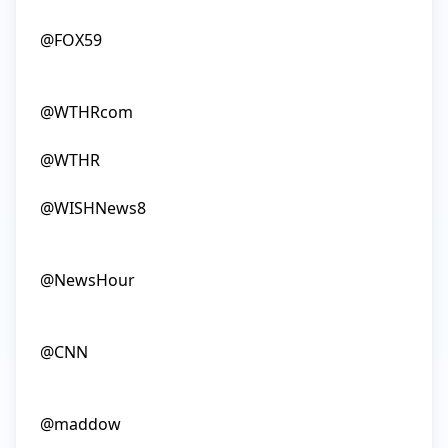
@FOX59

@WTHRcom

@WTHR

@WISHNews8

@NewsHour

@CNN

@maddow
