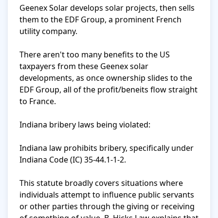
Geenex Solar develops solar projects, then sells 
them to the EDF Group, a prominent French 
utility company.

There aren't too many benefits to the US 
taxpayers from these Geenex solar 
developments, as once ownership slides to the 
EDF Group, all of the profit/beneits flow straight 
to France.

Indiana bribery laws being violated:

Indiana law prohibits bribery, specifically under 
Indiana Code (IC) 35-44.1-1-2. 

This statute broadly covers situations where 
individuals attempt to influence public servants 
or other parties through the giving or receiving 