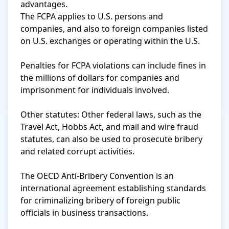
advantages.

The FCPA applies to U.S. persons and 
companies, and also to foreign companies listed 
on U.S. exchanges or operating within the U.S.

Penalties for FCPA violations can include fines in 
the millions of dollars for companies and 
imprisonment for individuals involved.

Other statutes: Other federal laws, such as the 
Travel Act, Hobbs Act, and mail and wire fraud 
statutes, can also be used to prosecute bribery 
and related corrupt activities.

The OECD Anti-Bribery Convention is an 
international agreement establishing standards 
for criminalizing bribery of foreign public 
officials in business transactions.
