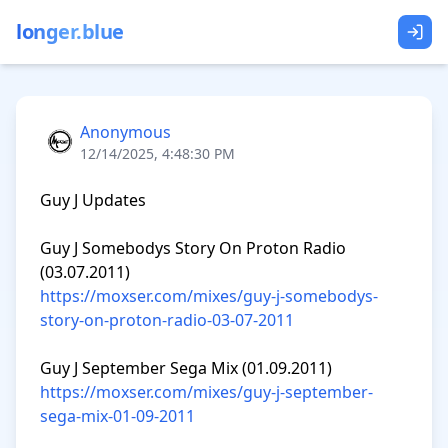
longer.blue
Anonymous
12/14/2025, 4:48:30 PM
Guy J Updates

Guy J Somebodys Story On Proton Radio 
https://moxser.com/mixes/guy-j-somebodys-
story-on-proton-radio-03-07-2011
https://moxser.com/mixes/guy-j-september-
sega-mix-01-09-2011