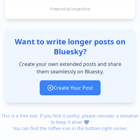
Powered by longer.blue
Want to write longer posts on
Bluesky?
Create your own extended posts and share
them seamlessly on Bluesky.
Create Your Post
This is a free tool. If you find it useful, please consider a donation
to keep it alive! 💙
You can find the coffee icon in the bottom right corner.