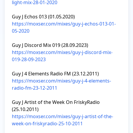
light-mix-28-01-2020
https://moxser.com/mixes/guy-j-echos-013-01-
05-2020
https://moxser.com/mixes/guy-j-discord-mix-
019-28-09-2023
https://moxser.com/mixes/guy-j-4-elements-
radio-fm-23-12-2011
Guy J Artist of the Week On FriskyRadio 
https://moxser.com/mixes/guy-j-artist-of-the-
week-on-friskyradio-25-10-2011