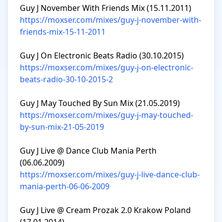
https://moxser.com/mixes/guy-j-november-with-
friends-mix-15-11-2011
https://moxser.com/mixes/guy-j-on-electronic-
beats-radio-30-10-2015-2
https://moxser.com/mixes/guy-j-may-touched-
by-sun-mix-21-05-2019
Guy J Live @ Dance Club Mania Perth 
https://moxser.com/mixes/guy-j-live-dance-club-
mania-perth-06-06-2009
Guy J Live @ Cream Prozak 2.0 Krakow Poland 