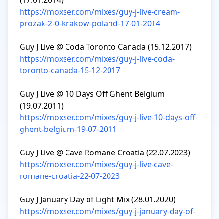
https://moxser.com/mixes/guy-j-live-cream-
prozak-2-0-krakow-poland-17-01-2014
https://moxser.com/mixes/guy-j-live-coda-
toronto-canada-15-12-2017
Guy J Live @ 10 Days Off Ghent Belgium 
https://moxser.com/mixes/guy-j-live-10-days-off-
ghent-belgium-19-07-2011
https://moxser.com/mixes/guy-j-live-cave-
romane-croatia-22-07-2023
https://moxser.com/mixes/guy-j-january-day-of-