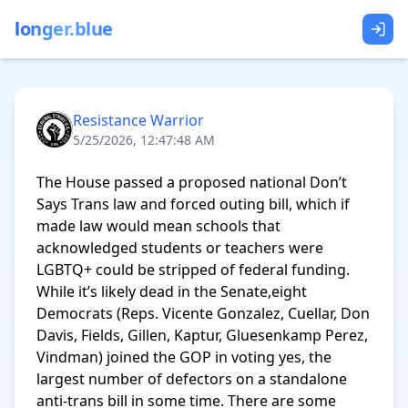
longer.blue
Resistance Warrior
5/25/2026, 12:47:48 AM
The House passed a proposed national Don’t 
Says Trans law and forced outing bill, which if 
made law would mean schools that 
acknowledged students or teachers were 
LGBTQ+ could be stripped of federal funding. 
While it’s likely dead in the Senate,eight 
Democrats (Reps. Vicente Gonzalez, Cuellar, Don 
Davis, Fields, Gillen, Kaptur, Gluesenkamp Perez, 
Vindman) joined the GOP in voting yes, the 
largest number of defectors on a standalone 
anti-trans bill in some time. There are some 