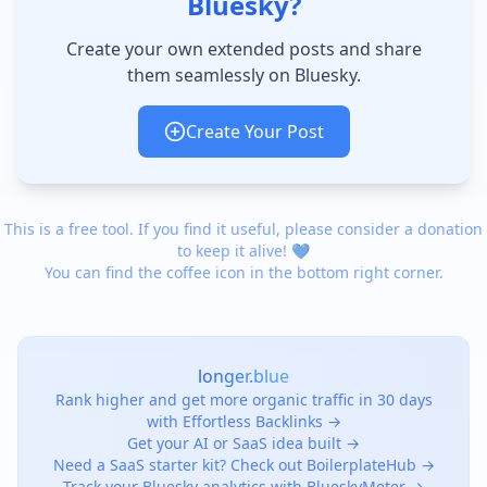
Bluesky?
Create your own extended posts and share
them seamlessly on Bluesky.
Create Your Post
This is a free tool. If you find it useful, please consider a donation
to keep it alive! 💙
You can find the coffee icon in the bottom right corner.
longer.blue
Rank higher and get more organic traffic in 30 days
with Effortless Backlinks →
Get your AI or SaaS idea built →
Need a SaaS starter kit? Check out BoilerplateHub →
Track your Bluesky analytics with BlueskyMeter →