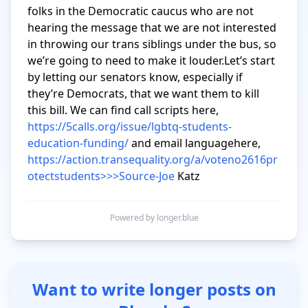
folks in the Democratic caucus who are not 
hearing the message that we are not interested 
in throwing our trans siblings under the bus, so 
we’re going to need to make it louder.Let’s start 
by letting our senators know, especially if 
they’re Democrats, that we want them to kill 
this bill. We can find call scripts here,  
https://5calls.org/issue/lgbtq-students-
education-funding/
 and email languagehere, 
https://action.transequality.org/a/voteno2616pr
otectstudents>>>Source-Joe
 Katz
Powered by longer.blue
Want to write longer posts on