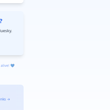
?
luesky.
 alive! 💙
links →