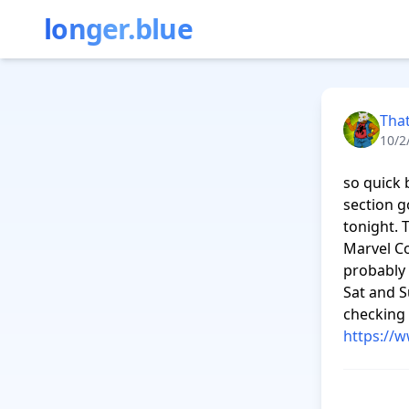
longer.blue
Tha
10/2
so quick 
section go
tonight. 
Marvel Co
probably 
Sat and S
https://