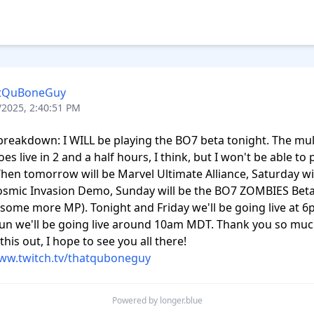
tQuBoneGuy
/2025, 2:40:51 PM
breakdown: I WILL be playing the BO7 beta tonight. The mult
es live in 2 and a half hours, I think, but I won't be able to pl
Then tomorrow will be Marvel Ultimate Alliance, Saturday wil
smic Invasion Demo, Sunday will be the BO7 ZOMBIES Beta 
some more MP). Tonight and Friday we'll be going live at 6
un we'll be going live around 10am MDT. Thank you so much
checking this out, I hope to see you all there! 
www.twitch.tv/thatquboneguy
Powered by longer.blue