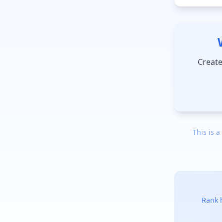
Create
This is a
Rank h