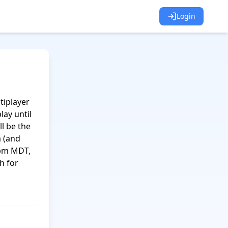
Login
iplayer 
ay until 
l be the 
(and 
pm MDT, 
 for 