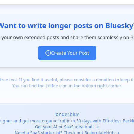
Want to write longer posts on Bluesky
 your own extended posts and share them seamlessly on B
Create Your Post
 free tool. If you find it useful, please consider a donation to keep it
You can find the coffee icon in the bottom right corner.
longer.blue
igher and get more organic traffic in 30 days with Effortless Back
Get your AI or SaaS idea built →
Need a SaaS starter kit? Check out BoilerplateHub →