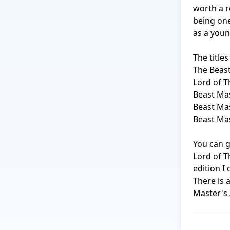
worth a r
being one
as a young
The titles 
The Beast
Lord of T
Beast Mas
Beast Mas
Beast Mas
You can g
Lord of T
edition I 
There is 