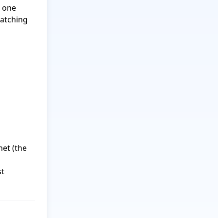
 one 
atching 
et (the 
t 