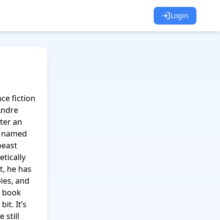
Login
e fiction 
ndre 
er an 
r named 
east 
ically 
, he has 
ies, and 
 book 
t. It’s 
still 