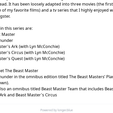
ead. It has been loosely adapted into three movies (the first
 of my favorite films) and a tv series that I highly enjoyed w
ster.

in this series are:

 Master 

hunder 

ter's Ark (with Lyn McConchie)

ter's Circus (with Lyn McConchie)

ter's Quest (with Lyn McConchie)

et The Beast Master 

hunder in the omnibus edition titled The Beast Masters’ Plan
own).

also an omnibus titled Beast Master Team that includes Beas
Powered by longer.blue