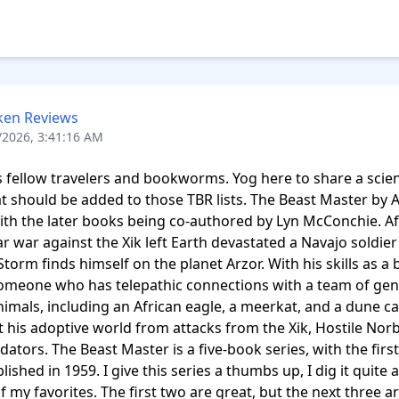
ken Reviews
/2026, 3:41:16 AM
 fellow travelers and bookworms. Yog here to share a scienc
at should be added to those TBR lists. The Beast Master by A
th the later books being co-authored by Lyn McConchie. Aft
lar war against the Xik left Earth devastated a Navajo soldie
torm finds himself on the planet Arzor. With his skills as a b
omeone who has telepathic connections with a team of genet
nimals, including an African eagle, a meerkat, and a dune cat
t his adoptive world from attacks from the Xik, Hostile Norb
dators. The Beast Master is a five-book series, with the first
ished in 1959. I give this series a thumbs up, I dig it quite a bi
of my favorites. The first two are great, but the next three are 