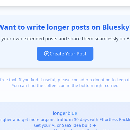
Want to write longer posts on Bluesky
 your own extended posts and share them seamlessly on B
Create Your Post
 free tool. If you find it useful, please consider a donation to keep it
You can find the coffee icon in the bottom right corner.
longer.blue
igher and get more organic traffic in 30 days with Effortless Back
Get your AI or SaaS idea built →