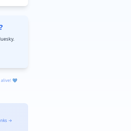
?
luesky.
 alive! 💙
links →