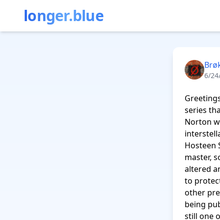
longer.blue
Brø
6/24
Greetings
series th
Norton wi
interstel
Hosteen S
master, s
altered a
to protec
other pre
being publ
still one 