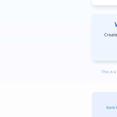
Create
This is a
Rank h