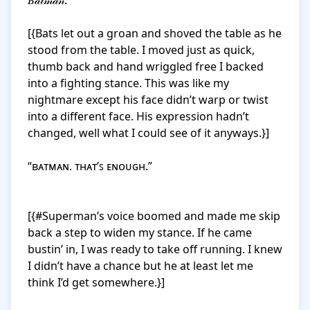
𝐵𝒶𝓉𝓂𝒶𝓃.

[{Bats let out a groan and shoved the table as he 
stood from the table. I moved just as quick, 
thumb back and hand wriggled free I backed 
into a fighting stance. This was like my 
nightmare except his face didn’t warp or twist 
into a different face. His expression hadn’t 
changed, well what I could see of it anyways.}]

“ʙᴀᴛᴍᴀɴ. ᴛʜᴀᴛ’ꜱ ᴇɴᴏᴜɢʜ.”

[{#Superman’s voice boomed and made me skip 
back a step to widen my stance. If he came 
bustin’ in, I was ready to take off running. I knew 
I didn’t have a chance but he at least let me 
think I’d get somewhere.}]
