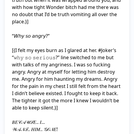
truth out when it was wrapped around you, and 
with how tight Wonder bitch had me there was 
no doubt that I’d be truth vomiting all over the 
place.}]

“𝘞𝘩𝘺 𝘴𝘰 𝘢𝘯𝘨𝘳𝘺?”

[{I felt my eyes burn as I glared at her. #Joker’s 
“𝚠𝚑𝚢 𝚜𝚘 𝚜𝚎𝚛𝚒𝚘𝚞𝚜?” line switched to me but 
with talks of my angriness. I was so fucking 
angry. Angry at myself for letting him destroy 
me. Angry for him haunting my dreams. Angry 
for the pain in my chest I still felt from the heart 
I didn’t believe existed. I fought to keep it back. 
The tighter it got the more I knew I wouldn’t be 
able to keep silent.}]

𝐵𝐸𝒞𝒜𝒰𝒮𝐸.. 𝐼...

𝒲𝒜𝒩𝒯.. 𝐻𝐼𝑀.. 𝒢𝒪𝒩𝐸!
