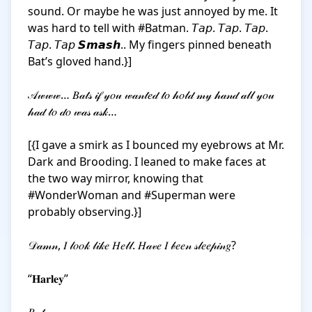
sound. Or maybe he was just annoyed by me. It 
was hard to tell with #Batman. 𝘛𝘢𝘱. 𝘛𝘢𝘱. 𝘛𝘢𝘱. 
𝘛𝘢𝘱. 𝘛𝘢𝘱 𝙎𝙢𝙖𝙨𝙝.. My fingers pinned beneath 
Bat’s gloved hand.}]

𝒜𝓌𝓌𝓌… 𝐵𝒶𝓉𝓈 𝒾𝒻 𝓎𝑜𝓊 𝓌𝒶𝓃𝓉𝑒𝒹 𝓉𝑜 𝒽𝑜𝓁𝒹 𝓂𝓎 𝒽𝒶𝓃𝒹 𝒶𝓁𝓁 𝓎𝑜𝓊 
𝒽𝒶𝒹 𝓉𝑜 𝒹𝑜 𝓌𝒶𝓈 𝒶𝓈𝓀… 

[{I gave a smirk as I bounced my eyebrows at Mr. 
Dark and Brooding. I leaned to make faces at 
the two way mirror, knowing that 
#WonderWoman and #Superman were 
probably observing.}]

𝒟𝒶𝓂𝓃, 𝐼 𝓁𝑜𝑜𝓀 𝓁𝒾𝓀𝑒 𝐻𝑒𝓁𝓁. 𝐻𝒶𝓋𝑒 𝐼 𝒷𝑒𝑒𝓃 𝓈𝓁𝑒𝑒𝓅𝒾𝓃𝑔?

“𝐇𝐚𝐫𝐥𝐞𝐲”
