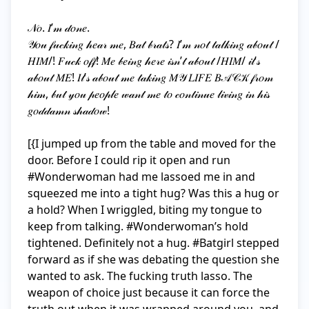
𝒩𝑜. 𝐼’𝓂 𝒹𝑜𝓃𝑒. 

𝒴𝑜𝓊 𝒻𝓊𝒸𝓀𝒾𝓃𝑔 𝒽𝑒𝒶𝓇 𝓂𝑒, 𝐵𝒶𝓉 𝒷𝓇𝒶𝓉𝓈? 𝐼’𝓂 𝓃𝑜𝓉 𝓉𝒶𝓁𝓀𝒾𝓃𝑔 𝒶𝒷𝑜𝓊𝓉 /
𝐻𝐼𝑀/! 𝐹𝓊𝒸𝓀 𝑜𝒻𝒻! 𝑀𝑒 𝒷𝑒𝒾𝓃𝑔 𝒽𝑒𝓇𝑒 𝒾𝓈𝓃’𝓉 𝒶𝒷𝑜𝓊𝓉 /𝐻𝐼𝑀/ 𝒾𝓉’𝓈 
𝒶𝒷𝑜𝓊𝓉 𝑀𝐸! 𝐼𝓉’𝓈 𝒶𝒷𝑜𝓊𝓉 𝓂𝑒 𝓉𝒶𝓀𝒾𝓃𝑔 𝑀𝒴 𝐿𝐼𝐹𝐸 𝐵𝒜𝒞𝒦 𝒻𝓇𝑜𝓂 
𝒽𝒾𝓂, 𝒷𝓊𝓉 𝓎𝑜𝓊 𝓅𝑒𝑜𝓅𝓁𝑒 𝓌𝒶𝓃𝓉 𝓂𝑒 𝓉𝑜 𝒸𝑜𝓃𝓉𝒾𝓃𝓊𝑒 𝓁𝒾𝓋𝒾𝓃𝑔 𝒾𝓃 𝒽𝒾𝓈 
𝑔𝑜𝒹𝒹𝒶𝓂𝓃 𝓈𝒽𝒶𝒹𝑜𝓌!

[{I jumped up from the table and moved for the 
door. Before I could rip it open and run 
#Wonderwoman had me lassoed me in and 
squeezed me into a tight hug? Was this a hug or 
a hold? When I wriggled, biting my tongue to 
keep from talking. #Wonderwoman’s hold 
tightened. Definitely not a hug. #Batgirl stepped 
forward as if she was debating the question she 
wanted to ask. The fucking truth lasso. The 
weapon of choice just because it can force the 