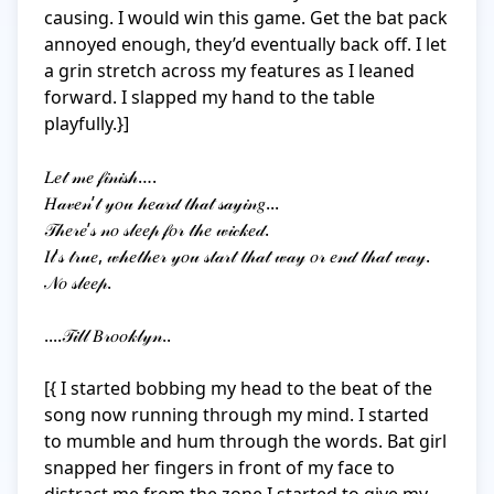
causing. I would win this game. Get the bat pack 
annoyed enough, they’d eventually back off. I let 
a grin stretch across my features as I leaned 
forward. I slapped my hand to the table 
playfully.}]

𝐿𝑒𝓉 𝓂𝑒 𝒻𝒾𝓃𝒾𝓈𝒽….

𝐻𝒶𝓋𝑒𝓃’𝓉 𝓎𝑜𝓊 𝒽𝑒𝒶𝓇𝒹 𝓉𝒽𝒶𝓉 𝓈𝒶𝓎𝒾𝓃𝑔... 

𝒯𝒽𝑒𝓇𝑒’𝓈 𝓃𝑜 𝓈𝓁𝑒𝑒𝓅 𝒻𝑜𝓇 𝓉𝒽𝑒 𝓌𝒾𝒸𝓀𝑒𝒹. 

𝐼𝓉’𝓈 𝓉𝓇𝓊𝑒, 𝓌𝒽𝑒𝓉𝒽𝑒𝓇 𝓎𝑜𝓊 𝓈𝓉𝒶𝓇𝓉 𝓉𝒽𝒶𝓉 𝓌𝒶𝓎 𝑜𝓇 𝑒𝓃𝒹 𝓉𝒽𝒶𝓉 𝓌𝒶𝓎. 
𝒩𝑜 𝓈𝓁𝑒𝑒𝓅. 

....𝒯𝒾𝓁𝓁 𝐵𝓇𝑜𝑜𝓀𝓁𝓎𝓃..

[{ I started bobbing my head to the beat of the 
song now running through my mind. I started 
to mumble and hum through the words. Bat girl 
snapped her fingers in front of my face to 