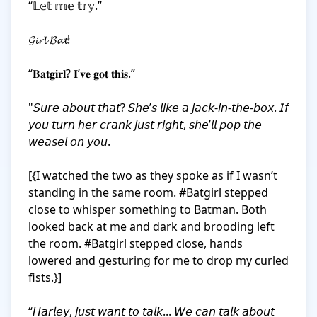
“𝕃𝕖𝕥 𝕞𝕖 𝕥𝕣𝕪.”

𝓖𝓲𝓻𝓵 𝓑𝓪𝓽!

“𝐁𝐚𝐭𝐠𝐢𝐫𝐥? 𝐈’𝐯𝐞 𝐠𝐨𝐭 𝐭𝐡𝐢𝐬.”

"𝘚𝘶𝘳𝘦 𝘢𝘣𝘰𝘶𝘵 𝘵𝘩𝘢𝘵? 𝘚𝘩𝘦’𝘴 𝘭𝘪𝘬𝘦 𝘢 𝘫𝘢𝘤𝘬-𝘪𝘯-𝘵𝘩𝘦-𝘣𝘰𝘹. 𝘐𝘧 
𝘺𝘰𝘶 𝘵𝘶𝘳𝘯 𝘩𝘦𝘳 𝘤𝘳𝘢𝘯𝘬 𝘫𝘶𝘴𝘵 𝘳𝘪𝘨𝘩𝘵, 𝘴𝘩𝘦’𝘭𝘭 𝘱𝘰𝘱 𝘵𝘩𝘦 
𝘸𝘦𝘢𝘴𝘦𝘭 𝘰𝘯 𝘺𝘰𝘶.

[{I watched the two as they spoke as if I wasn’t 
standing in the same room. #Batgirl stepped 
close to whisper something to Batman. Both 
looked back at me and dark and brooding left 
the room. #Batgirl stepped close, hands 
lowered and gesturing for me to drop my curled 
fists.}]

“𝘏𝘢𝘳𝘭𝘦𝘺, 𝘫𝘶𝘴𝘵 𝘸𝘢𝘯𝘵 𝘵𝘰 𝘵𝘢𝘭𝘬... 𝘞𝘦 𝘤𝘢𝘯 𝘵𝘢𝘭𝘬 𝘢𝘣𝘰𝘶𝘵 