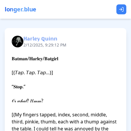
longer.blue
ℍ𝕒𝕣𝕝𝕖𝕪 ℚ𝕦𝕚𝕟𝕟
2/12/2025, 9:29:12 PM
𝐁𝐚𝐭𝐦𝐚𝐧/𝐇𝐚𝐫𝐥𝐞𝐲/𝐁𝐚𝐭𝐠𝐢𝐫𝐥

[{𝘛𝘢𝘱. 𝘛𝘢𝘱. 𝘛𝘢𝘱…}]

“𝐒𝐭𝐨𝐩.”

𝒪𝓇 𝓌𝒽𝒶𝓉? 𝐻𝓂𝓂?

[{My fingers tapped, index, second, middle, 
third, pinkie, thumb, each with a thump against 
the table. I could tell he was annoyed by the 