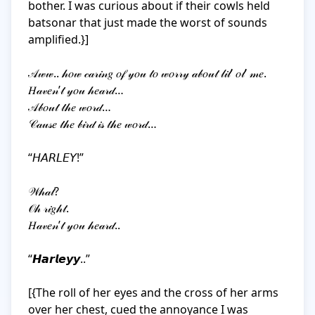
bother. I was curious about if their cowls held 
batsonar that just made the worst of sounds 
amplified.}]

𝒜𝓌𝓌.. 𝒽𝑜𝓌 𝒸𝒶𝓇𝒾𝓃𝑔 𝑜𝒻 𝓎𝑜𝓊 𝓉𝑜 𝓌𝑜𝓇𝓇𝓎 𝒶𝒷𝑜𝓊𝓉 𝓁𝒾𝓁’ 𝑜𝓁’ 𝓂𝑒. 

𝐻𝒶𝓋𝑒𝓃’𝓉 𝓎𝑜𝓊 𝒽𝑒𝒶𝓇𝒹… 

𝒜𝒷𝑜𝓊𝓉 𝓉𝒽𝑒 𝓌𝑜𝓇𝒹…

𝒞𝒶𝓊𝓈𝑒 𝓉𝒽𝑒 𝒷𝒾𝓇𝒹 𝒾𝓈 𝓉𝒽𝑒 𝓌𝑜𝓇𝒹…

“𝘏𝘈𝘙𝘓𝘌𝘠!”

𝒲𝒽𝒶𝓉? 

𝒪𝒽 𝓇𝒾𝑔𝒽𝓉. 

𝐻𝒶𝓋𝑒𝓃’𝓉 𝓎𝑜𝓊 𝒽𝑒𝒶𝓇𝒹..

“𝙃𝙖𝙧𝙡𝙚𝙮𝙮..”

[{The roll of her eyes and the cross of her arms 
over her chest, cued the annoyance I was 