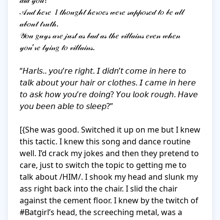
𝒹𝒾𝒹 𝓎𝑜𝓊?

𝒜𝓃𝒹 𝒽𝑒𝓇𝑒  𝐼 𝓉𝒽𝑜𝓊𝑔𝒽𝓉 𝒽𝑒𝓇𝑜𝑒𝓈 𝓌𝑒𝓇𝑒 𝓈𝓊𝓅𝓅𝑜𝓈𝑒𝒹 𝓉𝑜 𝒷𝑒 𝒶𝓁𝓁 
𝒶𝒷𝑜𝓊𝓉 𝓉𝓇𝓊𝓉𝒽. 

𝒴𝑜𝓊 𝑔𝓊𝓎𝓈 𝒶𝓇𝑒 𝒿𝓊𝓈𝓉 𝒶𝓈 𝒷𝒶𝒹 𝒶𝓈 𝓉𝒽𝑒 𝓋𝒾𝓁𝓁𝒶𝒾𝓃𝓈 𝑒𝓋𝑒𝓃 𝓌𝒽𝑒𝓃 
𝓎𝑜𝓊’𝓇𝑒 𝓁𝓎𝒾𝓃𝑔 𝓉𝑜 𝓋𝒾𝓁𝓁𝒶𝒾𝓃𝓈.

“𝘏𝘢𝘳𝘭𝘴.. 𝘺𝘰𝘶’𝘳𝘦 𝘳𝘪𝘨𝘩𝘵. 𝘐 𝘥𝘪𝘥𝘯’𝘵 𝘤𝘰𝘮𝘦 𝘪𝘯 𝘩𝘦𝘳𝘦 𝘵𝘰 
𝘵𝘢𝘭𝘬 𝘢𝘣𝘰𝘶𝘵 𝘺𝘰𝘶𝘳 𝘩𝘢𝘪𝘳 𝘰𝘳 𝘤𝘭𝘰𝘵𝘩𝘦𝘴. 𝘐 𝘤𝘢𝘮𝘦 𝘪𝘯 𝘩𝘦𝘳𝘦 
𝘵𝘰 𝘢𝘴𝘬 𝘩𝘰𝘸 𝘺𝘰𝘶’𝘳𝘦 𝘥𝘰𝘪𝘯𝘨? 𝘠𝘰𝘶 𝘭𝘰𝘰𝘬 𝘳𝘰𝘶𝘨𝘩. 𝘏𝘢𝘷𝘦 
𝘺𝘰𝘶 𝘣𝘦𝘦𝘯 𝘢𝘣𝘭𝘦 𝘵𝘰 𝘴𝘭𝘦𝘦𝘱?”

[{She was good. Switched it up on me but I knew 
this tactic. I knew this song and dance routine 
well. I’d crack my jokes and then they pretend to 
care, just to switch the topic to getting me to 
talk about /HIM/. I shook my head and slunk my 
ass right back into the chair. I slid the chair 
against the cement floor. I knew by the twitch of 
#Batgirl’s head, the screeching metal, was a 