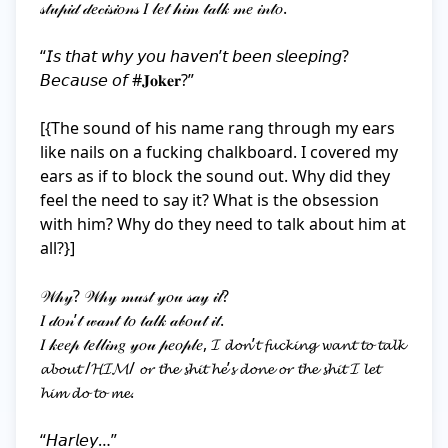
𝓈𝓉𝓊𝓅𝒾𝒹 𝒹𝑒𝒸𝒾𝓈𝒾𝑜𝓃𝓈 𝐼 𝓁𝑒𝓉 𝒽𝒾𝓂 𝓉𝒶𝓁𝓀 𝓂𝑒 𝒾𝓃𝓉𝑜.

“𝘐𝘴 𝘵𝘩𝘢𝘵 𝘸𝘩𝘺 𝘺𝘰𝘶 𝘩𝘢𝘷𝘦𝘯’𝘵 𝘣𝘦𝘦𝘯 𝘴𝘭𝘦𝘦𝘱𝘪𝘯𝘨? 
𝘉𝘦𝘤𝘢𝘶𝘴𝘦 𝘰𝘧 #𝐉𝐨𝐤𝐞𝐫?”

[{The sound of his name rang through my ears 
like nails on a fucking chalkboard. I covered my 
ears as if to block the sound out. Why did they 
feel the need to say it? What is the obsession 
with him? Why do they need to talk about him at 
all?}]

𝒲𝒽𝓎? 𝒲𝒽𝓎 𝓂𝓊𝓈𝓉 𝓎𝑜𝓊 𝓈𝒶𝓎 𝒾𝓉?

𝐼 𝒹𝑜𝓃’𝓉 𝓌𝒶𝓃𝓉 𝓉𝑜 𝓉𝒶𝓁𝓀 𝒶𝒷𝑜𝓊𝓉 𝒾𝓉.

𝐼 𝓀𝑒𝑒𝓅 𝓉𝑒𝓁𝓁𝒾𝓃𝑔 𝓎𝑜𝓊 𝓅𝑒𝑜𝓅𝓁𝑒, 𝓘 𝓭𝓸𝓷’𝓽 𝓯𝓾𝓬𝓴𝓲𝓷𝓰 𝔀𝓪𝓷𝓽 𝓽𝓸 𝓽𝓪𝓵𝓴 
𝓪𝓫𝓸𝓾𝓽 /𝓗𝓘𝓜/ 𝓸𝓻 𝓽𝓱𝓮 𝓼𝓱𝓲𝓽 𝓱𝓮’𝓼 𝓭𝓸𝓷𝓮 𝓸𝓻 𝓽𝓱𝓮 𝓼𝓱𝓲𝓽 𝓘 𝓵𝓮𝓽 
𝓱𝓲𝓶 𝓭𝓸 𝓽𝓸 𝓶𝓮.

“𝘏𝘢𝘳𝘭𝘦𝘺…”
