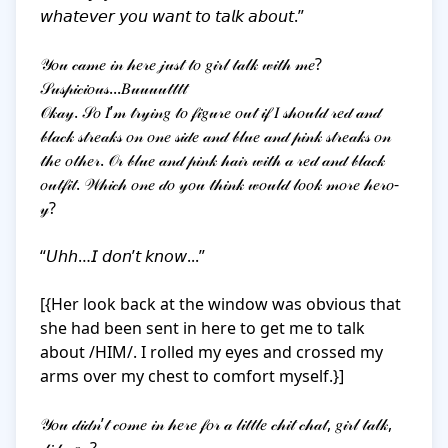
𝘸𝘩𝘢𝘵𝘦𝘷𝘦𝘳 𝘺𝘰𝘶 𝘸𝘢𝘯𝘵 𝘵𝘰 𝘵𝘢𝘭𝘬 𝘢𝘣𝘰𝘶𝘵.”

𝒴𝑜𝓊 𝒸𝒶𝓂𝑒 𝒾𝓃 𝒽𝑒𝓇𝑒 𝒿𝓊𝓈𝓉 𝓉𝑜 𝑔𝒾𝓇𝓁 𝓉𝒶𝓁𝓀 𝓌𝒾𝓉𝒽 𝓂𝑒?

𝒮𝓊𝓈𝓅𝒾𝒸𝒾𝑜𝓊𝓈...𝐵𝓊𝓊𝓊𝓊𝓉𝓉𝓉𝓉

𝒪𝓀𝒶𝓎. 𝒮𝑜 𝐼’𝓂 𝓉𝓇𝓎𝒾𝓃𝑔 𝓉𝑜 𝒻𝒾𝑔𝓊𝓇𝑒 𝑜𝓊𝓉 𝒾𝒻 𝐼 𝓈𝒽𝑜𝓊𝓁𝒹 𝓇𝑒𝒹 𝒶𝓃𝒹 
𝒷𝓁𝒶𝒸𝓀 𝓈𝓉𝓇𝑒𝒶𝓀𝓈 𝑜𝓃 𝑜𝓃𝑒 𝓈𝒾𝒹𝑒 𝒶𝓃𝒹 𝒷𝓁𝓊𝑒 𝒶𝓃𝒹 𝓅𝒾𝓃𝓀 𝓈𝓉𝓇𝑒𝒶𝓀𝓈 𝑜𝓃 
𝓉𝒽𝑒 𝑜𝓉𝒽𝑒𝓇. 𝒪𝓇 𝒷𝓁𝓊𝑒 𝒶𝓃𝒹 𝓅𝒾𝓃𝓀 𝒽𝒶𝒾𝓇 𝓌𝒾𝓉𝒽 𝒶 𝓇𝑒𝒹 𝒶𝓃𝒹 𝒷𝓁𝒶𝒸𝓀 
𝑜𝓊𝓉𝒻𝒾𝓉. 𝒲𝒽𝒾𝒸𝒽 𝑜𝓃𝑒 𝒹𝑜 𝓎𝑜𝓊 𝓉𝒽𝒾𝓃𝓀 𝓌𝑜𝓊𝓁𝒹 𝓁𝑜𝑜𝓀 𝓂𝑜𝓇𝑒 𝒽𝑒𝓇𝑜-
𝓎?

“𝘜𝘩𝘩…𝘐 𝘥𝘰𝘯’𝘵 𝘬𝘯𝘰𝘸...”

[{Her look back at the window was obvious that 
she had been sent in here to get me to talk 
about /HIM/. I rolled my eyes and crossed my 
arms over my chest to comfort myself.}]

𝒴𝑜𝓊 𝒹𝒾𝒹𝓃’𝓉 𝒸𝑜𝓂𝑒 𝒾𝓃 𝒽𝑒𝓇𝑒 𝒻𝑜𝓇 𝒶 𝓁𝒾𝓉𝓉𝓁𝑒 𝒸𝒽𝒾𝓉 𝒸𝒽𝒶𝓉, 𝑔𝒾𝓇𝓁 𝓉𝒶𝓁𝓀, 