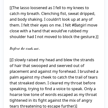
[{The lasso loosened as I fell to my knees to 
catch my breath. Clenching fist, sweat dripped, 
and body shaking. I couldn’t look up at any of 
them. I felt their eyes on me. I felt #Batgirl move 
close with a hand that would’ve rubbed my 
shoulder had I not moved to block the gesture.}]

𝐵𝑒𝒻𝑜𝓇𝑒 𝒽𝑒 𝑒𝓃𝒹𝓈 𝓂𝑒.

[{I slowly raised my head and blew the strands 
of hair that swooped and swerved out of 
placement and against my forehead. I brushed a 
palm against my cheek to catch the trail of tears 
that streaked down. I cleared my throat before 
speaking, trying to find a voice to speak. Only a 
hoarse low tone of words escaped as my throat 
tightened in its fight against the mix of angry 
tears threatening to escape further}]
