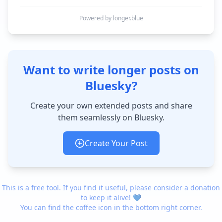
Powered by longer.blue
Want to write longer posts on
Bluesky?
Create your own extended posts and share
them seamlessly on Bluesky.
Create Your Post
This is a free tool. If you find it useful, please consider a donation
to keep it alive! 💙
You can find the coffee icon in the bottom right corner.