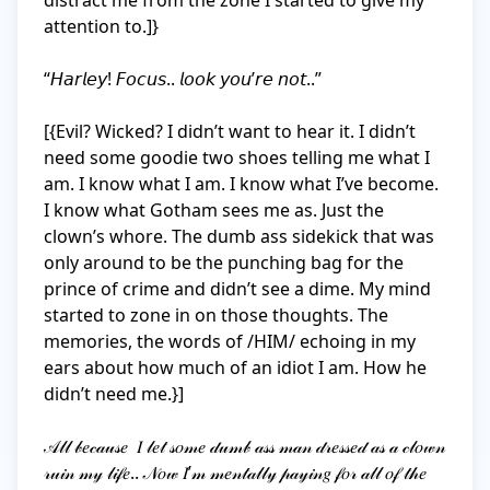
distract me from the zone I started to give my 
attention to.]}

“𝘏𝘢𝘳𝘭𝘦𝘺! 𝘍𝘰𝘤𝘶𝘴.. 𝘭𝘰𝘰𝘬 𝘺𝘰𝘶’𝘳𝘦 𝘯𝘰𝘵..”

[{Evil? Wicked? I didn’t want to hear it. I didn’t 
need some goodie two shoes telling me what I 
am. I know what I am. I know what I’ve become. 
I know what Gotham sees me as. Just the 
clown’s whore. The dumb ass sidekick that was 
only around to be the punching bag for the 
prince of crime and didn’t see a dime. My mind 
started to zone in on those thoughts. The 
memories, the words of /HIM/ echoing in my 
ears about how much of an idiot I am. How he 
didn’t need me.}]

𝒜𝓁𝓁 𝒷𝑒𝒸𝒶𝓊𝓈𝑒  𝐼 𝓁𝑒𝓉 𝓈𝑜𝓂𝑒 𝒹𝓊𝓂𝒷 𝒶𝓈𝓈 𝓂𝒶𝓃 𝒹𝓇𝑒𝓈𝓈𝑒𝒹 𝒶𝓈 𝒶 𝒸𝓁𝑜𝓌𝓃 
𝓇𝓊𝒾𝓃 𝓂𝓎 𝓁𝒾𝒻𝑒.. 𝒩𝑜𝓌 𝐼’𝓂 𝓂𝑒𝓃𝓉𝒶𝓁𝓁𝓎 𝓅𝒶𝓎𝒾𝓃𝑔 𝒻𝑜𝓇 𝒶𝓁𝓁 𝑜𝒻 𝓉𝒽𝑒 