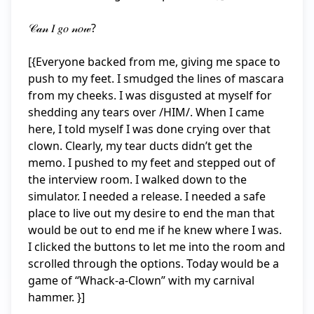
𝒞𝒶𝓃 𝐼 𝑔𝑜 𝓃𝑜𝓌?

[{Everyone backed from me, giving me space to 
push to my feet. I smudged the lines of mascara 
from my cheeks. I was disgusted at myself for 
shedding any tears over /HIM/. When I came 
here, I told myself I was done crying over that 
clown. Clearly, my tear ducts didn’t get the 
memo. I pushed to my feet and stepped out of 
the interview room. I walked down to the 
simulator. I needed a release. I needed a safe 
place to live out my desire to end the man that 
would be out to end me if he knew where I was. 
I clicked the buttons to let me into the room and 
scrolled through the options. Today would be a 
game of “Whack-a-Clown” with my carnival 