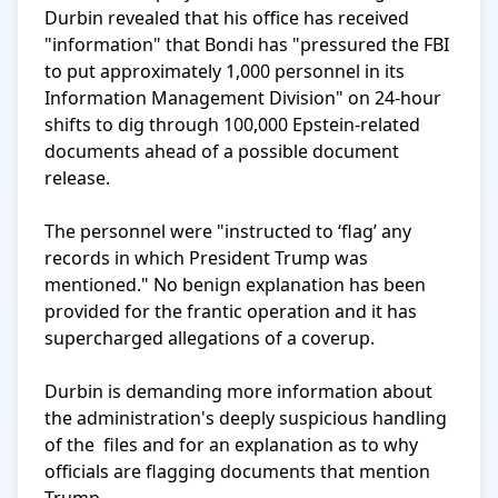
Durbin revealed that his office has received 
"information" that Bondi has "pressured the FBI 
to put approximately 1,000 personnel in its 
Information Management Division" on 24-hour 
shifts to dig through 100,000 Epstein-related 
documents ahead of a possible document 
release.

The personnel were "instructed to ‘flag’ any 
records in which President Trump was 
mentioned." No benign explanation has been 
provided for the frantic operation and it has 
supercharged allegations of a coverup.

Durbin is demanding more information about 
the administration's deeply suspicious handling 
of the  files and for an explanation as to why 
officials are flagging documents that mention 