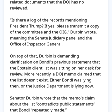
related documents that the DOJ has no 
reviewed.

“Is there a log of the records mentioning 
President Trump? If yes, please transmit a copy 
of the committee and the OIG,” Durbin wrote, 
meaning the Senate Judiciary panel and the 
Office of Inspector General.

On top of that, Durbin is demanding 
clarification on Bondi's previous statement that 
the Epstein client list was sitting on her desk for 
review. More recently, a DOJ memo claimed that 
the list doesn't exist. Either Bondi was lying 
then, or the Justice Department is lying now.

Senator Durbin wrote that the memo's claim 
about the list “contradicts public statements" 
that Bondi “repeatedly made.”
