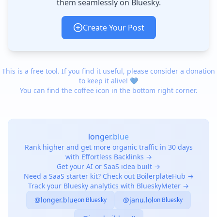
them seamlessly on Bluesky.
Create Your Post
This is a free tool. If you find it useful, please consider a donation
to keep it alive! 💙
You can find the coffee icon in the bottom right corner.
longer.blue
Rank higher and get more organic traffic in 30 days
with Effortless Backlinks →
Get your AI or SaaS idea built →
Need a SaaS starter kit? Check out BoilerplateHub →
Track your Bluesky analytics with BlueskyMeter →
@longer.blue
@janu.lol
on Bluesky
on Bluesky