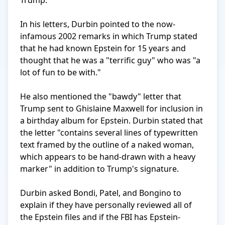
Trump.

In his letters, Durbin pointed to the now-
infamous 2002 remarks in which Trump stated 
that he had known Epstein for 15 years and 
thought that he was a "terrific guy" who was "a 
lot of fun to be with." 

He also mentioned the "bawdy" letter that 
Trump sent to Ghislaine Maxwell for inclusion in 
a birthday album for Epstein. Durbin stated that 
the letter "contains several lines of typewritten 
text framed by the outline of a naked woman, 
which appears to be hand-drawn with a heavy 
marker" in addition to Trump's signature.

Durbin asked Bondi, Patel, and Bongino to 
explain if they have personally reviewed all of 
the Epstein files and if the FBI has Epstein-