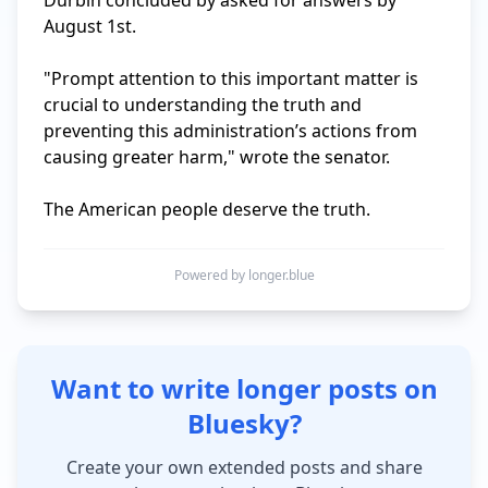
Durbin concluded by asked for answers by 
August 1st.

"Prompt attention to this important matter is 
crucial to understanding the truth and 
preventing this administration’s actions from 
causing greater harm," wrote the senator.

The American people deserve the truth.
Powered by longer.blue
Want to write longer posts on
Bluesky?
Create your own extended posts and share