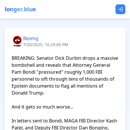
longer.blue
Bexmg
7/20/2025, 10:29:06 PM
BREAKING: Senator Dick Durbin drops a massive 
bombshell and reveals that Attorney General 
Pam Bondi "pressured" roughly 1,000 FBI 
personnel to sift through tens of thousands of 
Epstein documents to flag all mentions of 
Donald Trump.

And it gets so much worse...

In letters sent to Bondi, MAGA FBI Director Kash 
Patel, and Deputy FBI Director Dan Bongino, 