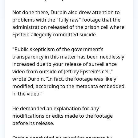
Not done there, Durbin also drew attention to 
problems with the "fully raw" footage that the 
administration released of the prison cell where 
Epstein allegedly committed suicide.

"Public skepticism of the government’s 
transparency in this matter has been needlessly 
increased due to your release of surveillance 
video from outside of Jeffrey Epstein’s cell,” 
wrote Durbin. “In fact, the footage was likely 
modified, according to the metadata embedded 
in the video.”

He demanded an explanation for any 
modifications or edits made to the footage 
before its release.
