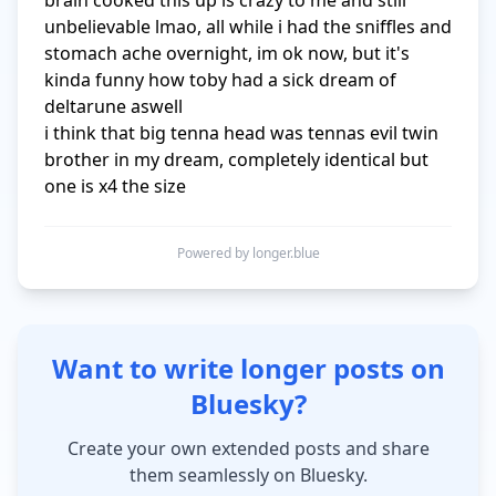
brain cooked this up is crazy to me and still 
unbelievable lmao, all while i had the sniffles and 
stomach ache overnight, im ok now, but it's 
kinda funny how toby had a sick dream of 
deltarune aswell

i think that big tenna head was tennas evil twin 
brother in my dream, completely identical but 
one is x4 the size
Powered by longer.blue
Want to write longer posts on
Bluesky?
Create your own extended posts and share
them seamlessly on Bluesky.