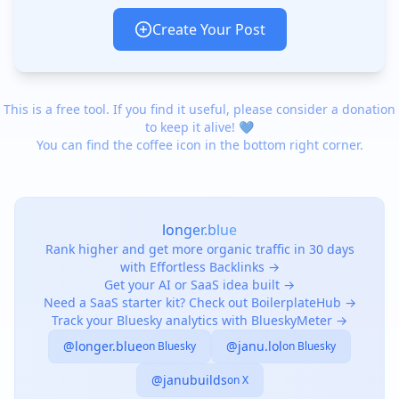
Create Your Post
This is a free tool. If you find it useful, please consider a donation
to keep it alive! 💙
You can find the coffee icon in the bottom right corner.
longer.blue
Rank higher and get more organic traffic in 30 days
with Effortless Backlinks →
Get your AI or SaaS idea built →
Need a SaaS starter kit? Check out BoilerplateHub →
Track your Bluesky analytics with BlueskyMeter →
@longer.blue
@janu.lol
on Bluesky
on Bluesky
@janubuilds
on X