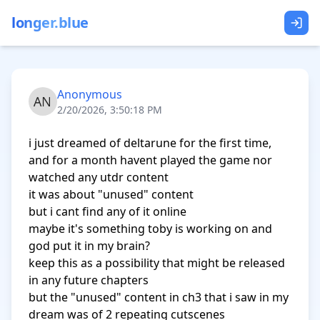
longer.blue
Anonymous
2/20/2026, 3:50:18 PM
i just dreamed of deltarune for the first time, 
and for a month havent played the game nor 
watched any utdr content

it was about "unused" content

but i cant find any of it online

maybe it's something toby is working on and 
god put it in my brain?

keep this as a possibility that might be released 
in any future chapters

but the "unused" content in ch3 that i saw in my 
dream was of 2 repeating cutscenes
