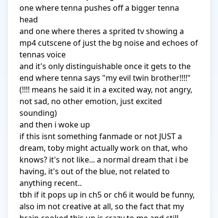
one where tenna pushes off a bigger tenna 
head

and one where theres a sprited tv showing a 
mp4 cutscene of just the bg noise and echoes of 
tennas voice

and it's only distinguishable once it gets to the 
end where tenna says "my evil twin brother!!!!" 
(!!!! means he said it in a excited way, not angry, 
not sad, no other emotion, just excited 
sounding)

and then i woke up

if this isnt something fanmade or not JUST a 
dream, toby might actually work on that, who 
knows? it's not like... a normal dream that i be 
having, it's out of the blue, not related to 
anything recent..

tbh if it pops up in ch5 or ch6 it would be funny, 
also im not creative at all, so the fact that my 