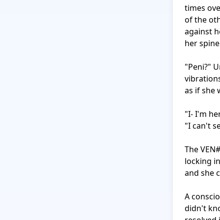
times ove
of the ot
against h
her spine
"Peni?" U
vibration
as if she
"I- I'm h
"I can't s
The VEN#M
locking i
and she c
A conscio
didn't kn