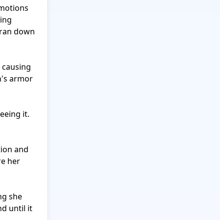
motions 
ing 
 ran down 
 causing 
h's armor 
eing it. 
ion and 
e her 
g she 
 until it 