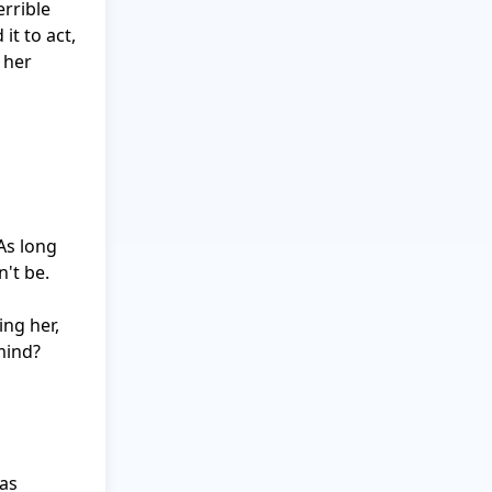
rrible 
t to act, 
her 
s long 
't be.

g her, 
ind? 
as 