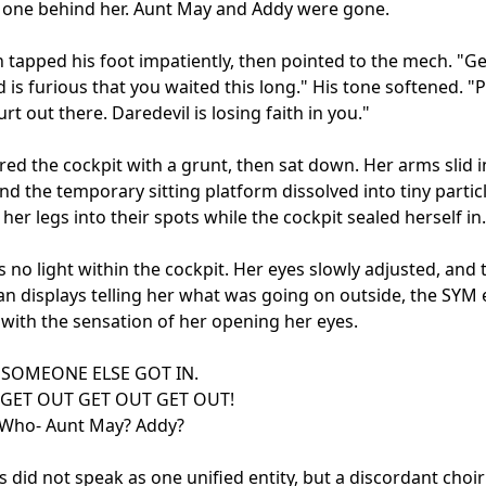
one behind her. Aunt May and Addy were gone.

 tapped his foot impatiently, then pointed to the mech. "Get
 is furious that you waited this long." His tone softened. "P
rt out there. Daredevil is losing faith in you."

red the cockpit with a grunt, then sat down. Her arms slid in
nd the temporary sitting platform dissolved into tiny particl
her legs into their spots while the cockpit sealed herself in.

 no light within the cockpit. Her eyes slowly adjusted, and 
an displays telling her what was going on outside, the SYM 
 with the sensation of her opening her eyes.

SOMEONE ELSE GOT IN.

GET OUT GET OUT GET OUT!

 Who- Aunt May? Addy?

s did not speak as one unified entity, but a discordant choir 