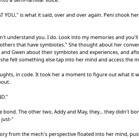
nto a semi-familiar voice.

AT YOU," is what it said, over and over again. Peni shook her
n't understand you. I do. Look into my memories and you'll s
 others that have symbiotes." She thought about her conver
l and Gwen about their symbiotes and experiences, and afte
he felt something else tap into her mind and access the m
ghts, in code. It took her a moment to figure out what it w
out.

D."

e bond. The other two, Addy and May, they... they didn't bon
just-"

y from the mech's perspective floated into her mind, pus