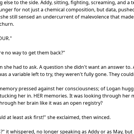
 else to the side. Addy, sitting, fighting, screaming, and a te
unger for not just a chemical composition, but data, pushed i
she still sensed an undercurrent of malevolence that made 
hurn.

UR."

here no way to get them back?"

n she had to ask. A question she didn't want an answer to. A
as a variable left to try, they weren't fully gone. They couldn
emory pressed against her consciousness; of Logan huggin
tucking her in. HER memories. It was looking through her m
hrough her brain like it was an open registry?

ld at least ask first!" she exclaimed, then winced.

" it whispered, no longer speaking as Addy or as May, but 