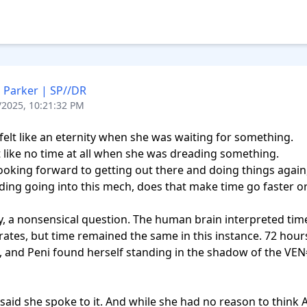
 Parker | SP//DR
/2025, 10:21:32 PM
felt like an eternity when she was waiting for something.

lt like no time at all when she was dreading something.

looking forward to getting out there and doing things again,
ding going into this mech, does that make time go faster or
y, a nonsensical question. The human brain interpreted time
 rates, but time remained the same in this instance. 72 hour
 and Peni found herself standing in the shadow of the VEN
said she spoke to it. And while she had no reason to think Apr