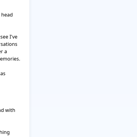
 head 
ee I've 
sations 
r a 
emories.

as 
d with 
hing 