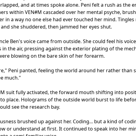
rlapped, and at times spoke alone. Peni felt a rush as the e
hers within VEN#M cascaded over her mental psyche, brush
er in a way no one else had ever touched her mind. Tingles
 and she shuddered, then jammed her eyes shut.

ncle Ben's voice came from outside. She could feel his voice
s in the air, pressing against the exterior plating of the mec
 were blowing on the bare skin of her forearm.

ere," Peni panted, feeling the world around her rather than se
ee much."

 suit fully activated, the forward mouth shifting into posit
nto place. Holograms of the outside world burst to life befor
ould see the research bay.

usness brushed up against her. Coding... but a kind of codin
ow or understand at first. It continued to speak into her mind