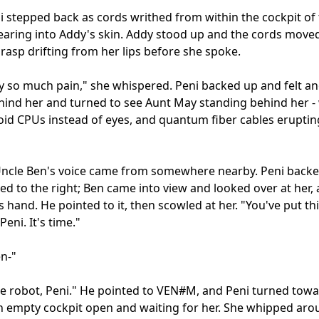
i stepped back as cords writhed from within the cockpit of 
aring into Addy's skin. Addy stood up and the cords moved 
 rasp drifting from her lips before she spoke.

y so much pain," she whispered. Peni backed up and felt an
hind her and turned to see Aunt May standing behind her - 
d CPUs instead of eyes, and quantum fiber cables eruptin
Uncle Ben's voice came from somewhere nearby. Peni backe
ed to the right; Ben came into view and looked over at her, a
s hand. He pointed to it, then scowled at her. "You've put this
Peni. It's time."

n-"

he robot, Peni." He pointed to VEN#M, and Peni turned toward
n empty cockpit open and waiting for her. She whipped arou