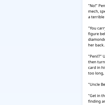
"No!" Pen
mech, spe
a terrible
"You carr
figure be
diamondoi
her back.

"Peni!?" 
then turn
card in hi
too long, 
"Uncle Be
"Get in t
finding a