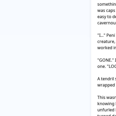
something
was caps 
easy to d
cavernous
"I..." Pe
creature,
worked in
"GONE." I
one. "LOG
A tendril 
wrapped a
This wasn'
knowing h
unfurled 