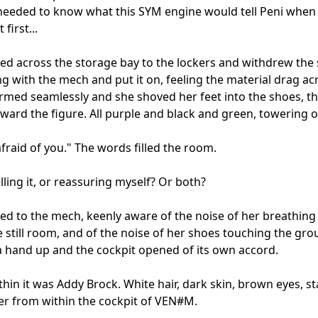
needed to know what this SYM engine would tell Peni when 
 first...

ed across the storage bay to the lockers and withdrew the s
g with the mech and put it on, feeling the material drag acr
formed seamlessly and she shoved her feet into the shoes, th
ward the figure. All purple and black and green, towering ov
afraid of you." The words filled the room.

lling it, or reassuring myself? Or both?

ed to the mech, keenly aware of the noise of her breathing i
 still room, and of the noise of her shoes touching the grou
 hand up and the cockpit opened of its own accord.

ithin it was Addy Brock. White hair, dark skin, brown eyes, st
er from within the cockpit of VEN#M.
