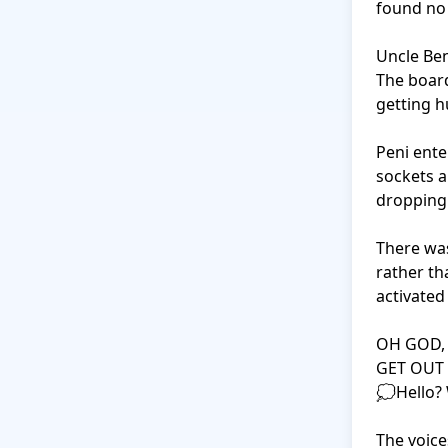
found no 
Uncle Ben
The board
getting hu
Peni ente
sockets a
dropping 
There was
rather th
activated
OH GOD, 
GET OUT 
💭Hello?
The voice