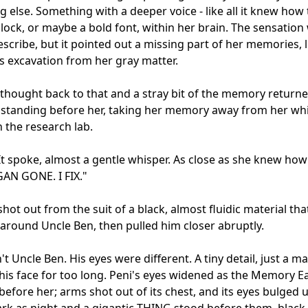
 else. Something with a deeper voice - like all it knew how 
lock, or maybe a bold font, within her brain. The sensation 
escribe, but it pointed out a missing part of her memories, li
 excavation from her gray matter.

ni thought back to that and a stray bit of the memory returned
 standing before her, taking her memory away from her whil
 the research lab.

t spoke, almost a gentle whisper. As close as she knew how 
AN GONE. I FIX."

shot out from the suit of a black, almost fluidic material that
round Uncle Ben, then pulled him closer abruptly.

t Uncle Ben. His eyes were different. A tiny detail, just a mat
is face for too long. Peni's eyes widened as the Memory Ea
before her; arms shot out of its chest, and its eyes bulged un