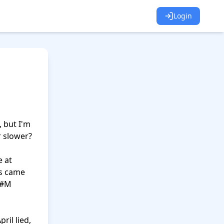
Login
 but I'm 
 slower?

 at 
s came 
#M 
il lied, 