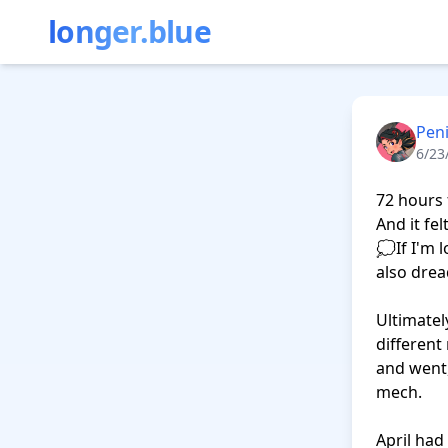
longer.blue
Peni
6/23
72 hours 
And it fe
💭If I'm 
also drea
Ultimatel
different
and went,
mech.

April had 