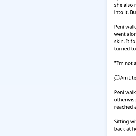
she also 
into it. But
Peni walk
went alon
skin. It 
turned to
"I'm not 
💭Am I te
Peni walk
otherwise
reached a
Sitting w
back at h