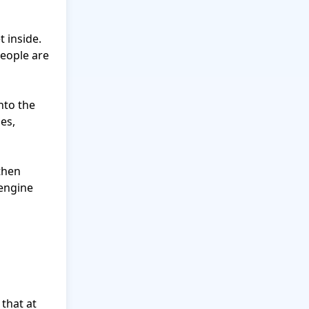
 inside. 
eople are 
to the 
es, 
then 
engine 
that at 