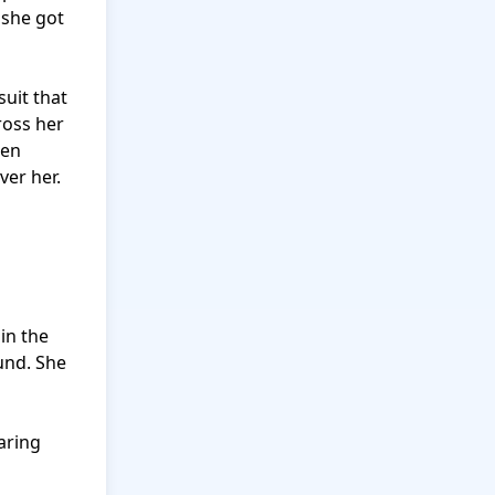
she got 
uit that 
oss her 
en 
er her.

n the 
nd. She 
aring 