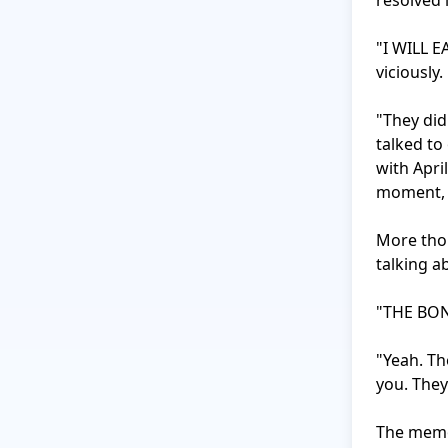
resolved i
"I WILL E
viciously.

"They did
talked to
with Apri
moment, s
More thou
talking ab
"THE BON
"Yeah. Th
you. They 
The memor