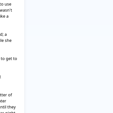
to use 
wasn't 
ke a 
; a 
e she 
to get to 
 
ter of 
ter 
til they 