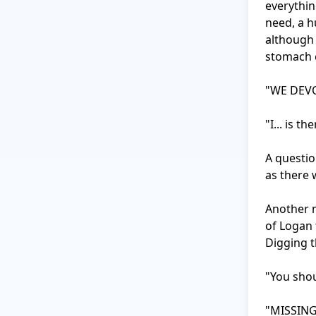
everything
need, a h
although 
stomach c
"WE DEVO
"I... is t
A questio
as there w
Another m
of Logan 
Digging t
"You shou
"MISSING?