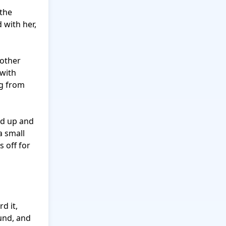
the 
with her, 
other 
with 
g from 
d up and 
 small 
 off for 
 it, 
nd, and 