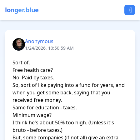
longer.blue
Anonymous
1/24/2026, 10:50:59 AM
Sort of.

Free health care?

No. Paid by taxes.

So, sort of like paying into a fund for years, and 
when you get some back, saying that you 
received free money.

Same for education - taxes.

Minimum wage?

I think he's about 50% too high. (Unless it's 
bruto - before taxes.)

But, some companies (if not all) give an extra 