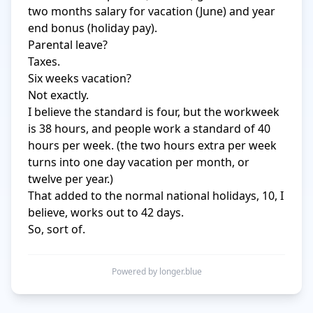
two months salary for vacation (June) and year 
end bonus (holiday pay).

Parental leave?

Taxes.

Six weeks vacation?

Not exactly.

I believe the standard is four, but the workweek 
is 38 hours, and people work a standard of 40 
hours per week. (the two hours extra per week 
turns into one day vacation per month, or 
twelve per year.)

That added to the normal national holidays, 10, I 
believe, works out to 42 days.

So, sort of.
Powered by longer.blue