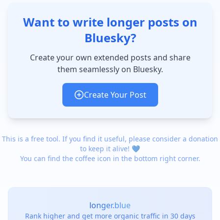
Want to write longer posts on
Bluesky?
Create your own extended posts and share
them seamlessly on Bluesky.
Create Your Post
This is a free tool. If you find it useful, please consider a donation
to keep it alive! 💙
You can find the coffee icon in the bottom right corner.
longer.blue
Rank higher and get more organic traffic in 30 days