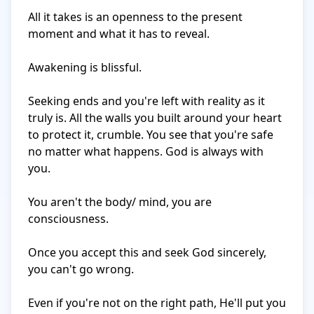
All it takes is an openness to the present 
moment and what it has to reveal.

Awakening is blissful.

Seeking ends and you're left with reality as it 
truly is. All the walls you built around your heart 
to protect it, crumble. You see that you're safe 
no matter what happens. God is always with 
you.

You aren't the body/ mind, you are 
consciousness.

Once you accept this and seek God sincerely, 
you can't go wrong.

Even if you're not on the right path, He'll put you 