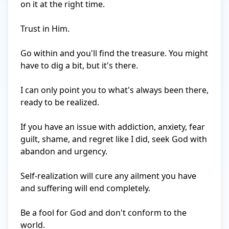
on it at the right time.

Trust in Him.

Go within and you'll find the treasure. You might 
have to dig a bit, but it's there.

I can only point you to what's always been there, 
ready to be realized.

If you have an issue with addiction, anxiety, fear 
guilt, shame, and regret like I did, seek God with 
abandon and urgency.

Self-realization will cure any ailment you have 
and suffering will end completely.

Be a fool for God and don't conform to the 
world.
