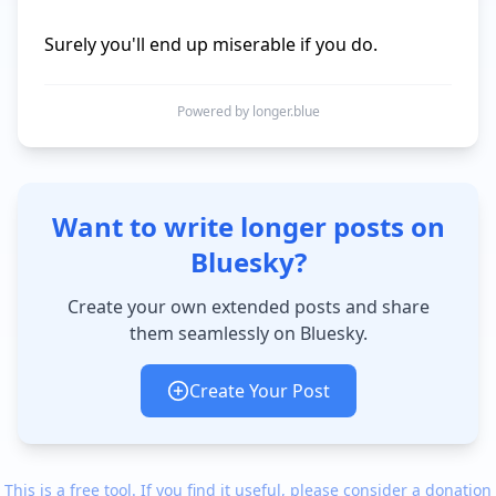
Surely you'll end up miserable if you do.
Powered by longer.blue
Want to write longer posts on
Bluesky?
Create your own extended posts and share
them seamlessly on Bluesky.
Create Your Post
This is a free tool. If you find it useful, please consider a donation