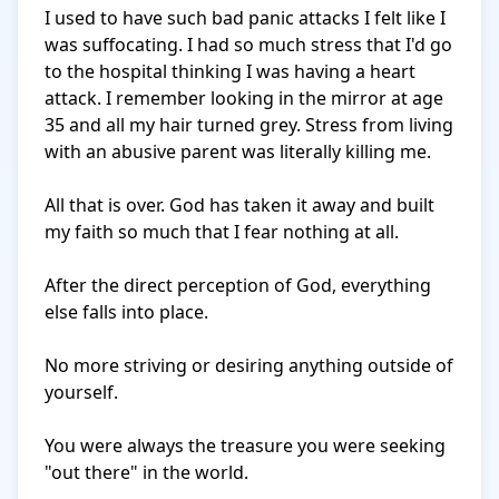
I used to have such bad panic attacks I felt like I 
was suffocating. I had so much stress that I'd go 
to the hospital thinking I was having a heart 
attack. I remember looking in the mirror at age 
35 and all my hair turned grey. Stress from living 
with an abusive parent was literally killing me.

All that is over. God has taken it away and built 
my faith so much that I fear nothing at all.

After the direct perception of God, everything 
else falls into place.

No more striving or desiring anything outside of 
yourself.

You were always the treasure you were seeking 
"out there" in the world.
