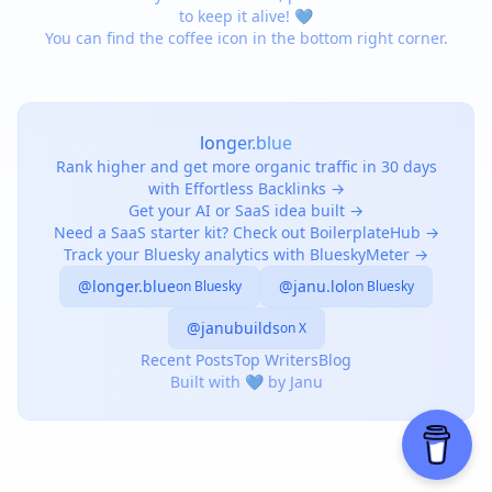
to keep it alive! 💙
You can find the coffee icon in the bottom right corner.
longer.blue
Rank higher and get more organic traffic in 30 days
with Effortless Backlinks →
Get your AI or SaaS idea built →
Need a SaaS starter kit? Check out BoilerplateHub →
Track your Bluesky analytics with BlueskyMeter →
@longer.blue
@janu.lol
on Bluesky
on Bluesky
@janubuilds
on X
Recent Posts
Top Writers
Blog
Built with 💙 by Janu