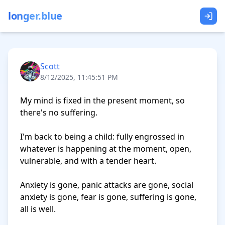
longer.blue
Scott
8/12/2025, 11:45:51 PM
My mind is fixed in the present moment, so 
there's no suffering.

I'm back to being a child: fully engrossed in 
whatever is happening at the moment, open, 
vulnerable, and with a tender heart.

Anxiety is gone, panic attacks are gone, social 
anxiety is gone, fear is gone, suffering is gone, 
all is well.
