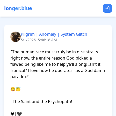
longer.blue
Pilgrim | Anomaly | System Glitch
5/1/2026, 5:46:18 AM
"The human race must truly be in dire straits 
right now, the entire reason God picked a 
flawed being like me to help ya'll along! Isn't it 
Ironical? I love how he operates...as a God damn 
paradox!"

😂😇

- The Saint and the Psychopath!

❤️|🖤