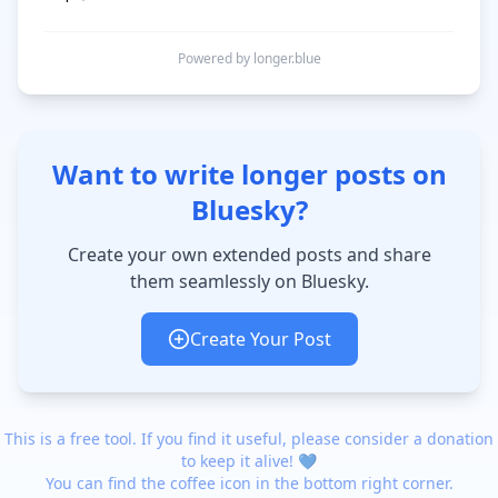
Powered by longer.blue
Want to write longer posts on
Bluesky?
Create your own extended posts and share
them seamlessly on Bluesky.
Create Your Post
This is a free tool. If you find it useful, please consider a donation
to keep it alive! 💙
You can find the coffee icon in the bottom right corner.