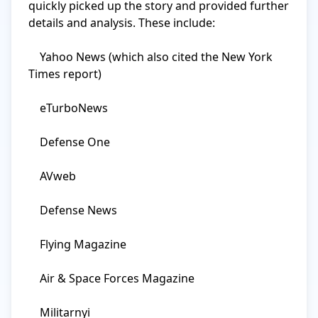
quickly picked up the story and provided further 
details and analysis. These include:

    Yahoo News (which also cited the New York 
Times report)

    eTurboNews

    Defense One

    AVweb

    Defense News

    Flying Magazine

    Air & Space Forces Magazine

    Militarnyi
