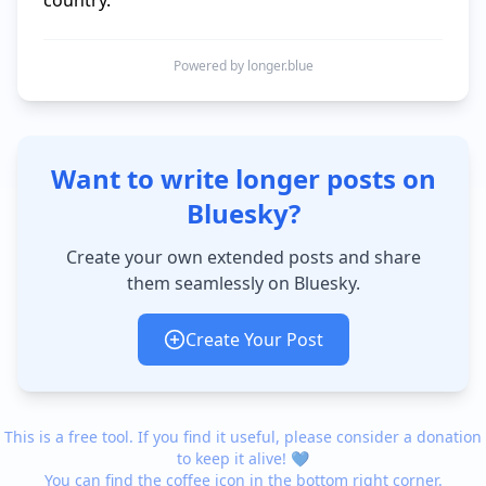
Powered by longer.blue
Want to write longer posts on
Bluesky?
Create your own extended posts and share
them seamlessly on Bluesky.
Create Your Post
This is a free tool. If you find it useful, please consider a donation
to keep it alive! 💙
You can find the coffee icon in the bottom right corner.