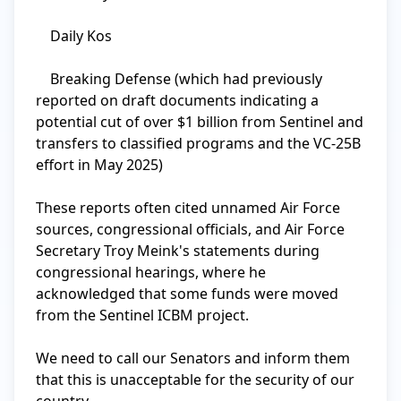
    Daily Kos

    Breaking Defense (which had previously 
reported on draft documents indicating a 
potential cut of over $1 billion from Sentinel and 
transfers to classified programs and the VC-25B 
effort in May 2025)

These reports often cited unnamed Air Force 
sources, congressional officials, and Air Force 
Secretary Troy Meink's statements during 
congressional hearings, where he 
acknowledged that some funds were moved 
from the Sentinel ICBM project.

We need to call our Senators and inform them 
that this is unacceptable for the security of our 