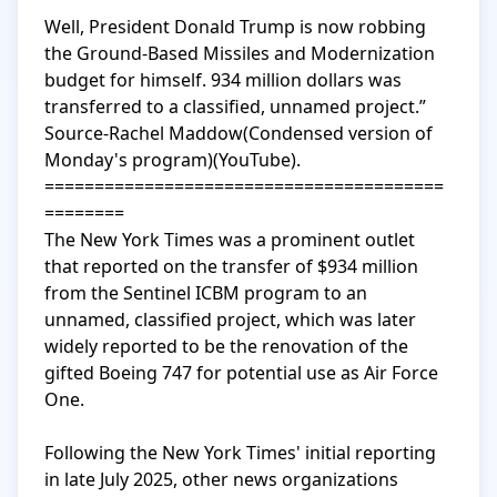
Well, President Donald Trump is now robbing 
the Ground-Based Missiles and Modernization 
budget for himself. 934 million dollars was 
transferred to a classified, unnamed project.” 
Source-Rachel Maddow(Condensed version of 
Monday's program)(YouTube).

========================================
========

The New York Times was a prominent outlet 
that reported on the transfer of $934 million 
from the Sentinel ICBM program to an 
unnamed, classified project, which was later 
widely reported to be the renovation of the 
gifted Boeing 747 for potential use as Air Force 
One.

Following the New York Times' initial reporting 
in late July 2025, other news organizations 