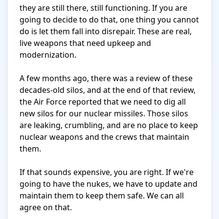
they are still there, still functioning. If you are 
going to decide to do that, one thing you cannot 
do is let them fall into disrepair. These are real, 
live weapons that need upkeep and 
modernization.

A few months ago, there was a review of these 
decades-old silos, and at the end of that review, 
the Air Force reported that we need to dig all 
new silos for our nuclear missiles. Those silos 
are leaking, crumbling, and are no place to keep 
nuclear weapons and the crews that maintain 
them.

If that sounds expensive, you are right. If we're 
going to have the nukes, we have to update and 
maintain them to keep them safe. We can all 
agree on that.
