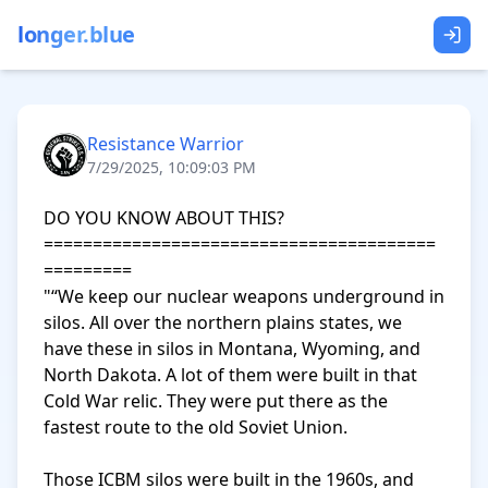
longer.blue
Resistance Warrior
7/29/2025, 10:09:03 PM
DO YOU KNOW ABOUT THIS?

========================================
=========

"“We keep our nuclear weapons underground in 
silos. All over the northern plains states, we 
have these in silos in Montana, Wyoming, and 
North Dakota. A lot of them were built in that 
Cold War relic. They were put there as the 
fastest route to the old Soviet Union.

Those ICBM silos were built in the 1960s, and 