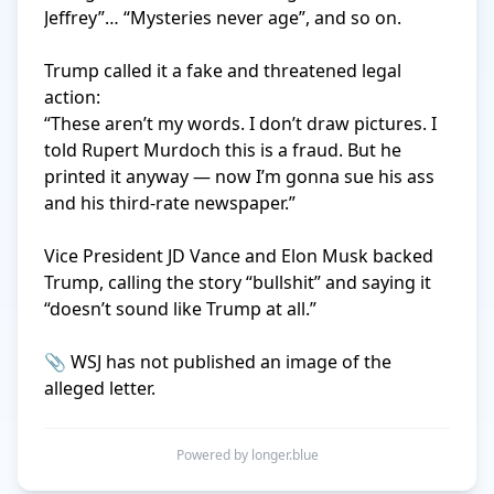
Jeffrey”… “Mysteries never age”, and so on.

Trump called it a fake and threatened legal 
action:

“These aren’t my words. I don’t draw pictures. I 
told Rupert Murdoch this is a fraud. But he 
printed it anyway — now I’m gonna sue his ass 
and his third-rate newspaper.”

Vice President JD Vance and Elon Musk backed 
Trump, calling the story “bullshit” and saying it 
“doesn’t sound like Trump at all.”

📎 WSJ has not published an image of the 
alleged letter.
Powered by longer.blue