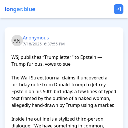
longer.blue
Anonymous
7/18/2025, 6:37:55 PM
WSJ publishes “Trump letter” to Epstein — 
Trump furious, vows to sue

The Wall Street Journal claims it uncovered a 
birthday note from Donald Trump to Jeffrey 
Epstein on his 50th birthday: a few lines of typed 
text framed by the outline of a naked woman, 
allegedly hand-drawn by Trump using a marker.

Inside the outline is a stylized third-person 
dialogue: “We have something in common, 