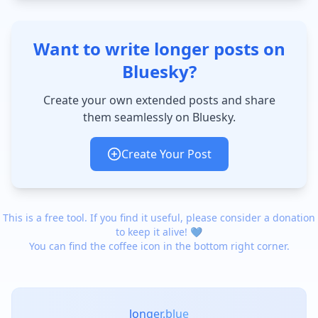
Want to write longer posts on
Bluesky?
Create your own extended posts and share
them seamlessly on Bluesky.
Create Your Post
This is a free tool. If you find it useful, please consider a donation
to keep it alive! 💙
You can find the coffee icon in the bottom right corner.
longer.blue