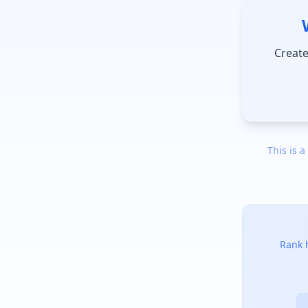
Create
This is a
Rank h