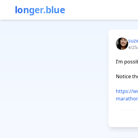
longer.blue
suz
4/25
I’m possi
Notice the
https://
marathon