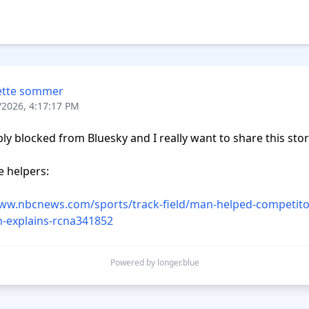
ette sommer
/2026, 4:17:17 PM
bly blocked from Bluesky and I really want to share this story
 helpers:  

www.nbcnews.com/sports/track-field/man-helped-competito
-explains-rcna341852
Powered by longer.blue