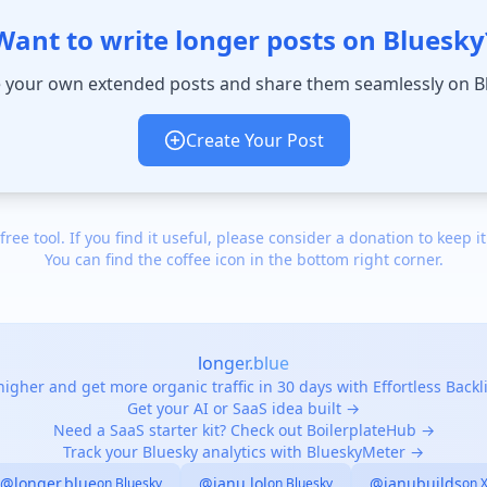
Want to write longer posts on Bluesky
 your own extended posts and share them seamlessly on B
Create Your Post
 free tool. If you find it useful, please consider a donation to keep it
You can find the coffee icon in the bottom right corner.
longer.blue
igher and get more organic traffic in 30 days with Effortless Back
Get your AI or SaaS idea built →
Need a SaaS starter kit? Check out BoilerplateHub →
Track your Bluesky analytics with BlueskyMeter →
@longer.blue
@janu.lol
@janubuilds
on Bluesky
on Bluesky
on 