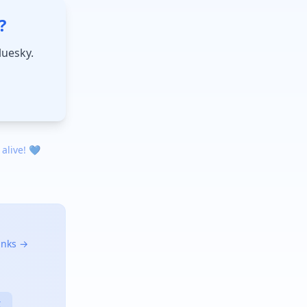
?
luesky.
 alive! 💙
links →
X