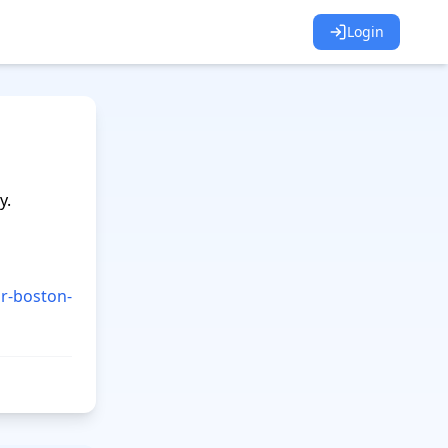
Login
.

r-boston-