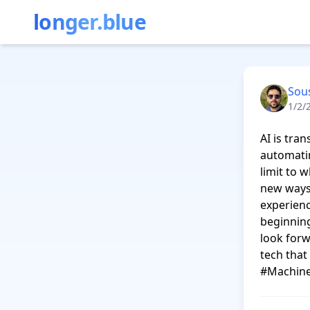
longer.blue
Sou
1/2/
AI is tra
automatin
limit to 
new ways 
experienc
beginning
look forw
tech tha
#Machine