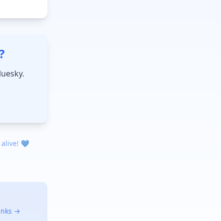
?
luesky.
 alive! 💙
links →