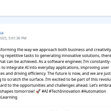
sa
2025, 5:01:36 PM
nsforming the way we approach both business and creativity
g repetitive tasks to generating innovative solutions, there’
what can be achieved. As a software engineer, I’m constantly 
to integrate AI into everyday applications, improving user 
es and driving efficiency. The future is now, and we are just 
 to scratch the surface. I’m excited to be part of this revolu
ard to the opportunities and challenges ahead. Let’s embra
t shapes tomorrow! 🚀 #AI #TechInnovation #Automation 
Learning