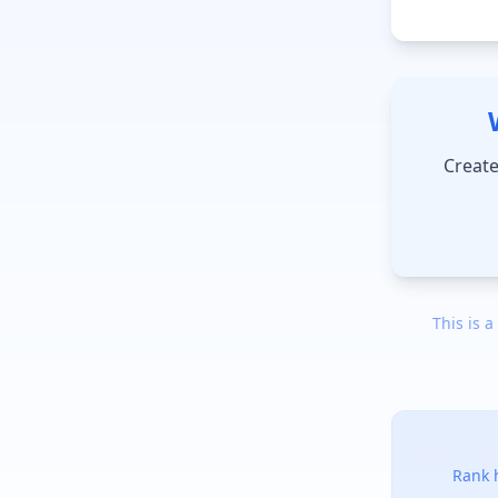
Create
This is a
Rank h