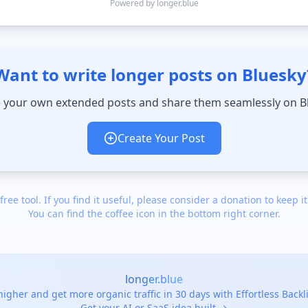
Powered by longer.blue
Want to write longer posts on Bluesky
 your own extended posts and share them seamlessly on B
Create Your Post
 free tool. If you find it useful, please consider a donation to keep it
You can find the coffee icon in the bottom right corner.
longer.blue
igher and get more organic traffic in 30 days with Effortless Back
Get your AI or SaaS idea built →