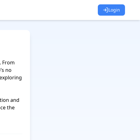
Login
. From 
s no 
exploring 
tion and 
ce the 